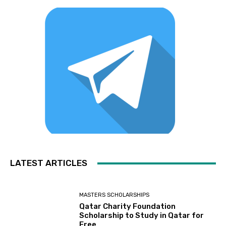
LATEST ARTICLES
MASTERS SCHOLARSHIPS
Qatar Charity Foundation
Scholarship to Study in Qatar for
Free