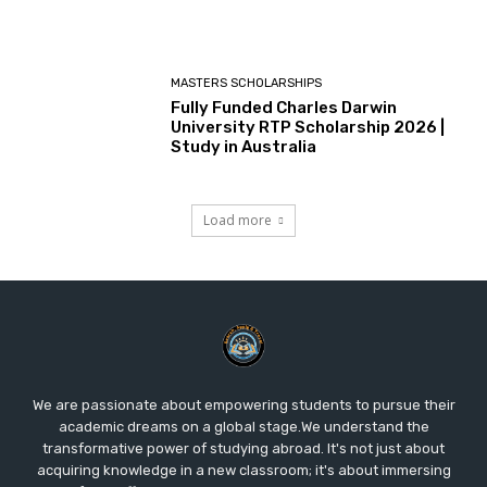
MASTERS SCHOLARSHIPS
Fully Funded Charles Darwin
University RTP Scholarship 2026 |
Study in Australia
Load more
We are passionate about empowering students to pursue their
academic dreams on a global stage.We understand the
transformative power of studying abroad. It's not just about
acquiring knowledge in a new classroom; it's about immersing