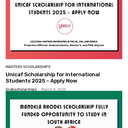
MASTERS SCHOLARSHIPS
Unicaf Scholarship for International
Students 2025 – Apply Now
Grabscholarships
-
March 4, 2025