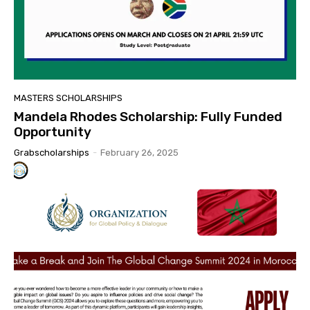
MASTERS SCHOLARSHIPS
Mandela Rhodes Scholarship: Fully Funded
Opportunity
Grabscholarships
-
February 26, 2025