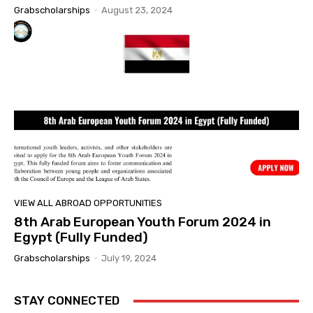
Grabscholarships
-
August 23, 2024
VIEW ALL ABROAD OPPORTUNITIES
8th Arab European Youth Forum 2024 in
Egypt (Fully Funded)
Grabscholarships
-
July 19, 2024
STAY CONNECTED