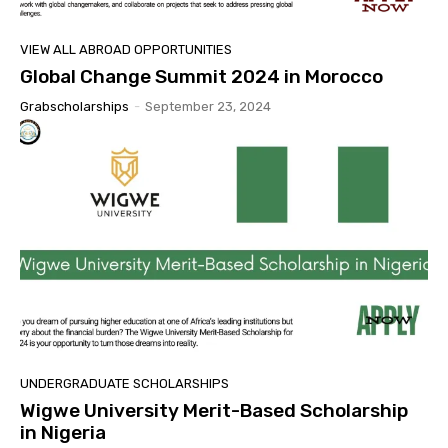
VIEW ALL ABROAD OPPORTUNITIES
Global Change Summit 2024 in Morocco
Grabscholarships
-
September 23, 2024
UNDERGRADUATE SCHOLARSHIPS
Wigwe University Merit-Based Scholarship
in Nigeria