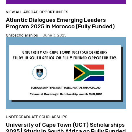
VIEW ALL ABROAD OPPORTUNITIES
Atlantic Dialogues Emerging Leaders
Program 2025 in Morocco (Fully Funded)
Grabscholarships
-
June 3, 2025
UNDERGRADUATE SCHOLARSHIPS
University of Cape Town (UCT) Scholarships
2025 | Study in South Africa on Fully Funded