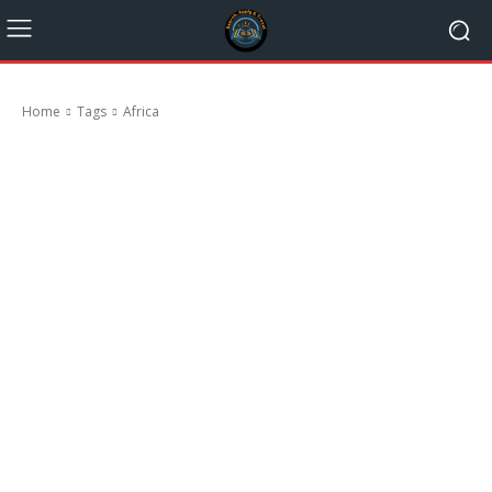
Home
Tags
Africa