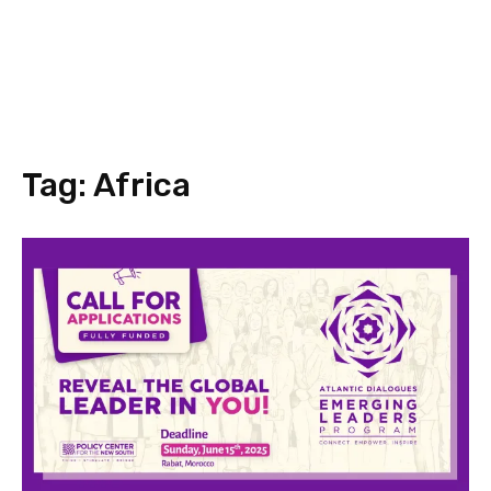
Tag:
Africa