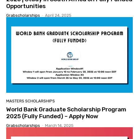
Opportunities
Grabscholarships
-
April 24, 2025
MASTERS SCHOLARSHIPS
World Bank Graduate Scholarship Program
2025 (Fully Funded) – Apply Now
Grabscholarships
-
March 14, 2025