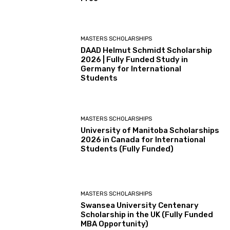
MASTERS SCHOLARSHIPS
DAAD Helmut Schmidt Scholarship
2026 | Fully Funded Study in
Germany for International
Students
MASTERS SCHOLARSHIPS
University of Manitoba Scholarships
2026 in Canada for International
Students (Fully Funded)
MASTERS SCHOLARSHIPS
Swansea University Centenary
Scholarship in the UK (Fully Funded
MBA Opportunity)