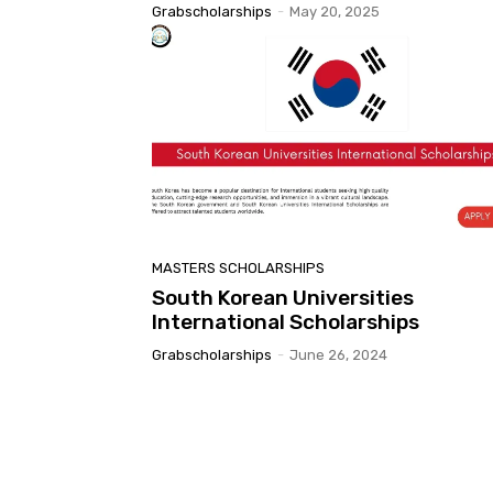
Grabscholarships
-
May 20, 2025
MASTERS SCHOLARSHIPS
South Korean Universities
International Scholarships
Grabscholarships
-
June 26, 2024