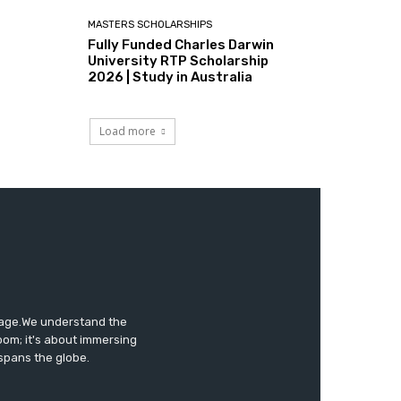
MASTERS SCHOLARSHIPS
Fully Funded Charles Darwin
University RTP Scholarship
2026 | Study in Australia
Load more
tage.We understand the
oom; it's about immersing
 spans the globe.