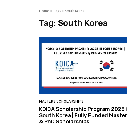
Home
Tags
South Korea
Tag:
South Korea
MASTERS SCHOLARSHIPS
KOICA Scholarship Program 2025 
South Korea | Fully Funded Master
& PhD Scholarships