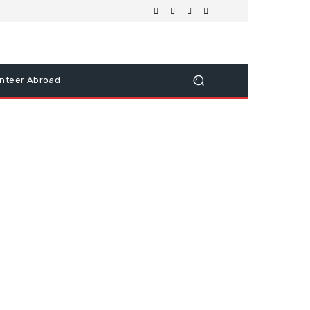
nteer Abroad