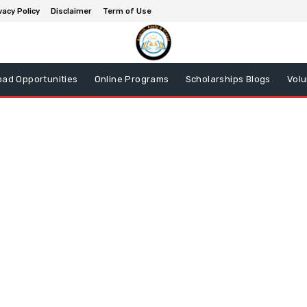
vacy Policy
Disclaimer
Term of Use
oad Opportunities
Online Programs
Scholarships Blogs
Volu