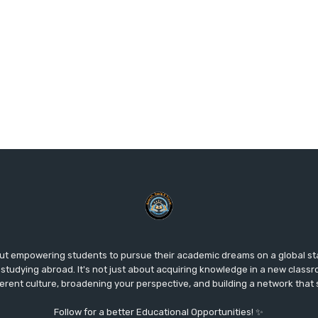
ut empowering students to pursue their academic dreams on a global s
studying abroad. It's not just about acquiring knowledge in a new classr
fferent culture, broadening your perspective, and building a network that
Follow for a better Educational Opportunities! ✨