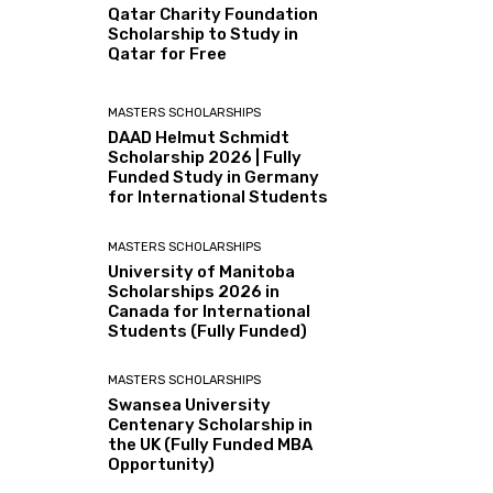
Qatar Charity Foundation
Scholarship to Study in
Qatar for Free
MASTERS SCHOLARSHIPS
DAAD Helmut Schmidt
Scholarship 2026 | Fully
Funded Study in Germany
for International Students
MASTERS SCHOLARSHIPS
University of Manitoba
Scholarships 2026 in
Canada for International
Students (Fully Funded)
MASTERS SCHOLARSHIPS
Swansea University
Centenary Scholarship in
the UK (Fully Funded MBA
Opportunity)