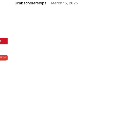
Grabscholarships
-
March 15, 2025