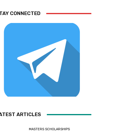
TAY CONNECTED
ATEST ARTICLES
MASTERS SCHOLARSHIPS