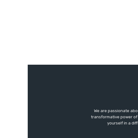
We are passionate abo
transformative power of 
yourself in a di