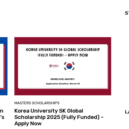
S
MASTERS SCHOLARSHIPS
in
Korea University SK Global
L
’s
Scholarship 2025 (Fully Funded) –
Apply Now