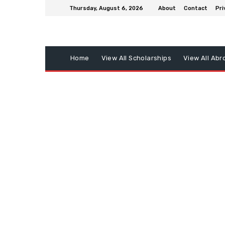
Thursday, August 6, 2026
About
Contact
Pri
Home
View All Scholarships
View All Abr