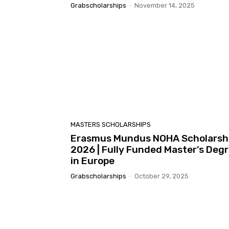
Grabscholarships
-
November 14, 2025
MASTERS SCHOLARSHIPS
Erasmus Mundus NOHA Scholarsh
2026 | Fully Funded Master’s Deg
in Europe
Grabscholarships
-
October 29, 2025