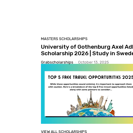
MASTERS SCHOLARSHIPS
University of Gothenburg Axel Ad
Scholarship 2026 | Study in Swed
Grabscholarships
-
October 13, 2025
VIEW ALL SCHOLARSHIPS