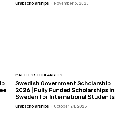
Grabscholarships
-
November 6, 2025
MASTERS SCHOLARSHIPS
ip
Swedish Government Scholarship
ree
2026 | Fully Funded Scholarships in
Sweden for International Students
Grabscholarships
-
October 24, 2025