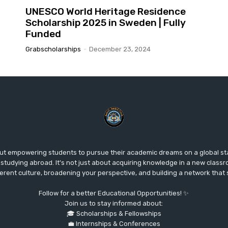
UNESCO World Heritage Residence
Scholarship 2025 in Sweden | Fully
Funded
Grabscholarships
-
December 23, 2024
ut empowering students to pursue their academic dreams on a global s
studying abroad. It's not just about acquiring knowledge in a new classr
fferent culture, broadening your perspective, and building a network that
Follow for a better Educational Opportunities! ✨
Join us to stay informed about:
🎓 Scholarships & Fellowships
💼 Internships & Conferences