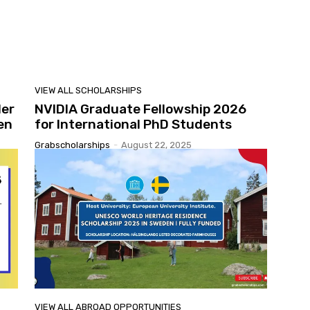
VIEW ALL SCHOLARSHIPS
ler
NVIDIA Graduate Fellowship 2026
en
for International PhD Students
Grabscholarships
-
August 22, 2025
VIEW ALL ABROAD OPPORTUNITIES