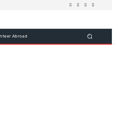
nteer Abroad