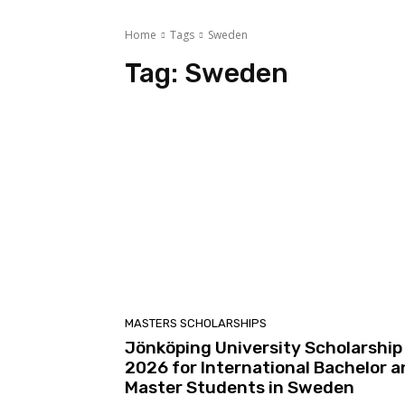
Home
Tags
Sweden
Tag:
Sweden
MASTERS SCHOLARSHIPS
Jönköping University Scholarship
2026 for International Bachelor 
Master Students in Sweden