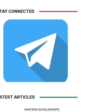
TAY CONNECTED
ATEST ARTICLES
MASTERS SCHOLARSHIPS