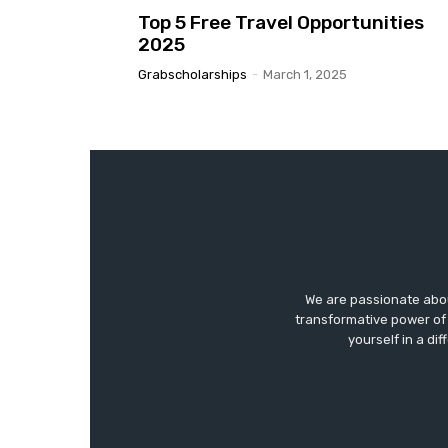
Top 5 Free Travel Opportunities
2025
Grabscholarships
-
March 1, 2025
We are passionate abo
transformative power of 
yourself in a di