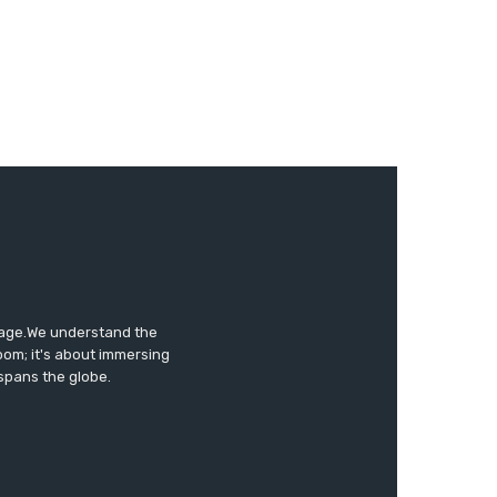
tage.We understand the
oom; it's about immersing
 spans the globe.