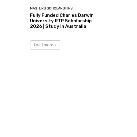
MASTERS SCHOLARSHIPS
Fully Funded Charles Darwin
University RTP Scholarship
2026 | Study in Australia
Load more