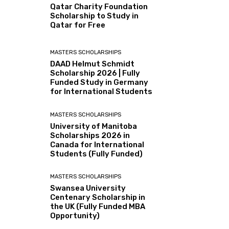
Qatar Charity Foundation
Scholarship to Study in
Qatar for Free
MASTERS SCHOLARSHIPS
DAAD Helmut Schmidt
Scholarship 2026 | Fully
Funded Study in Germany
for International Students
MASTERS SCHOLARSHIPS
University of Manitoba
Scholarships 2026 in
Canada for International
Students (Fully Funded)
MASTERS SCHOLARSHIPS
Swansea University
Centenary Scholarship in
the UK (Fully Funded MBA
Opportunity)