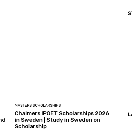
S
MASTERS SCHOLARSHIPS
Chalmers IPOET Scholarships 2026
L
and
in Sweden | Study in Sweden on
Scholarship