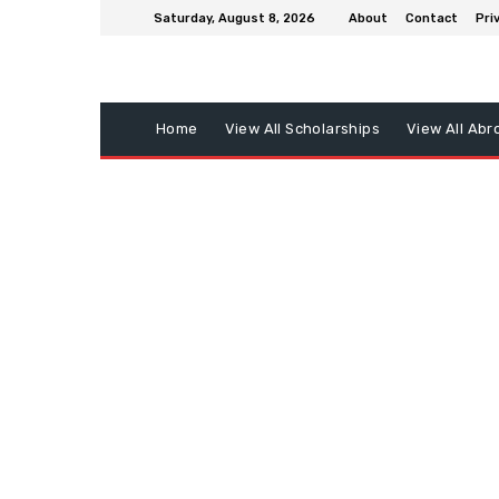
Saturday, August 8, 2026
About
Contact
Pri
Home
View All Scholarships
View All Abr