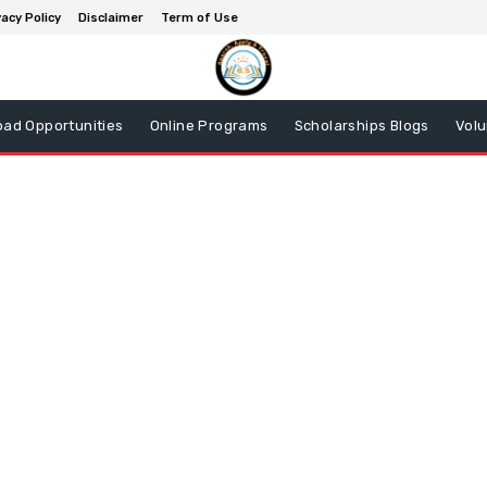
vacy Policy
Disclaimer
Term of Use
oad Opportunities
Online Programs
Scholarships Blogs
Volu