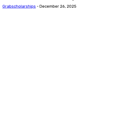
Grabscholarships
-
December 26, 2025