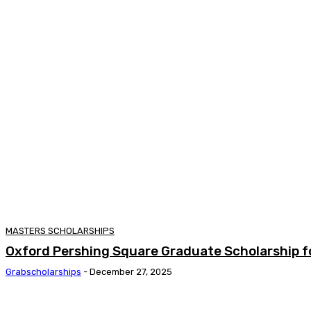
MASTERS SCHOLARSHIPS
Oxford Pershing Square Graduate Scholarship f
Grabscholarships
-
December 27, 2025