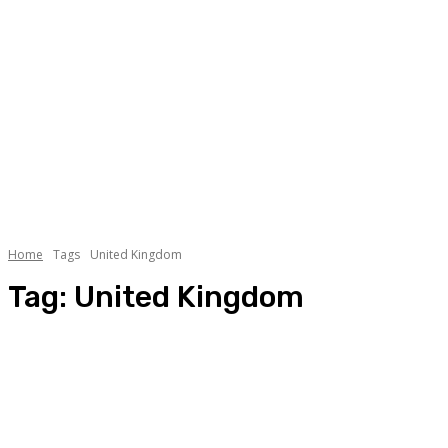
Home
Tags
United Kingdom
Tag:
United Kingdom