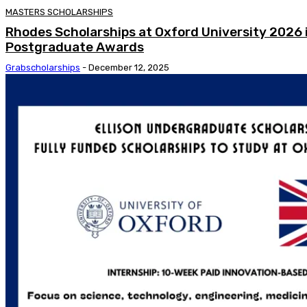
MASTERS SCHOLARSHIPS
Rhodes Scholarships at Oxford University 2026 i
Postgraduate Awards
Grabscholarships
-
December 12, 2025