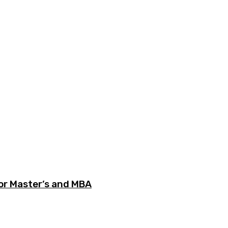
or Master’s and MBA