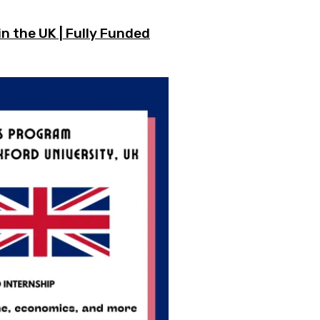
n the UK | Fully Funded