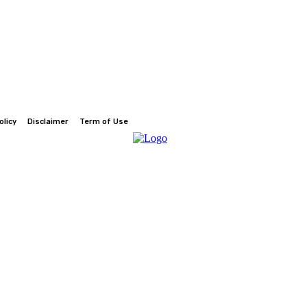
olicy
Disclaimer
Term of Use