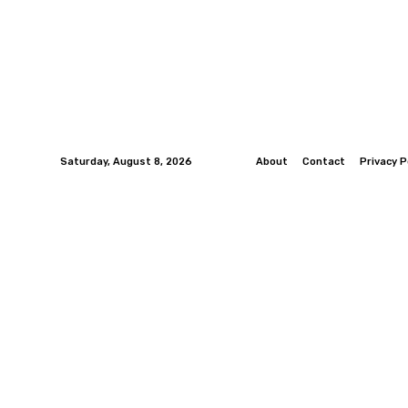
Saturday, August 8, 2026
About
Contact
Privacy P