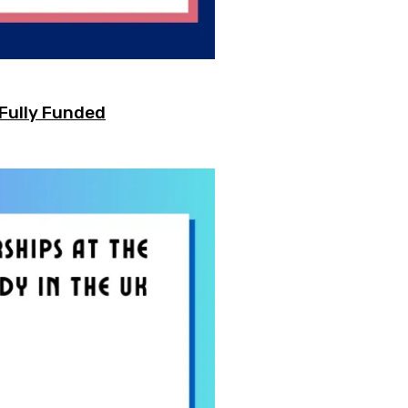
 Fully Funded