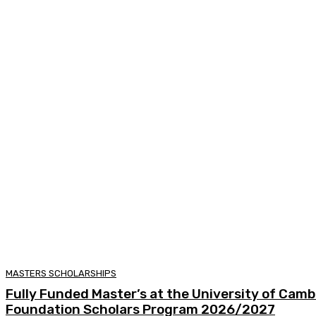
MASTERS SCHOLARSHIPS
Fully Funded Master’s at the University of Camb
Foundation Scholars Program 2026/2027