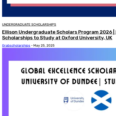
UNDERGRADUATE SCHOLARSHIPS
Ellison Undergraduate Scholars Program 2026 |
Scholarships to Study at Oxford University, UK
Grabscholarships
-
May 25, 2025