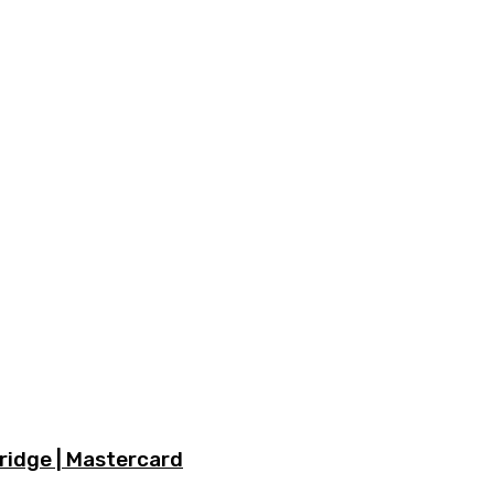
ridge | Mastercard