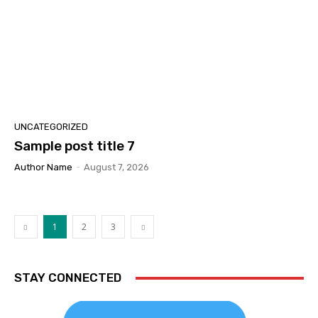
UNCATEGORIZED
Sample post title 7
Author Name
-
August 7, 2026
1
2
3
STAY CONNECTED