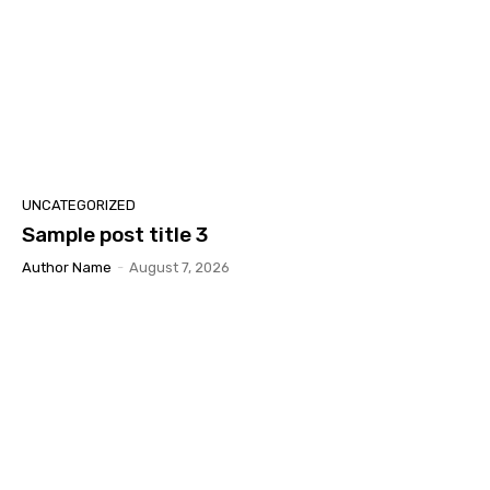
UNCATEGORIZED
Sample post title 3
Author Name
-
August 7, 2026