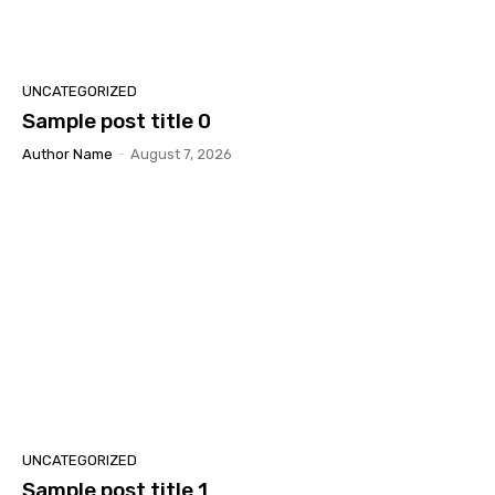
UNCATEGORIZED
Sample post title 0
Author Name
-
August 7, 2026
UNCATEGORIZED
Sample post title 1