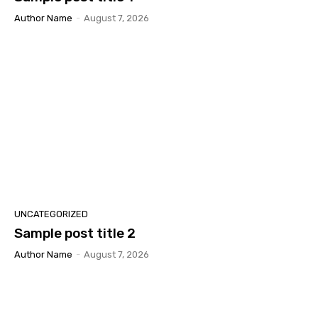
Author Name
-
August 7, 2026
UNCATEGORIZED
Sample post title 2
Author Name
-
August 7, 2026