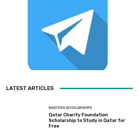
LATEST ARTICLES
MASTERS SCHOLARSHIPS
Qatar Charity Foundation
Scholarship to Study in Qatar for
Free