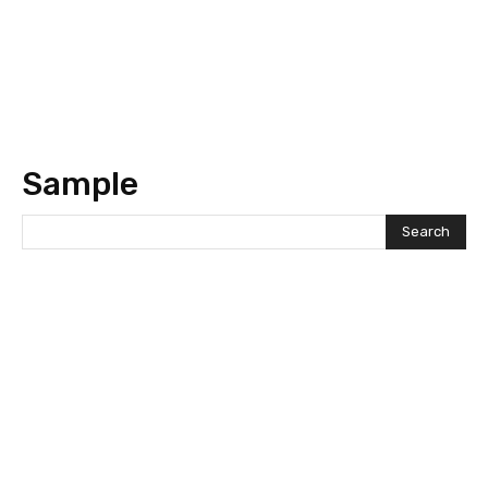
Sample
Search