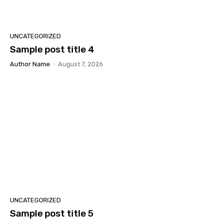
UNCATEGORIZED
Sample post title 4
Author Name
-
August 7, 2026
UNCATEGORIZED
Sample post title 5