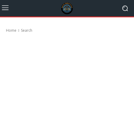
Home
Search