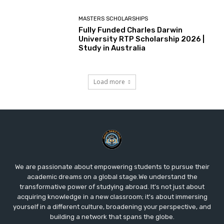
MASTERS SCHOLARSHIPS
Fully Funded Charles Darwin
University RTP Scholarship 2026 |
Study in Australia
Load more
We are passionate about empowering students to pursue their
academic dreams on a global stage.We understand the
transformative power of studying abroad. It's not just about
acquiring knowledge in a new classroom; it's about immersing
yourself in a different culture, broadening your perspective, and
building a network that spans the globe.