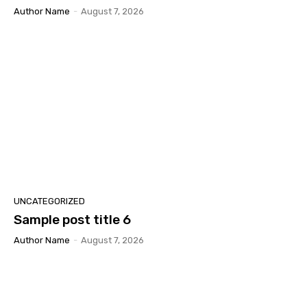
Author Name
-
August 7, 2026
UNCATEGORIZED
Sample post title 6
Author Name
-
August 7, 2026