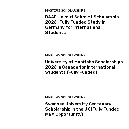
MASTERS SCHOLARSHIPS
DAAD Helmut Schmidt Scholarship
2026 | Fully Funded Study in
Germany for International
Students
MASTERS SCHOLARSHIPS
University of Manitoba Scholarships
2026 in Canada for International
Students (Fully Funded)
MASTERS SCHOLARSHIPS
Swansea University Centenary
Scholarship in the UK (Fully Funded
MBA Opportunity)