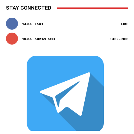
STAY CONNECTED
14,000
Fans
LIKE
10,000
Subscribers
SUBSCRIBE