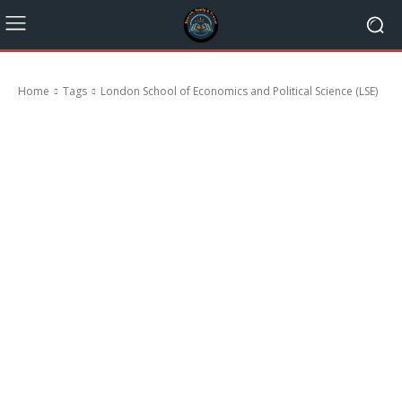
Home
Tags
London School of Economics and Political Science (LSE)