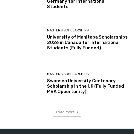
Germany for International
Students
MASTERS SCHOLARSHIPS
University of Manitoba Scholarships
2026 in Canada for International
Students (Fully Funded)
MASTERS SCHOLARSHIPS
Swansea University Centenary
Scholarship in the UK (Fully Funded
MBA Opportunity)
Load more