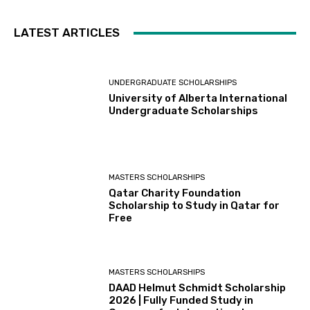
LATEST ARTICLES
UNDERGRADUATE SCHOLARSHIPS
University of Alberta International
Undergraduate Scholarships
MASTERS SCHOLARSHIPS
Qatar Charity Foundation
Scholarship to Study in Qatar for
Free
MASTERS SCHOLARSHIPS
DAAD Helmut Schmidt Scholarship
2026 | Fully Funded Study in