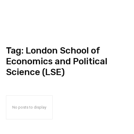
Tag:
London School of
Economics and Political
Science (LSE)
No posts to display