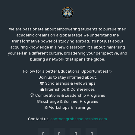
We are passionate about empowering students to pursue their
academic dreams on a global stage.We understand the
transformative power of studying abroad. It's not just about
acquiring knowledge in a new classroom; it's about immersing
yourself in a different culture, broadening your perspective, and
building a network that spans the globe.
Follow for a better Educational Opportunities! ✨
Join us to stay informed about:
🎓 Scholarships & Fellowships
💼 Internships & Conferences
🏆 Competitions & Leadership Programs
🌐 Exchange & Summer Programs
📝 Workshops & Trainings
Contact us:
contact grabscholarships.com