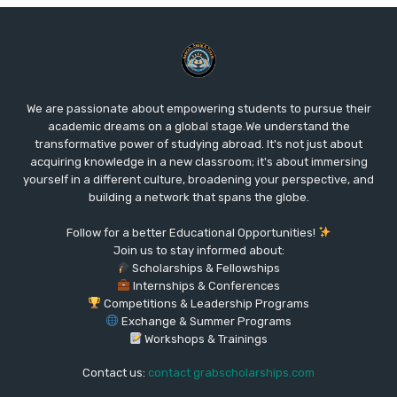
We are passionate about empowering students to pursue their
academic dreams on a global stage.We understand the
transformative power of studying abroad. It's not just about
acquiring knowledge in a new classroom; it's about immersing
yourself in a different culture, broadening your perspective, and
building a network that spans the globe.
Follow for a better Educational Opportunities!
Join us to stay informed about:
Scholarships & Fellowships
Internships & Conferences
Competitions & Leadership Programs
Exchange & Summer Programs
Workshops & Trainings
Contact us:
contact grabscholarships.com