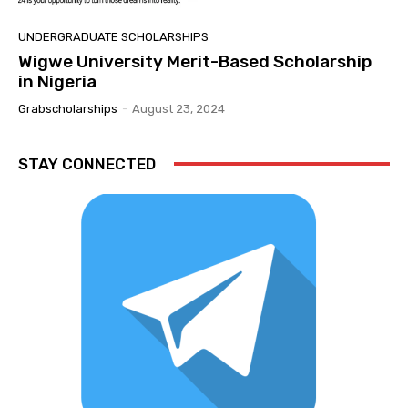
UNDERGRADUATE SCHOLARSHIPS
Wigwe University Merit-Based Scholarship
in Nigeria
Grabscholarships
-
August 23, 2024
STAY CONNECTED