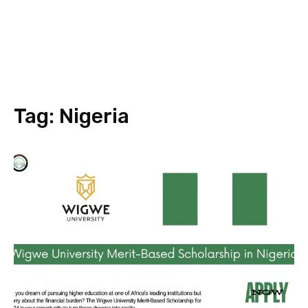
Tag:
Nigeria