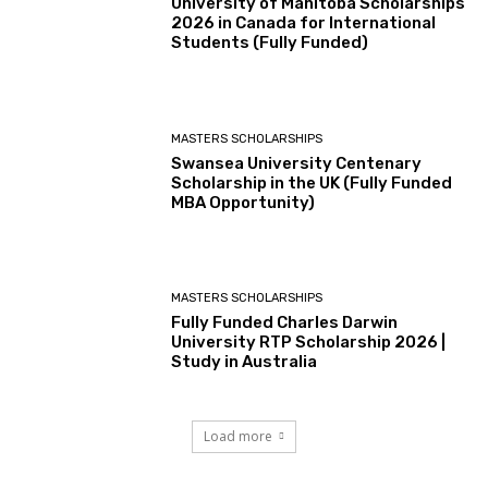
University of Manitoba Scholarships
2026 in Canada for International
Students (Fully Funded)
MASTERS SCHOLARSHIPS
Swansea University Centenary
Scholarship in the UK (Fully Funded
MBA Opportunity)
MASTERS SCHOLARSHIPS
Fully Funded Charles Darwin
University RTP Scholarship 2026 |
Study in Australia
Load more