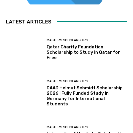
LATEST ARTICLES
MASTERS SCHOLARSHIPS
Qatar Charity Foundation
Scholarship to Study in Qatar for
Free
MASTERS SCHOLARSHIPS
DAAD Helmut Schmidt Scholarship
2026 | Fully Funded Study in
Germany for International
Students
MASTERS SCHOLARSHIPS