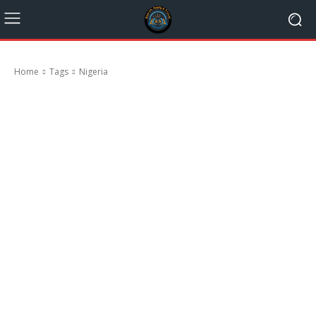
Home
Tags
Nigeria