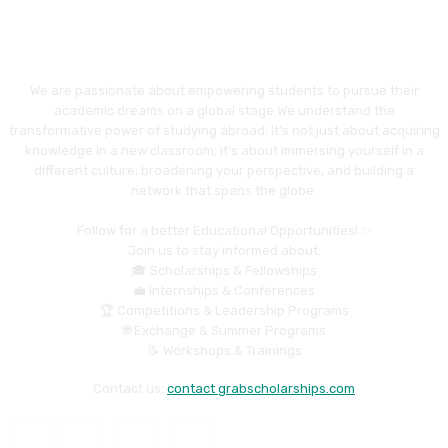
We are passionate about empowering students to pursue their
academic dreams on a global stage.We understand the
transformative power of studying abroad. It's not just about acquiring
knowledge in a new classroom; it's about immersing yourself in a
different culture, broadening your perspective, and building a
network that spans the globe.
Follow for a better Educational Opportunities! ✨
Join us to stay informed about:
🎓 Scholarships & Fellowships
💼 Internships & Conferences
🏆 Competitions & Leadership Programs
🌐 Exchange & Summer Programs
📝 Workshops & Trainings
Contact us:
contact grabscholarships.com