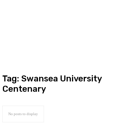
Tag:
Swansea University
Centenary
No posts to display