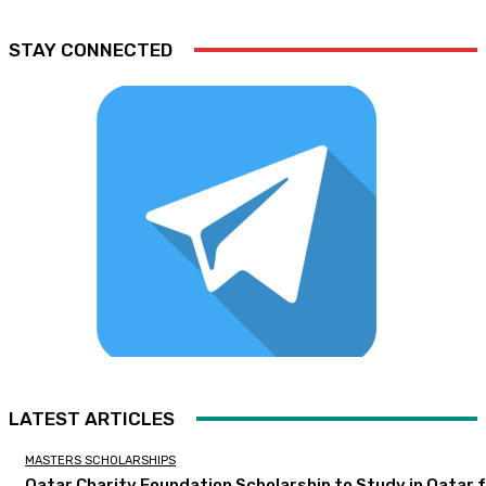
STAY CONNECTED
LATEST ARTICLES
MASTERS SCHOLARSHIPS
Qatar Charity Foundation Scholarship to Study in Qatar 