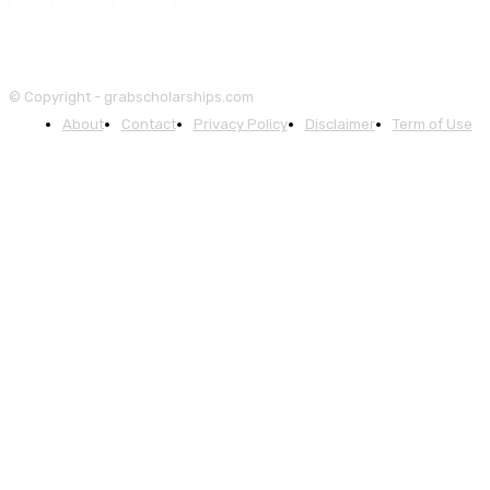
© Copyright - grabscholarships.com
About
Contact
Privacy Policy
Disclaimer
Term of Use