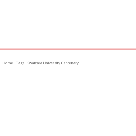
Home
Tags
Swansea University Centenary