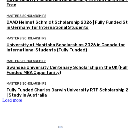
Free
MASTERS SCHOLARSHIPS
DAAD Helmut Schmidt Scholarship 2026 | Fully Funded S
in Germany for International Students
MASTERS SCHOLARSHIPS
University of Manitoba Scholarships 2026 in Canada for
International Students (Fully Funded)
MASTERS SCHOLARSHIPS
Swansea University Centenary Scholarship in the UK (Full
Funded MBA Opportunity)
MASTERS SCHOLARSHIPS
Fully Funded Charles Darwin University RTP Scholarship
| Study in Australia
Load more