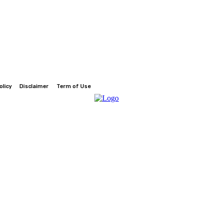
olicy
Disclaimer
Term of Use