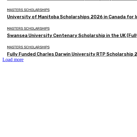
MASTERS SCHOLARSHIPS
University of Manitoba Scholarships 2026 in Canada for 
MASTERS SCHOLARSHIPS
Swansea University Centenary Scholarship in the UK (Fu
MASTERS SCHOLARSHIPS
Fully Funded Charles Darwin University RTP Scholarship 2
Load more