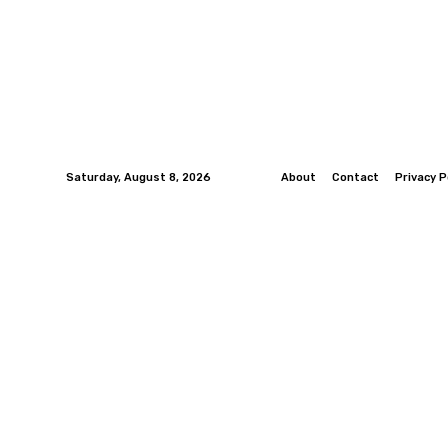
Saturday, August 8, 2026
About
Contact
Privacy P