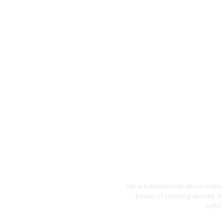
We are passionate about empo
power of studying abroad. It
cultu