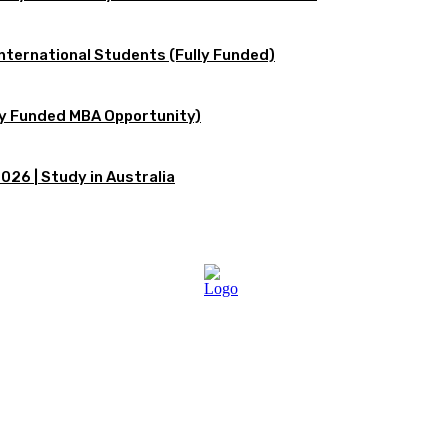
International Students (Fully Funded)
lly Funded MBA Opportunity)
026 | Study in Australia