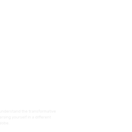
understand the transformative
rsing yourself in a different
globe.