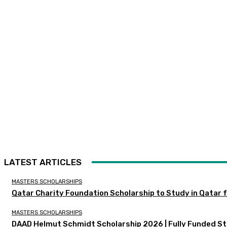
LATEST ARTICLES
MASTERS SCHOLARSHIPS
Qatar Charity Foundation Scholarship to Study in Qatar f
MASTERS SCHOLARSHIPS
DAAD Helmut Schmidt Scholarship 2026 | Fully Funded St