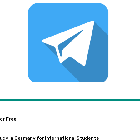
or Free
udy in Germany for International Students