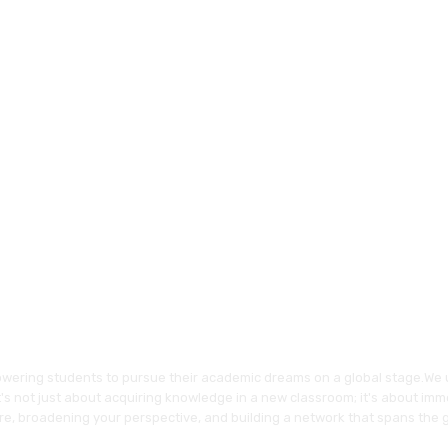
wering students to pursue their academic dreams on a global stage.We 
's not just about acquiring knowledge in a new classroom; it's about imme
re, broadening your perspective, and building a network that spans the 