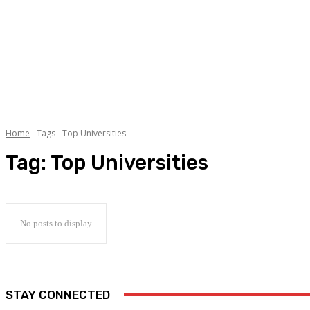
Home
Tags
Top Universities
Tag:
Top Universities
No posts to display
STAY CONNECTED