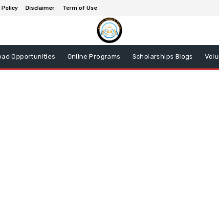
 Policy
Disclaimer
Term of Use
oad Opportunities
Online Programs
Scholarships Blogs
Volu