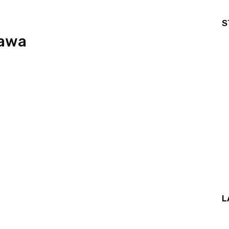
S
tawa
L