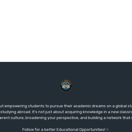
ut empowering students to pursue their academic dreams on a global s
studying abroad. It's not just about acquiring knowledge in a new classr
fferent culture, broadening your perspective, and building a network that
Follow for a better Educational Opportunities! ✨