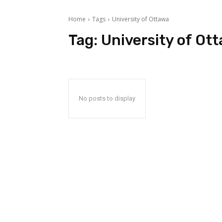
Home
Tags
University of Ottawa
Tag:
University of Ot
No posts to display