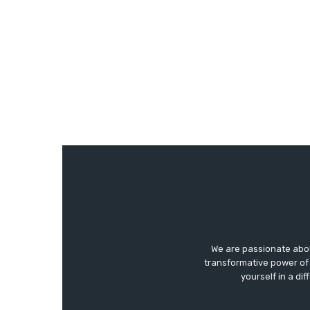
We are passionate abo
transformative power of 
yourself in a di