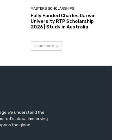
MASTERS SCHOLARSHIPS
Fully Funded Charles Darwin
University RTP Scholarship
2026 | Study in Australia
Load more
tage.We understand the
oom; it's about immersing
 spans the globe.