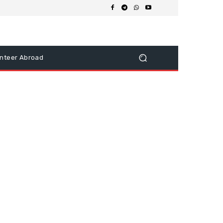
nteer Abroad