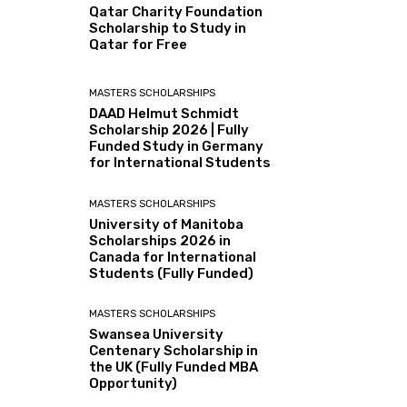
Qatar Charity Foundation
Scholarship to Study in
Qatar for Free
MASTERS SCHOLARSHIPS
DAAD Helmut Schmidt
Scholarship 2026 | Fully
Funded Study in Germany
for International Students
MASTERS SCHOLARSHIPS
University of Manitoba
Scholarships 2026 in
Canada for International
Students (Fully Funded)
MASTERS SCHOLARSHIPS
Swansea University
Centenary Scholarship in
the UK (Fully Funded MBA
Opportunity)