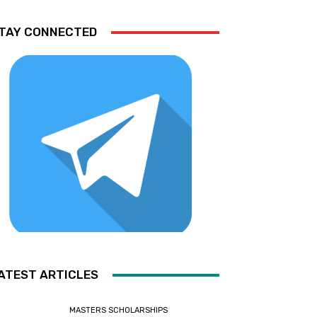
TAY CONNECTED
ATEST ARTICLES
MASTERS SCHOLARSHIPS