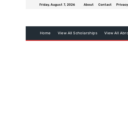
Friday, August 7, 2026
About
Contact
Privacy
Home
View All Scholarships
View All Abr