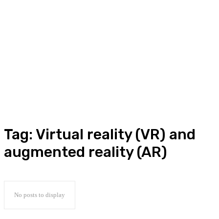
Tag:
Virtual reality (VR) and
augmented reality (AR)
No posts to display