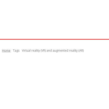
Home
Tags
Virtual reality (VR) and augmented reality (AR)