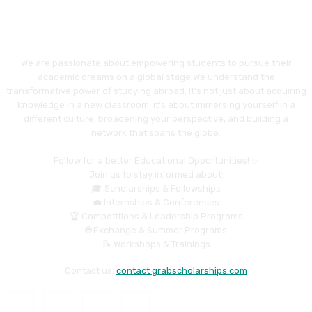
We are passionate about empowering students to pursue their
academic dreams on a global stage.We understand the
transformative power of studying abroad. It's not just about acquiring
knowledge in a new classroom; it's about immersing yourself in a
different culture, broadening your perspective, and building a
network that spans the globe.
Follow for a better Educational Opportunities! ✨
Join us to stay informed about:
🎓 Scholarships & Fellowships
💼 Internships & Conferences
🏆 Competitions & Leadership Programs
🌐 Exchange & Summer Programs
📝 Workshops & Trainings
Contact us:
contact grabscholarships.com