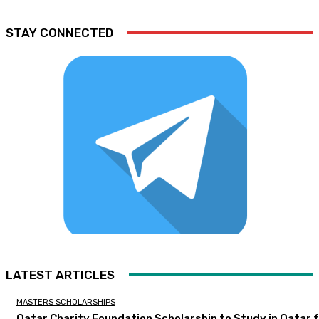
STAY CONNECTED
LATEST ARTICLES
MASTERS SCHOLARSHIPS
Qatar Charity Foundation Scholarship to Study in Qatar 