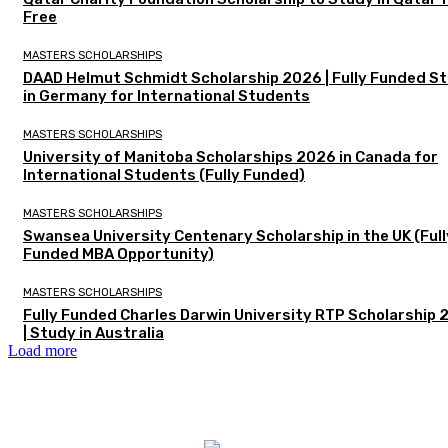
Free
MASTERS SCHOLARSHIPS
DAAD Helmut Schmidt Scholarship 2026 | Fully Funded S
in Germany for International Students
MASTERS SCHOLARSHIPS
University of Manitoba Scholarships 2026 in Canada for
International Students (Fully Funded)
MASTERS SCHOLARSHIPS
Swansea University Centenary Scholarship in the UK (Full
Funded MBA Opportunity)
MASTERS SCHOLARSHIPS
Fully Funded Charles Darwin University RTP Scholarship
| Study in Australia
Load more