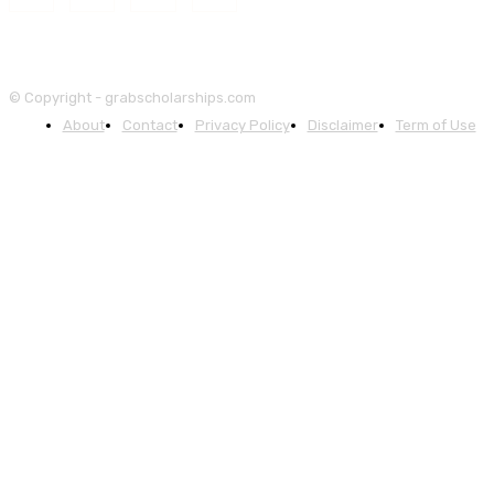
© Copyright - grabscholarships.com
About
Contact
Privacy Policy
Disclaimer
Term of Use