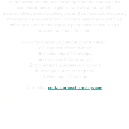
We are passionate about empowering students to pursue their
academic dreams on a global stage.We understand the
transformative power of studying abroad. It's not just about acquiring
knowledge in a new classroom; it's about immersing yourself in a
different culture, broadening your perspective, and building a
network that spans the globe.
Follow for a better Educational Opportunities! ✨
Join us to stay informed about:
🎓 Scholarships & Fellowships
💼 Internships & Conferences
🏆 Competitions & Leadership Programs
🌐 Exchange & Summer Programs
📝 Workshops & Trainings
Contact us:
contact grabscholarships.com