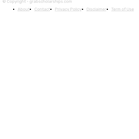
© Copyright - grabscholarships.com
About
Contact
Privacy Policy
Disclaimer
Term of Use