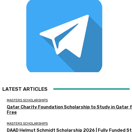
LATEST ARTICLES
MASTERS SCHOLARSHIPS
Qatar Charity Foundation Scholarship to Study in Qatar 
Free
MASTERS SCHOLARSHIPS
DAAD Helmut Schmidt Scholarship 2026 | Fully Funded S