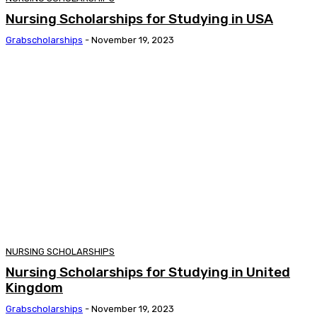
Nursing Scholarships for Studying in USA
Grabscholarships
-
November 19, 2023
NURSING SCHOLARSHIPS
Nursing Scholarships for Studying in United
Kingdom
Grabscholarships
-
November 19, 2023