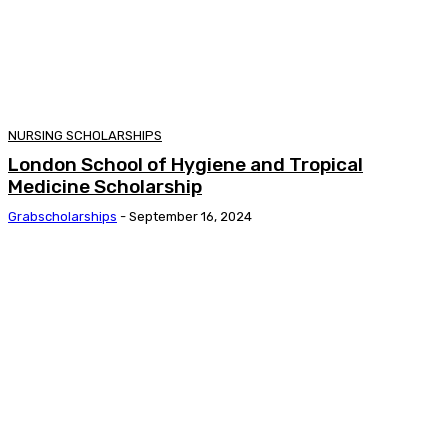
NURSING SCHOLARSHIPS
London School of Hygiene and Tropical
Medicine Scholarship
Grabscholarships
-
September 16, 2024