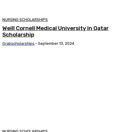
NURSING SCHOLARSHIPS
Weill Cornell Medical University in Qatar
Scholarship
Grabscholarships
-
September 13, 2024
NURSING SCHOLARSHIPS