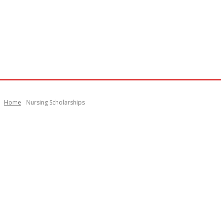
Home
Nursing Scholarships