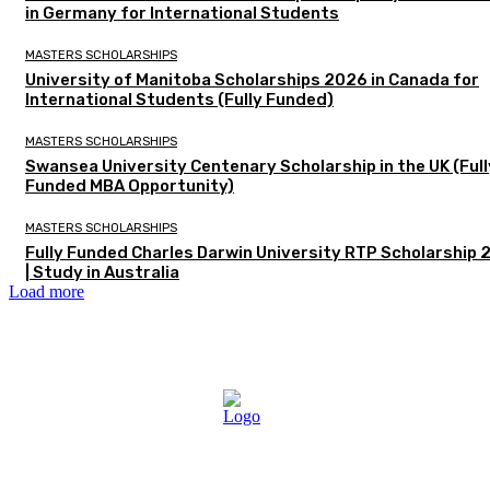
in Germany for International Students
MASTERS SCHOLARSHIPS
University of Manitoba Scholarships 2026 in Canada for
International Students (Fully Funded)
MASTERS SCHOLARSHIPS
Swansea University Centenary Scholarship in the UK (Full
Funded MBA Opportunity)
MASTERS SCHOLARSHIPS
Fully Funded Charles Darwin University RTP Scholarship
| Study in Australia
Load more