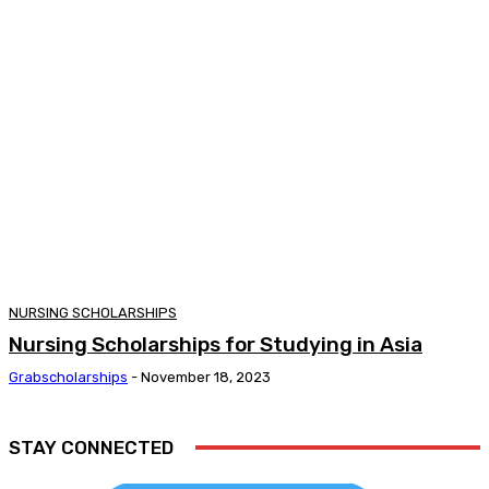
NURSING SCHOLARSHIPS
Nursing Scholarships for Studying in Asia
Grabscholarships
-
November 18, 2023
STAY CONNECTED