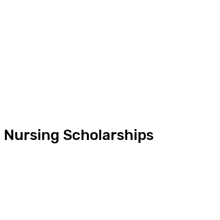
Nursing Scholarships
Conference
Convention
Education Tools
Free online courses
Intern Abroad
Jobs Abroad