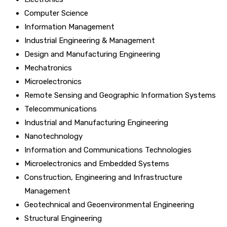
Computer Science
Information Management
Industrial Engineering & Management
Design and Manufacturing Engineering
Mechatronics
Microelectronics
Remote Sensing and Geographic Information Systems
Telecommunications
Industrial and Manufacturing Engineering
Nanotechnology
Information and Communications Technologies
Microelectronics and Embedded Systems
Construction, Engineering and Infrastructure
Management
Geotechnical and Geoenvironmental Engineering
Structural Engineering