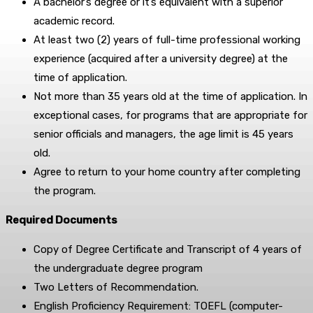
A bachelor’s degree or it’s equivalent with a superior
academic record.
At least two (2) years of full-time professional working
experience (acquired after a university degree) at the
time of application.
Not more than 35 years old at the time of application. In
exceptional cases, for programs that are appropriate for
senior officials and managers, the age limit is 45 years
old.
Agree to return to your home country after completing
the program.
Required Documents
Copy of Degree Certificate and Transcript of 4 years of
the undergraduate degree program
Two Letters of Recommendation.
English Proficiency Requirement: TOEFL (computer-