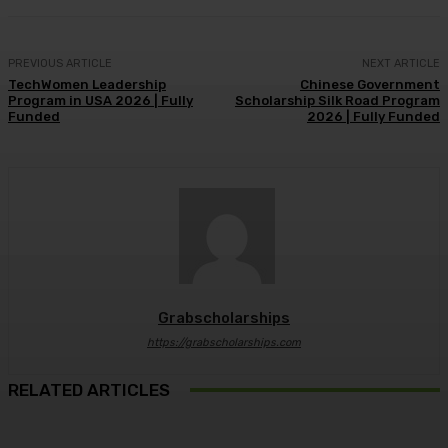
PREVIOUS ARTICLE
NEXT ARTICLE
TechWomen Leadership
Chinese Government
Program in USA 2026 | Fully
Scholarship Silk Road Program
Funded
2026 | Fully Funded
Grabscholarships
https://grabscholarships.com
RELATED ARTICLES