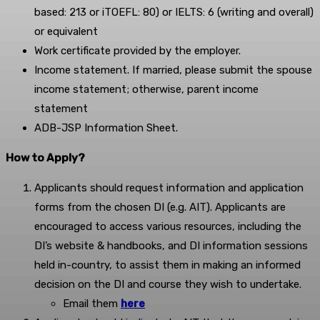
based: 213 or iTOEFL: 80) or IELTS: 6 (writing and overall)
or equivalent
Work certificate provided by the employer.
Income statement. If married, please submit the spouse
income statement; otherwise, parent income
statement
ADB-JSP Information Sheet.
How to Apply?
Applicants should request information and application
forms from the chosen DI (e.g. AIT). Applicants are
encouraged to access various resources, including the
DI’s website & handbooks, and DI information sessions
held in-country, to assist them in making an informed
decision on the DI and course they wish to undertake.
Email them
here