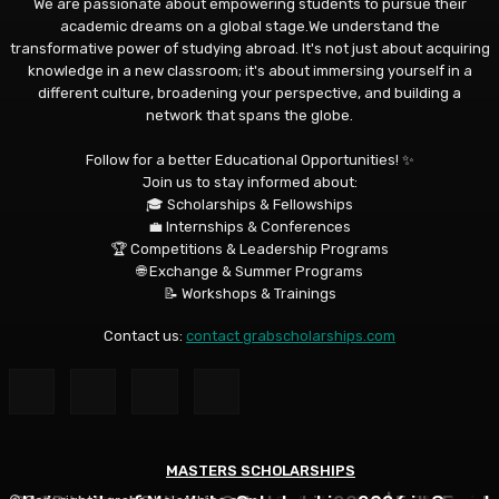
We are passionate about empowering students to pursue their
academic dreams on a global stage.We understand the
transformative power of studying abroad. It's not just about acquiring
knowledge in a new classroom; it's about immersing yourself in a
different culture, broadening your perspective, and building a
network that spans the globe.
Follow for a better Educational Opportunities! ✨
Join us to stay informed about:
🎓 Scholarships & Fellowships
💼 Internships & Conferences
🏆 Competitions & Leadership Programs
🌐 Exchange & Summer Programs
📝 Workshops & Trainings
Contact us:
contact grabscholarships.com
MASTERS SCHOLARSHIPS
MASTERS SCHOLARSHIPS
MASTERS SCHOLARSHIPS