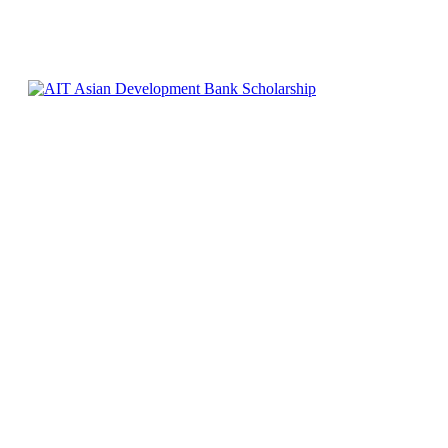
0
457
Facebook
X
Pinterest
WhatsApp