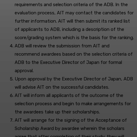
requirements and selection criteria of the ADB. In the
evaluation process, AIT may contact the candidates for
further information. AIT will then submit its ranked list
of applicants to ADB, including a description of the
score/grading system which is the basis for the ranking.
ADB will review the submission from AIT and
recommend awardees based on the selection criteria of
ADB to the Executive Director of Japan for formal
approval.
Upon approval by the Executive Director of Japan, ADB
will advise AIT on the successful candidates.
AIT will inform all applicants of the outcome of the
selection process and begin to make arrangements for
the awardees take up their scholarships.
AIT will arrange for the signing of the Acceptance of
Scholarship Award by awardee wherein the scholars
agree that after completion of their study, they will