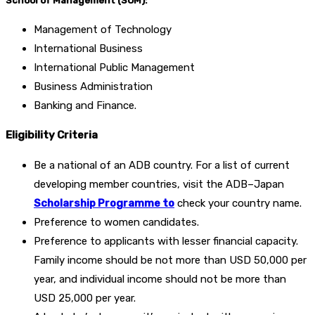
School of Management (SOM):
Management of Technology
International Business
International Public Management
Business Administration
Banking and Finance.
Eligibility Criteria
Be a national of an ADB country. For a list of current
developing member countries, visit the ADB–Japan
Scholarship Programme to
check your country name.
Preference to women candidates.
Preference to applicants with lesser financial capacity.
Family income should be not more than USD 50,000 per
year, and individual income should not be more than
USD 25,000 per year.