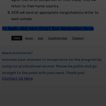
return to their home country.
ADB will send an appropriate congratulatory letter to
each scholar.
To Apply, click here (Start Your Application here).
TAGS
Asean
Asia
SouthEast Asia
Thailand
Need assistance?
Increase your chances of acceptance for the program by
using our professional service. Please be polite and go
straight to the point with your need. Thank you!
Contact Us Here
Facebook
X
Pinterest
WhatsApp