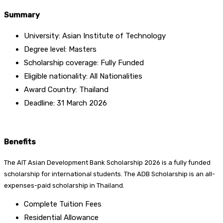
Summary
University: Asian Institute of Technology
Degree level: Masters
Scholarship coverage: Fully Funded
Eligible nationality: All Nationalities
Award Country: Thailand
Deadline: 31 March 2026
Benefits
The AIT Asian Development Bank Scholarship 2026 is a fully funded
scholarship for international students. The ADB Scholarship is an all-
expenses-paid scholarship in Thailand.
Complete Tuition Fees
Residential Allowance