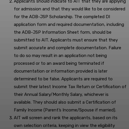
Applicants should indicate to AIT that they are applying
for admission and that they would like to be considered
for the ADB-JSP Scholarship. The completed DI
application form and required documentation, including
the ADB-JSP Information Sheet form, should be
submitted to AIT. Applicants must ensure that they
submit accurate and complete documentation. Failure
to do so may result in an application not being
processed or to an award being terminated if
documentation or information provided is later
determined to be false. Applicants are required to
submit their latest Income Tax Return or Certification of
their Annual Salary/Monthly Salary, whichever is
available. They should also submit a Certification of
Family Income (Parent’s Income/Spouse if married).
AIT will screen and rank the applicants, based on its
own selection criteria, keeping in view the eligibility