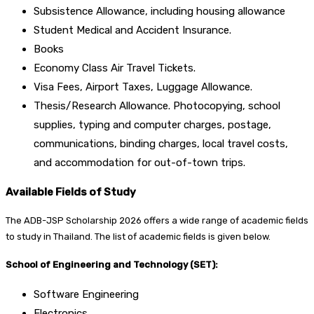
Subsistence Allowance, including housing allowance
Student Medical and Accident Insurance.
Books
Economy Class Air Travel Tickets.
Visa Fees, Airport Taxes, Luggage Allowance.
Thesis/Research Allowance. Photocopying, school
supplies, typing and computer charges, postage,
communications, binding charges, local travel costs,
and accommodation for out-of-town trips.
Available Fields of Study
The ADB-JSP Scholarship 2026 offers a wide range of academic fields
to study in Thailand. The list of academic fields is given below.
School of Engineering and Technology (SET):
Software Engineering
Electronics