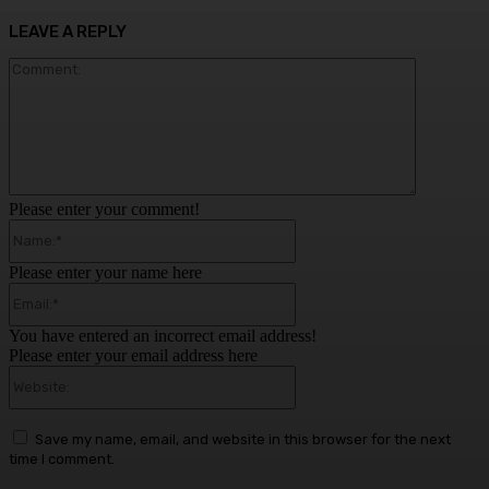
LEAVE A REPLY
Comment:
Please enter your comment!
Name:*
Please enter your name here
Email:*
You have entered an incorrect email address!
Please enter your email address here
Website:
Save my name, email, and website in this browser for the next
time I comment.