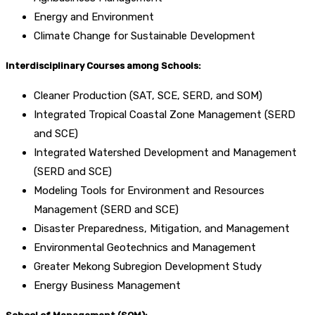
Energy and Environment
Climate Change for Sustainable Development
Interdisciplinary Courses among Schools:
Cleaner Production (SAT, SCE, SERD, and SOM)
Integrated Tropical Coastal Zone Management (SERD
and SCE)
Integrated Watershed Development and Management
(SERD and SCE)
Modeling Tools for Environment and Resources
Management (SERD and SCE)
Disaster Preparedness, Mitigation, and Management
Environmental Geotechnics and Management
Greater Mekong Subregion Development Study
Energy Business Management