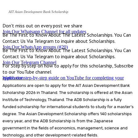
AIT Asian Development Bank Scholarship
Don't miss out on every post we share
Join Our Whatsapp Channel for all updates
Be The First to Know About The Latest Scholarships. You Can
Contact Us Via Telegram to inquire about Scholarships.
Join Our WhatsApp groups (#20)
Be The First to Know About The Latest Scholarships. You Can
Contact Us Via Telegram to inquire about Scholarships.
Join Our Telegram Channel
For Step by step on how to apply for this scholarship, Subscribe
to our YouTube channel
Watch our step-by-step guide on YouTube for completing your application
Applications are open to apply for the AIT Asian Development Bank
Scholarship 2026 in Thailand. The scholarship is offered at the Asian
Institute of Technology, Thailand. The ADB Scholarship is a fully
funded scholarship for international students to study for a master’s
degree. The Asian Development Scholarship offers 140 scholarships
every year, and the ADB Scholarship is from the Japanese
government in the fields of economics, management, science and
technology, and other development-related fields.