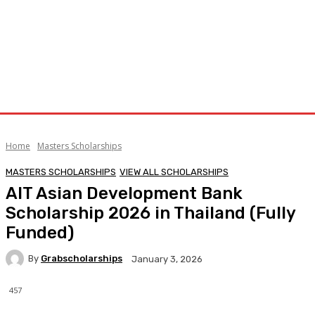
Home
Masters Scholarships
MASTERS SCHOLARSHIPS
VIEW ALL SCHOLARSHIPS
AIT Asian Development Bank
Scholarship 2026 in Thailand (Fully
Funded)
By
Grabscholarships
January 3, 2026
457