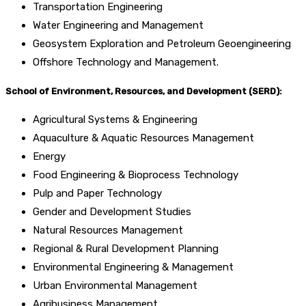
Transportation Engineering
Water Engineering and Management
Geosystem Exploration and Petroleum Geoengineering
Offshore Technology and Management.
School of Environment, Resources, and Development (SERD):
Agricultural Systems & Engineering
Aquaculture & Aquatic Resources Management
Energy
Food Engineering & Bioprocess Technology
Pulp and Paper Technology
Gender and Development Studies
Natural Resources Management
Regional & Rural Development Planning
Environmental Engineering & Management
Urban Environmental Management
Agribusiness Management