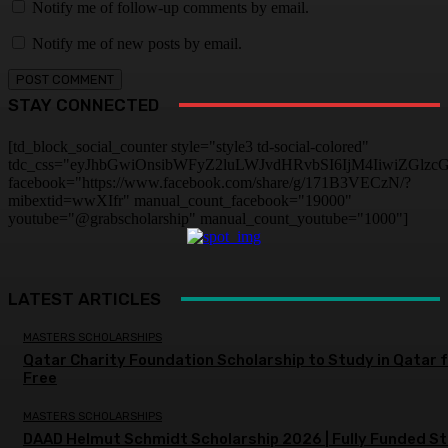
Notify me of follow-up comments by email.
Notify me of new posts by email.
STAY CONNECTED
[td_block_social_counter style="style3 td-social-colored"
tdc_css="eyJhbGwiOnsibWFyZ2luLWJvdHRvbSI6IjM4IiwiZGlz
facebook="https://www.facebook.com/share/g/171B3VECzN/?
mibextid=wwXIfr" manual_count_facebook="19000"
youtube="@grabscholarship" manual_count_youtube="1000"]
LATEST ARTICLES
MASTERS SCHOLARSHIPS
Qatar Charity Foundation Scholarship to Study in Qatar 
Free
MASTERS SCHOLARSHIPS
DAAD Helmut Schmidt Scholarship 2026 | Fully Funded S