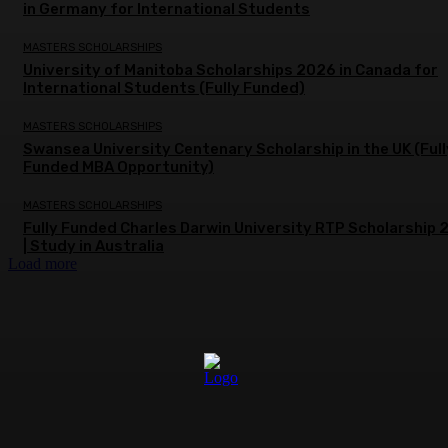
in Germany for International Students
MASTERS SCHOLARSHIPS
University of Manitoba Scholarships 2026 in Canada for
International Students (Fully Funded)
MASTERS SCHOLARSHIPS
Swansea University Centenary Scholarship in the UK (Full
Funded MBA Opportunity)
MASTERS SCHOLARSHIPS
Fully Funded Charles Darwin University RTP Scholarship
| Study in Australia
Load more