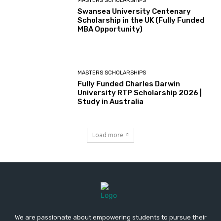
MASTERS SCHOLARSHIPS
Swansea University Centenary
Scholarship in the UK (Fully Funded
MBA Opportunity)
MASTERS SCHOLARSHIPS
Fully Funded Charles Darwin
University RTP Scholarship 2026 |
Study in Australia
Load more
We are passionate about empowering students to pursue their