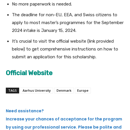
No more paperwork is needed.
The deadline for non-EU, EEA, and Swiss citizens to
apply to most master’s programmes for the September
2024 intake is January 15, 2024.
It’s crucial to visit the official website (link provided
below) to get comprehensive instructions on how to
submit an application for this scholarship.
Official Website
TAGS
Aarhus University
Denmark
Europe
Need assistance?
Increase your chances of acceptance for the program
by using our professional service. Please be polite and