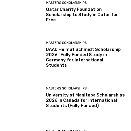
MASTERS SCHOLARSHIPS
Qatar Charity Foundation
Scholarship to Study in Qatar for
Free
MASTERS SCHOLARSHIPS
DAAD Helmut Schmidt Scholarship
2026 | Fully Funded Study in
Germany for International
Students
MASTERS SCHOLARSHIPS
University of Manitoba Scholarships
2026 in Canada for International
Students (Fully Funded)