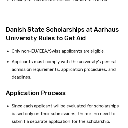
Danish State Scholarships at Aarhaus
University Rules to Get Aid
Only non-EU/EEA/Swiss applicants are eligible.
Applicants must comply with the university’s general
admission requirements, application procedures, and
deadlines.
Application Proce­ss
Since each applicant will be evaluated for scholarships
based only on their submissions, there is no need to
submit a separate application for the scholarship.