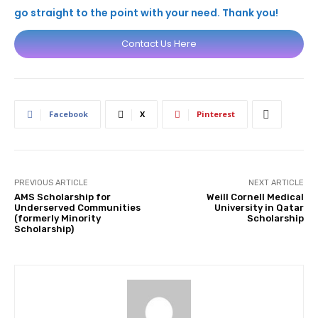
go straight to the point with your need. Thank you!
Contact Us Here
Facebook
X
Pinterest
PREVIOUS ARTICLE
NEXT ARTICLE
AMS Scholarship for
Weill Cornell Medical
Underserved Communities
University in Qatar
(formerly Minority
Scholarship
Scholarship)