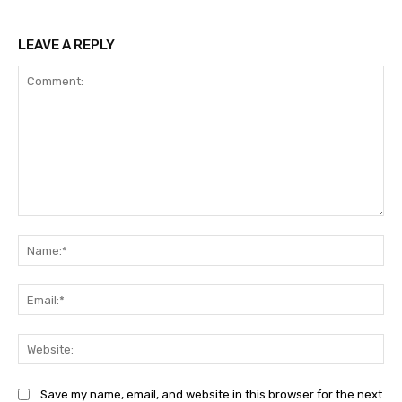
LEAVE A REPLY
Comment:
Na
Ema
Web
Save my name, email, and website in this browser for the next