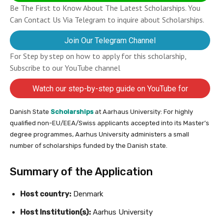
Be The First to Know About The Latest Scholarships. You
Can Contact Us Via Telegram to inquire about Scholarships.
Join Our Telegram Channel
For Step by step on how to apply for this scholarship,
Subscribe to our YouTube channel
Watch our step-by-step guide on YouTube for
completing your application
Danish State
Scholarships
at Aarhaus University: For highly
qualified non-EU/EEA/Swiss applicants accepted into its Master’s
degree programmes, Aarhus University administers a small
number of scholarships funded by the Danish state.
Summary of the Application
Host country:
Denmark
Host Institution(s):
Aarhus University