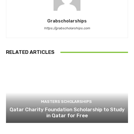
Grabscholarships
https://grabscholarships.com
RELATED ARTICLES
MASTERS SCHOLARSHIPS
Qatar Charity Foundation Scholarship to Study
in Qatar for Free