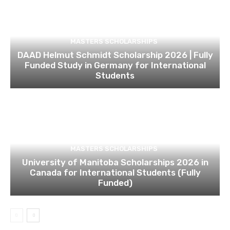
MASTERS SCHOLARSHIPS
DAAD Helmut Schmidt Scholarship 2026 | Fully
Funded Study in Germany for International
Students
MASTERS SCHOLARSHIPS
University of Manitoba Scholarships 2026 in
Canada for International Students (Fully
Funded)