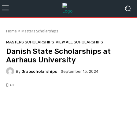
Home
Masters Scholarships
MASTERS SCHOLARSHIPS
VIEW ALL SCHOLARSHIPS
Danish State Scholarships at
Aarhaus University
By
Grabscholarships
September 13, 2024
609