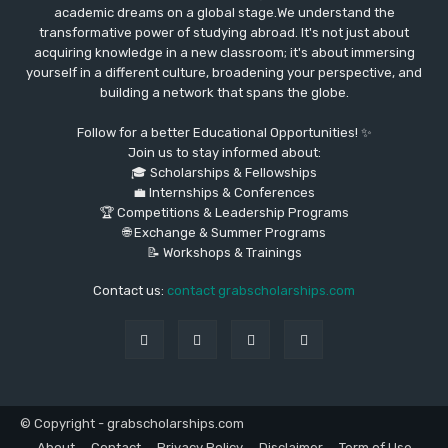
academic dreams on a global stage.We understand the
transformative power of studying abroad. It's not just about
acquiring knowledge in a new classroom; it's about immersing
yourself in a different culture, broadening your perspective, and
building a network that spans the globe.
Follow for a better Educational Opportunities! ✨
Join us to stay informed about:
🎓 Scholarships & Fellowships
💼 Internships & Conferences
🏆 Competitions & Leadership Programs
🌐 Exchange & Summer Programs
📝 Workshops & Trainings
Contact us:
contact grabscholarships.com
© Copyright - grabscholarships.com
About
Contact
Privacy Policy
Disclaimer
Term of Use