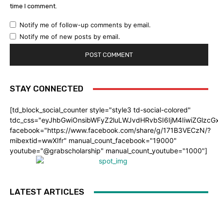
time I comment.
Notify me of follow-up comments by email.
Notify me of new posts by email.
STAY CONNECTED
[td_block_social_counter style="style3 td-social-colored"
tdc_css="eyJhbGwiOnsibWFyZ2luLWJvdHRvbSI6IjM4IiwiZGlz
facebook="https://www.facebook.com/share/g/171B3VECzN/?
mibextid=wwXIfr" manual_count_facebook="19000"
youtube="@grabscholarship" manual_count_youtube="1000"]
LATEST ARTICLES