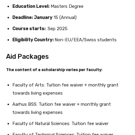
Education Level:
Masters Degree
Deadline: January
15 (Annual)
Course starts:
Sep 2025
Eligibility Country:
Non-EU/EEA/Swiss students
Aid Packages
The content of a scholarship varies per faculty:
Faculty of Arts: Tuition fee waiver + monthly grant
towards living expenses
Aarhus BSS: Tuition fee waiver + monthly grant
towards living expenses
Faculty of Natural Sciences: Tuition fee waiver
Faculty of Technical Sciences: Tuition fee waiver