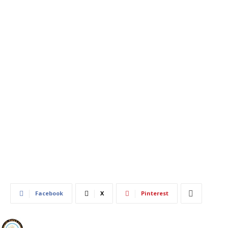
609
0
Facebook
X
Pinterest