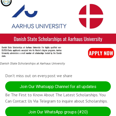
Danish State Scholarships at Aarhaus University
Don't miss out on every post we share
Join Our Whatsapp Channel for all updates
Be The First to Know About The Latest Scholarships. You
Can Contact Us Via Telegram to inquire about Scholarships.
Join Our WhatsApp groups (#20)