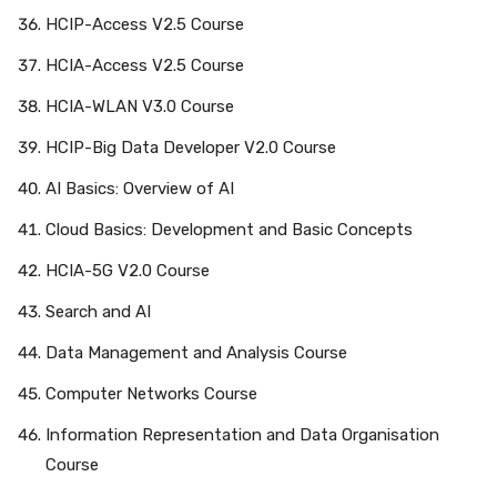
HCIP-Access V2.5 Course
HCIA-Access V2.5 Course
HCIA-WLAN V3.0 Course
HCIP-Big Data Developer V2.0 Course
AI Basics: Overview of AI
Cloud Basics: Development and Basic Concepts
HCIA-5G V2.0 Course
Search and AI
Data Management and Analysis Course
Computer Networks Course
Information Representation and Data Organisation
Course