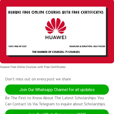
Huawei Free Online Courses with Free Certificates
Don't miss out on every post we share
Join Our Whatsapp Channel for all updates
Be The First to Know About The Latest Scholarships. You
Can Contact Us Via Telegram to inquire about Scholarships.