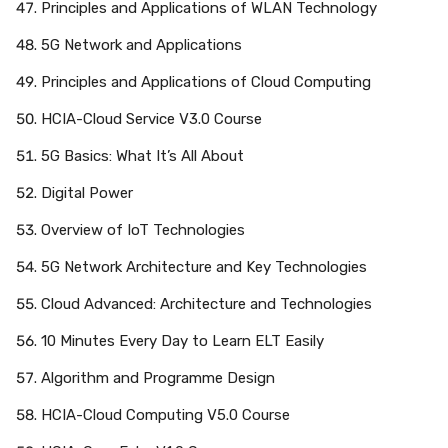
Principles and Applications of WLAN Technology
5G Network and Applications
Principles and Applications of Cloud Computing
HCIA-Cloud Service V3.0 Course
5G Basics: What It’s All About
Digital Power
Overview of IoT Technologies
5G Network Architecture and Key Technologies
Cloud Advanced: Architecture and Technologies
10 Minutes Every Day to Learn ELT Easily
Algorithm and Programme Design
HCIA-Cloud Computing V5.0 Course