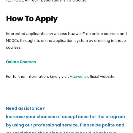
HCCDA-Tech Essentials V1.0 Course
How To Apply
Interested applicants can access Huawei Free online courses and
MOOCs through its online application system by enrolling in these
courses.
Online Courses
For further information, kindly visit
Huawei’s
official website.
Need assistance?
Increase your chances of acceptance for the program
by using our professional service. Please be polite and