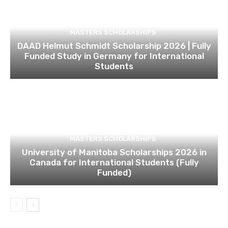
MASTERS SCHOLARSHIPS
DAAD Helmut Schmidt Scholarship 2026 | Fully
Funded Study in Germany for International
Students
MASTERS SCHOLARSHIPS
University of Manitoba Scholarships 2026 in
Canada for International Students (Fully
Funded)