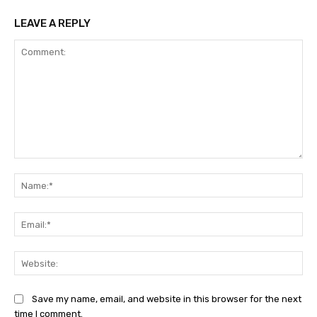
LEAVE A REPLY
Comment:
Na
Ema
Web
Save my name, email, and website in this browser for the next
time I comment.