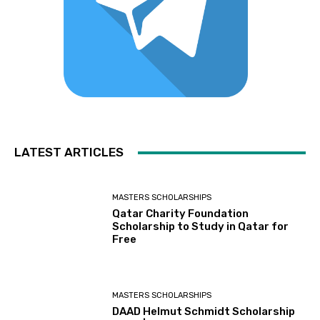
LATEST ARTICLES
MASTERS SCHOLARSHIPS
Qatar Charity Foundation
Scholarship to Study in Qatar for
Free
MASTERS SCHOLARSHIPS
DAAD Helmut Schmidt Scholarship