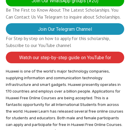
Join Our WhatsApp groups (#20)
Be The First to Know About The Latest Scholarships. You
Can Contact Us Via Telegram to inquire about Scholarships.
Join Our Telegram Channel
For Step by step on how to apply for this scholarship,
Subscribe to our YouTube channel
Watch our step-by-step guide on YouTube for
completing your application
Huawei is one of the world’s major technology companies,
supplying information and communication technology
infrastructure and smart gadgets. Huawei presently operates in
170 countries and employs over a billion people. Applications for
Huawei Free Online Courses are being accepted. This is a
fantastic opportunity for all International Students from across
the world. Huawei Learn has released several free online courses
for students and educators. Both male and female participants
can apply and participate for free in Huawei Free Online Courses.