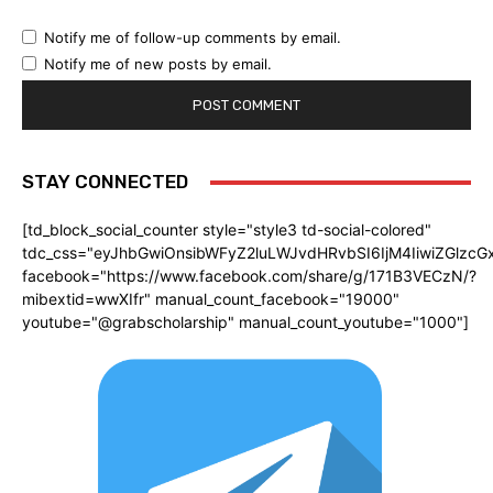
Notify me of follow-up comments by email.
Notify me of new posts by email.
STAY CONNECTED
[td_block_social_counter style="style3 td-social-colored"
tdc_css="eyJhbGwiOnsibWFyZ2luLWJvdHRvbSI6IjM4IiwiZGlz
facebook="https://www.facebook.com/share/g/171B3VECzN/?
mibextid=wwXIfr" manual_count_facebook="19000"
youtube="@grabscholarship" manual_count_youtube="1000"]