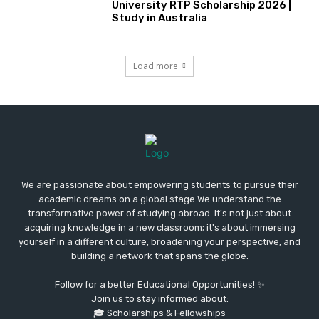
University RTP Scholarship 2026 |
Study in Australia
Load more
We are passionate about empowering students to pursue their
academic dreams on a global stage.We understand the
transformative power of studying abroad. It's not just about
acquiring knowledge in a new classroom; it's about immersing
yourself in a different culture, broadening your perspective, and
building a network that spans the globe.
Follow for a better Educational Opportunities! ✨
Join us to stay informed about:
🎓 Scholarships & Fellowships