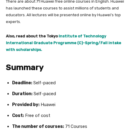
There are about 71 Huawei free online courses in English. Huawei
has launched these courses to assist millions of students and
educators. All lectures will be presented online by Huawei’s top
experts.
Also, read about the Tokyo
Institute of Technology
International Graduate Programme (C)-Spring/Fall intake
with scholarships.
Summary
Deadline:
Self-paced
Duration:
Self-paced
Provided by:
Huawei
Cost:
Free of cost
The number of courses:
71 Courses