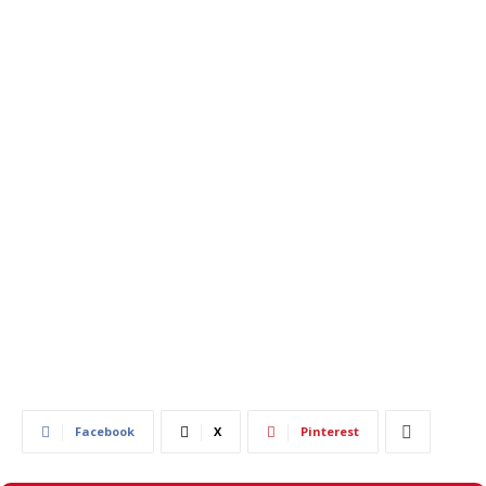
744
0
Facebook
X
Pinterest