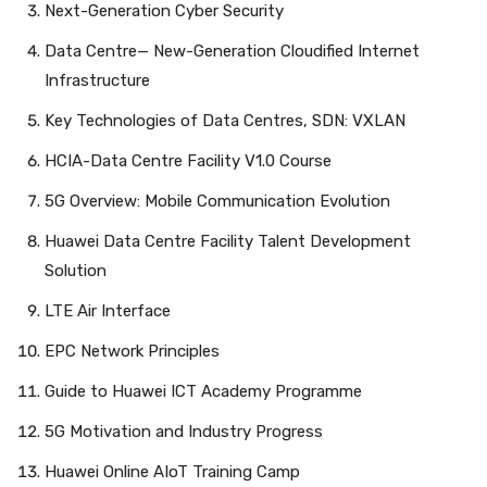
Next-Generation Cyber Security
Data Centre— New-Generation Cloudified Internet
Infrastructure
Key Technologies of Data Centres, SDN: VXLAN
HCIA-Data Centre Facility V1.0 Course
5G Overview: Mobile Communication Evolution
Huawei Data Centre Facility Talent Development
Solution
LTE Air Interface
EPC Network Principles
Guide to Huawei ICT Academy Programme
5G Motivation and Industry Progress
Huawei Online AIoT Training Camp