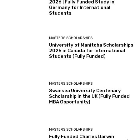
2026 | Fully Funded Study in
Germany for International
Students
MASTERS SCHOLARSHIPS
University of Manitoba Scholarships
2026 in Canada for International
Students (Fully Funded)
MASTERS SCHOLARSHIPS
Swansea University Centenary
Scholarship in the UK (Fully Funded
MBA Opportunity)
MASTERS SCHOLARSHIPS
Fully Funded Charles Darwin