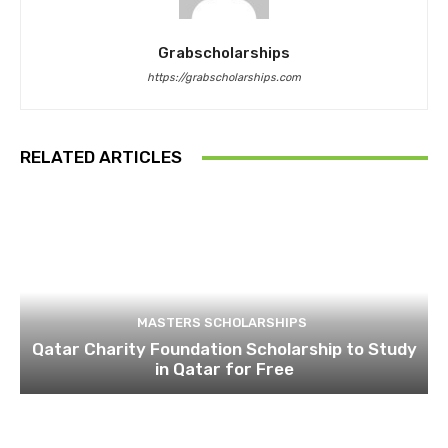
Grabscholarships
https://grabscholarships.com
RELATED ARTICLES
MASTERS SCHOLARSHIPS
Qatar Charity Foundation Scholarship to Study
in Qatar for Free