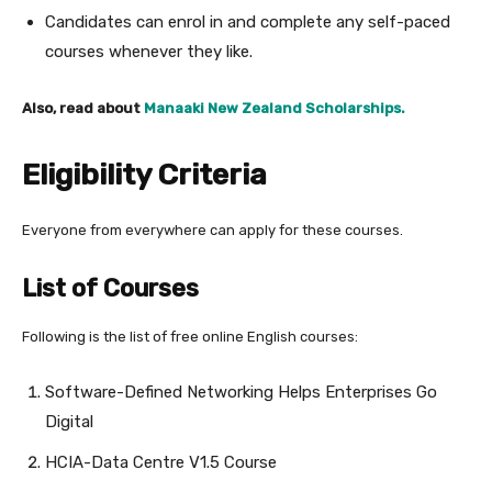
Candidates can enrol in and complete any self-paced
courses whenever they like.
Also, read about
Manaaki New Zealand Scholarships.
Eligibility Criteria
Everyone from everywhere can apply for these courses.
List of Courses
Following is the list of free online English courses:
Software-Defined Networking Helps Enterprises Go
Digital
HCIA-Data Centre V1.5 Course