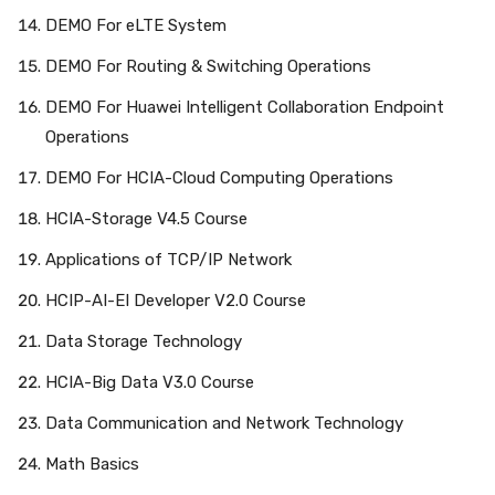
DEMO For eLTE System
DEMO For Routing & Switching Operations
DEMO For Huawei Intelligent Collaboration Endpoint
Operations
DEMO For HCIA-Cloud Computing Operations
HCIA-Storage V4.5 Course
Applications of TCP/IP Network
HCIP-AI-EI Developer V2.0 Course
Data Storage Technology
HCIA-Big Data V3.0 Course
Data Communication and Network Technology
Math Basics