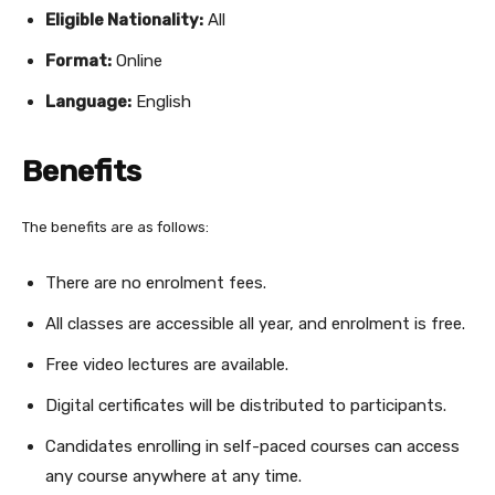
Eligible Nationality:
All
Format:
Online
Language:
English
Benefits
The benefits are as follows:
There are no enrolment fees.
All classes are accessible all year, and enrolment is free.
Free video lectures are available.
Digital certificates will be distributed to participants.
Candidates enrolling in self-paced courses can access
any course anywhere at any time.