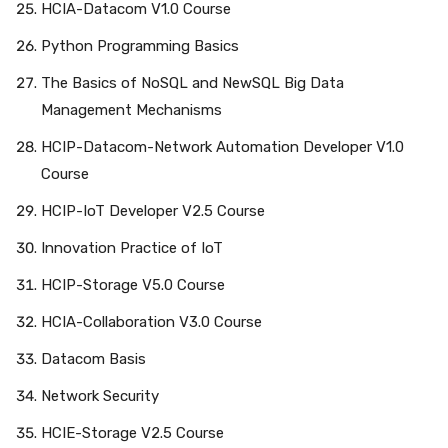
HCIA-Datacom V1.0 Course
Python Programming Basics
The Basics of NoSQL and NewSQL Big Data
Management Mechanisms
HCIP-Datacom-Network Automation Developer V1.0
Course
HCIP-IoT Developer V2.5 Course
Innovation Practice of IoT
HCIP-Storage V5.0 Course
HCIA-Collaboration V3.0 Course
Datacom Basis
Network Security
HCIE-Storage V2.5 Course