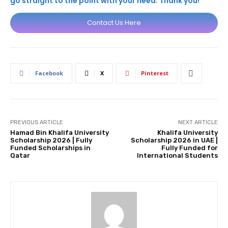
go straight to the point with your need. Thank you!
Contact Us Here
Facebook
X
Pinterest
PREVIOUS ARTICLE
NEXT ARTICLE
Hamad Bin Khalifa University
Khalifa University
Scholarship 2026 | Fully
Scholarship 2026 in UAE |
Funded Scholarships in
Fully Funded for
Qatar
International Students