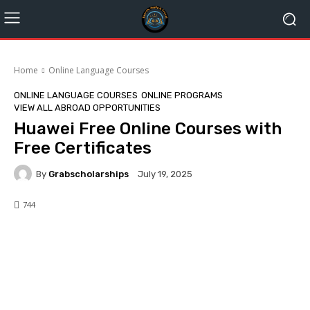
Home
Online Language Courses
ONLINE LANGUAGE COURSES
ONLINE PROGRAMS
VIEW ALL ABROAD OPPORTUNITIES
Huawei Free Online Courses with
Free Certificates
By
Grabscholarships
July 19, 2025
744