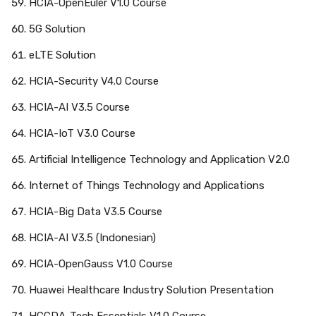
HCIA-OpenEuler V1.0 Course
5G Solution
eLTE Solution
HCIA-Security V4.0 Course
HCIA-AI V3.5 Course
HCIA-IoT V3.0 Course
Artificial Intelligence Technology and Application V2.0
Internet of Things Technology and Applications
HCIA-Big Data V3.5 Course
HCIA-AI V3.5 (Indonesian)
HCIA-OpenGauss V1.0 Course
Huawei Healthcare Industry Solution Presentation