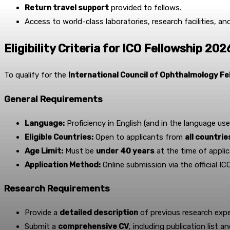
Return travel support
provided to fellows.
Access to world-class laboratories, research facilities, a
Eligibility Criteria for ICO Fellowship 202
To qualify for the
International Council of Ophthalmology F
General Requirements
Language:
Proficiency in English (and in the language use
Eligible Countries:
Open to applicants from
all countri
Age Limit:
Must be
under 40 years
at the time of applic
Application Method:
Online submission via the official IC
Research Requirements
Provide a
detailed description
of previous research expe
Submit a
comprehensive CV
, including publication list a