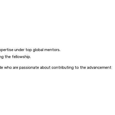
xpertise under top global mentors.
ng the fellowship.
de who are passionate about contributing to the advancement