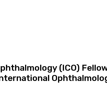
Ophthalmology (ICO) Fello
International Ophthalmolo