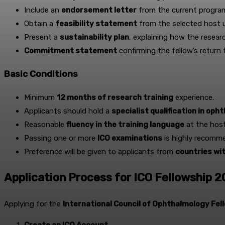
Include an
endorsement letter
from the current program
Obtain a
feasibility statement
from the selected host u
Present a
sustainability plan
, explaining how the researc
Commitment statement
confirming the fellow’s return
Basic Conditions
Minimum
12 months of research training
experience.
Applicants should hold a
specialist qualification in op
Reasonable
fluency in the training language
at the host
Passing one or more
ICO examinations
is highly recomm
Preference will be given to applicants from
countries wi
Application Process for ICO Fellowship 
Applying for the
International Council of Ophthalmology Fel