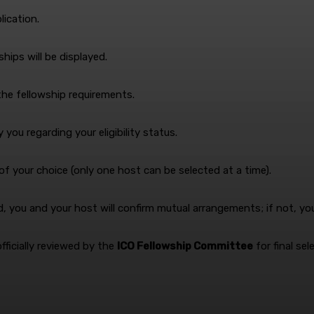
ication.
ships will be displayed.
the fellowship requirements.
you regarding your eligibility status.
 of your choice (only one host can be selected at a time).
ed, you and your host will confirm mutual arrangements; if not, y
officially reviewed by the
ICO Fellowship Committee
for final sel