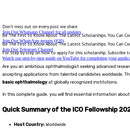
Facebook
X
Pinterest
WhatsApp
Don't miss out on every post we share
Join Our Whatsapp Channel for all updates
Be The First to Know About The Latest Scholarships. You Can Con
Join Our WhatsApp groups (#20)
Be The First to Know About The Latest Scholarships. You Can Con
Join Our Telegram Channel
For Step by step on how to apply for this scholarship, Subscribe 
Watch our step-by-step guide on YouTube for completing your applic
Are you an ambitious ophthalmologist seeking advanced resear
accepting applications from talented candidates worldwide. Th
basic ophthalmology
at globally recognized institutions.
In this complete guide, you will find essential information abou
Quick Summary of the ICO Fellowship 20
Host Country:
Worldwide