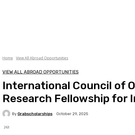
Home
View All Abroad Opportunities
VIEW ALL ABROAD OPPORTUNITIES
International Council of 
Research Fellowship for 
By
Grabscholarships
October 29, 2025
263