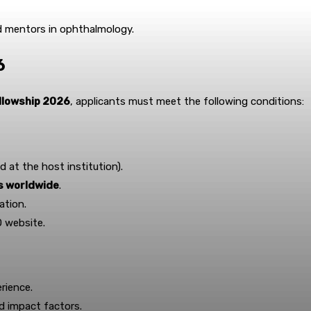
nd mentors in ophthalmology.
6
ellowship 2026
, applicants must meet the following conditions:
d at the host institution).
es worldwide
.
ation.
O website.
rience.
nd impact factors.