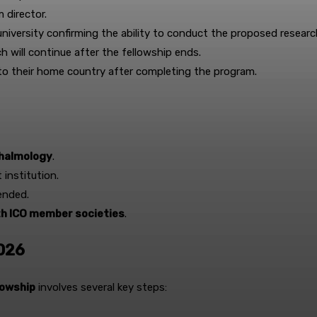
 director.
niversity confirming the ability to conduct the proposed researc
h will continue after the fellowship ends.
 to their home country after completing the program.
hthalmology
.
 institution.
ended.
th ICO member societies
.
2026
lowship
involves several key steps: