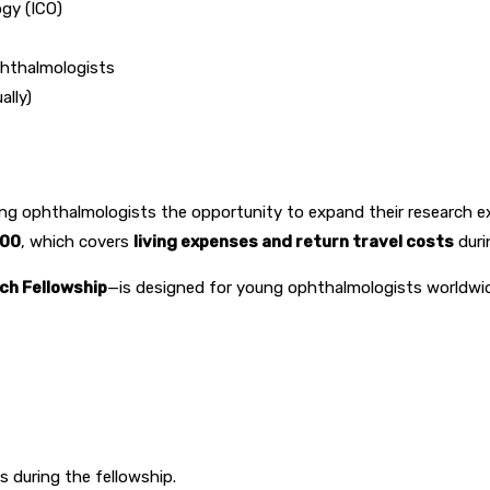
gy (ICO)
phthalmologists
lly)
ring ophthalmologists the opportunity to expand their research e
000
, which covers
living expenses and return travel costs
duri
ch Fellowship
—is designed for young ophthalmologists worldwi
s during the fellowship.