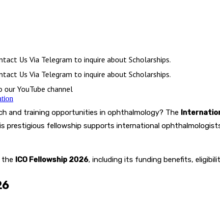
tact Us Via Telegram to inquire about Scholarships.
tact Us Via Telegram to inquire about Scholarships.
to our YouTube channel
ation
ch and training opportunities in ophthalmology? The
Internatio
is prestigious fellowship supports international ophthalmologi
t the
ICO Fellowship 2026
, including its funding benefits, eligibi
26