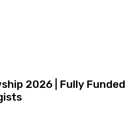
wship 2026 | Fully Funded
gists