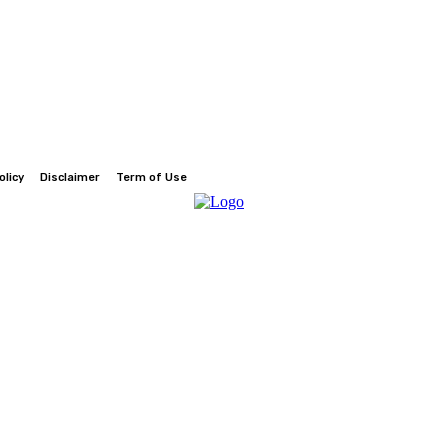
olicy
Disclaimer
Term of Use