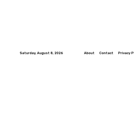
Saturday, August 8, 2026
About
Contact
Privacy P