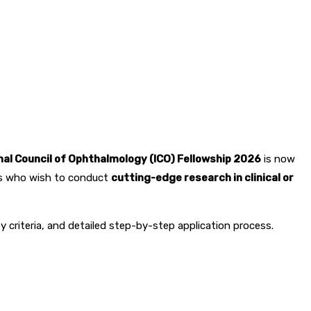
0
263
nal Council of Ophthalmology (ICO) Fellowship 2026
is now
sts who wish to conduct
cutting-edge research in clinical or
lity criteria, and detailed step-by-step application process.