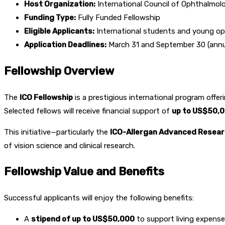
Host Organization:
International Council of Ophthalmolo
Funding Type:
Fully Funded Fellowship
Eligible Applicants:
International students and young o
Application Deadlines:
March 31 and September 30 (annua
Fellowship Overview
The
ICO Fellowship
is a prestigious international program offe
Selected fellows will receive financial support of
up to US$50,
This initiative—particularly the
ICO-Allergan Advanced Resear
of vision science and clinical research.
Fellowship Value and Benefits
Successful applicants will enjoy the following benefits:
A
stipend of up to US$50,000
to support living expense