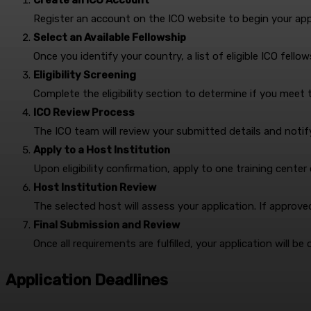
Create an ICO Account
Register an account on the ICO website to begin your appl
Select an Available Fellowship
Once you identify your country, a list of eligible ICO fellow
Eligibility Screening
Complete the eligibility section to determine if you meet 
ICO Review Process
The ICO team will review your submitted details and notify 
Apply to a Host Institution
Upon eligibility confirmation, apply to one training center
Host Institution Review
The selected host will assess your application. If approv
Final Submission and Review
Once all requirements are fulfilled, your application will be 
Application Deadlines