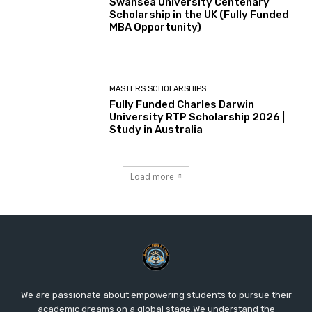
Swansea University Centenary
Scholarship in the UK (Fully Funded
MBA Opportunity)
MASTERS SCHOLARSHIPS
Fully Funded Charles Darwin
University RTP Scholarship 2026 |
Study in Australia
Load more
We are passionate about empowering students to pursue their
academic dreams on a global stage.We understand the