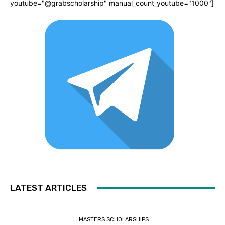
youtube="@grabscholarship" manual_count_youtube="1000"]
LATEST ARTICLES
MASTERS SCHOLARSHIPS