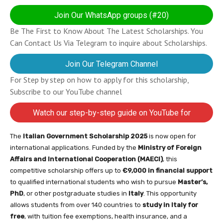
Join Our WhatsApp groups (#20)
Be The First to Know About The Latest Scholarships. You
Can Contact Us Via Telegram to inquire about Scholarships.
Join Our Telegram Channel
For Step by step on how to apply for this scholarship,
Subscribe to our YouTube channel
Watch our step-by-step guide on YouTube for
completing your application
The
Italian Government Scholarship 2025
is now open for
international applications. Funded by the
Ministry of Foreign
Affairs and International Cooperation (MAECI)
, this
competitive scholarship offers up to
€9,000 in financial support
to qualified international students who wish to pursue
Master’s,
PhD
, or other postgraduate studies in
Italy
. This opportunity
allows students from over 140 countries to
study in Italy for
free
, with tuition fee exemptions, health insurance, and a