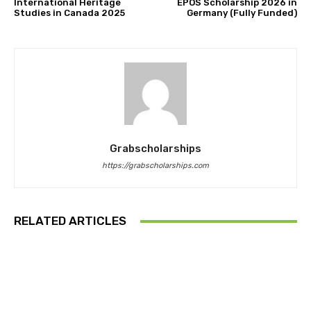
International Heritage
EPOS Scholarship 2026 in
Studies in Canada 2025
Germany (Fully Funded)
Grabscholarships
https://grabscholarships.com
RELATED ARTICLES