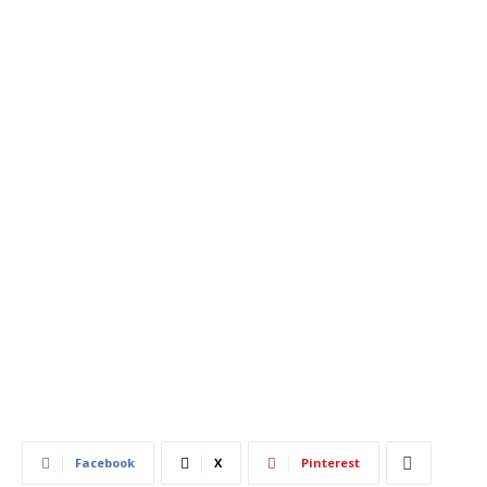
480
0
Facebook
X
Pinterest