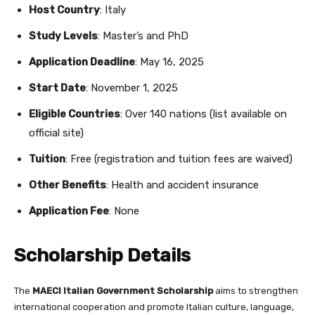
Host Country
: Italy
Study Levels
: Master’s and PhD
Application Deadline
: May 16, 2025
Start Date
: November 1, 2025
Eligible Countries
: Over 140 nations (list available on
official site)
Tuition
: Free (registration and tuition fees are waived)
Other Benefits
: Health and accident insurance
Application Fee
: None
Scholarship Details
The
MAECI Italian Government Scholarship
aims to strengthen
international cooperation and promote Italian culture, language,