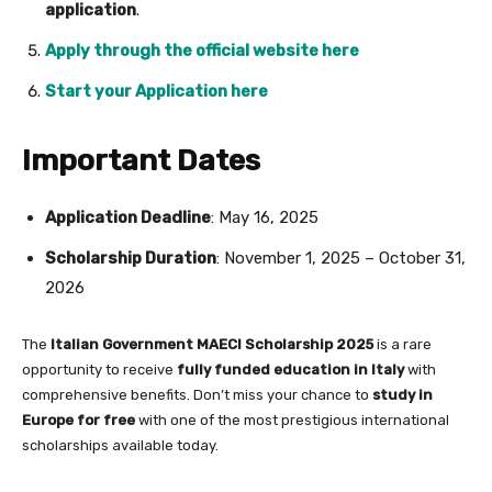
application
.
Apply through the official website here
Start your Application here
Important Dates
Application Deadline
: May 16, 2025
Scholarship Duration
: November 1, 2025 – October 31,
2026
The
Italian Government MAECI Scholarship 2025
is a rare
opportunity to receive
fully funded education in Italy
with
comprehensive benefits. Don’t miss your chance to
study in
Europe for free
with one of the most prestigious international
scholarships available today.