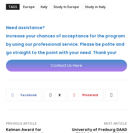
TAGS
Europe
Italy
Study in Europe
Study in Italy
Need assistance?
Increase your chances of acceptance for the program
by using our professional service. Please be polite and
go straight to the point with your need. Thank you!
Contact Us Here
Facebook
X
Pinterest
PREVIOUS ARTICLE
NEXT ARTICLE
Kalman Award for
University of Freiburg DAAD