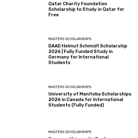
Qatar Charity Foundation
Scholarship to Study in Qatar for
Free
MASTERS SCHOLARSHIPS
DAAD Helmut Schmidt Scholarship
2026 | Fully Funded Study in
Germany for International
Students
MASTERS SCHOLARSHIPS
University of Manitoba Scholarships
2026 in Canada for International
Students (Fully Funded)
MASTERS SCHOLARSHIPS