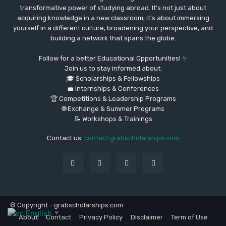
transformative power of studying abroad. It's not just about
acquiring knowledge in a new classroom; it's about immersing
yourself in a different culture, broadening your perspective, and
building a network that spans the globe.
Follow for a better Educational Opportunities! ✨
Join us to stay informed about:
🎓 Scholarships & Fellowships
💼 Internships & Conferences
🏆 Competitions & Leadership Programs
🌐 Exchange & Summer Programs
📝 Workshops & Trainings
Contact us:
contact grabscholarships.com
© Copyright - grabscholarships.com
English
▼
About
Contact
Privacy Policy
Disclaimer
Term of Use