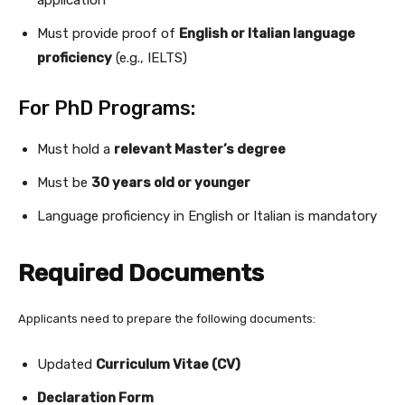
application
Must provide proof of
English or Italian language
proficiency
(e.g., IELTS)
For PhD Programs:
Must hold a
relevant Master’s degree
Must be
30 years old or younger
Language proficiency in English or Italian is mandatory
Required Documents
Applicants need to prepare the following documents:
Updated
Curriculum Vitae (CV)
Declaration Form