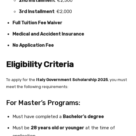
2nd Installment
: €2,500
3rd Installment
: €2,000
Full Tuition Fee Waiver
Medical and Accident Insurance
No Application Fee
Eligibility Criteria
To apply for the
Italy Government Scholarship 2025
, you must
meet the following requirements:
For Master’s Programs:
Must have completed a
Bachelor’s degree
Must be
28 years old or younger
at the time of