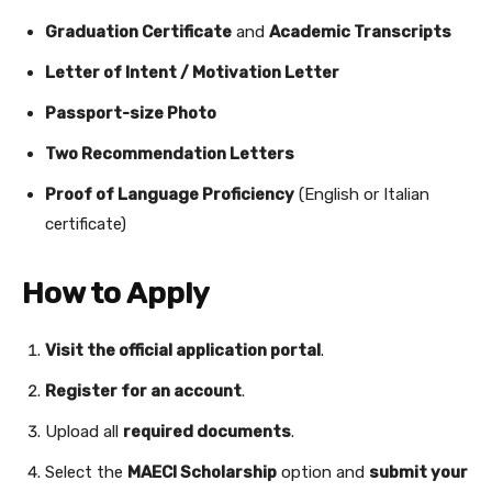
Graduation Certificate
and
Academic Transcripts
Letter of Intent / Motivation Letter
Passport-size Photo
Two Recommendation Letters
Proof of Language Proficiency
(English or Italian
certificate)
How to Apply
Visit the official application portal
.
Register for an account
.
Upload all
required documents
.
Select the
MAECI Scholarship
option and
submit your