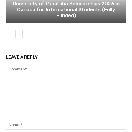
University of Manitoba Scholarships 2026 in
Canada for International Students (Fully
Funded)
LEAVE A REPLY
Comment:
Na