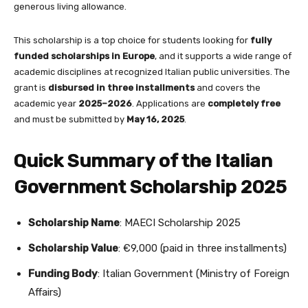
generous living allowance.
This scholarship is a top choice for students looking for
fully
funded scholarships in Europe
, and it supports a wide range of
academic disciplines at recognized Italian public universities. The
grant is
disbursed in three installments
and covers the
academic year
2025–2026
. Applications are
completely free
and must be submitted by
May 16, 2025
.
Quick Summary of the Italian
Government Scholarship 2025
Scholarship Name
: MAECI Scholarship 2025
Scholarship Value
: €9,000 (paid in three installments)
Funding Body
: Italian Government (Ministry of Foreign
Affairs)