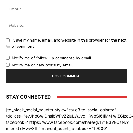
Ema
Web
Save my name, email, and website in this browser for the next
time I comment.
Notify me of follow-up comments by email.
Notify me of new posts by email.
STAY CONNECTED
[td_block_social_counter style="style3 td-social-colored"
tdc_css="eyJhbGwiOnsibWFyZ2luLWJvdHRvbSI6IjM4IiwiZGlz
facebook="https://www.facebook.com/share/g/171B3VECzN/?
mibextid=wwXIfr" manual_count_facebook="19000"