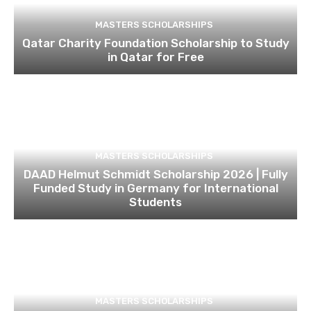
MASTERS SCHOLARSHIPS
Qatar Charity Foundation Scholarship to Study
in Qatar for Free
MASTERS SCHOLARSHIPS
DAAD Helmut Schmidt Scholarship 2026 | Fully
Funded Study in Germany for International
Students
MASTERS SCHOLARSHIPS