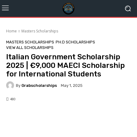
Home
Masters Scholarships
MASTERS SCHOLARSHIPS
PH.D SCHOLARSHIPS
VIEW ALL SCHOLARSHIPS
Italian Government Scholarship
2025 | €9,000 MAECI Scholarship
for International Students
By
Grabscholarships
May 1, 2025
480