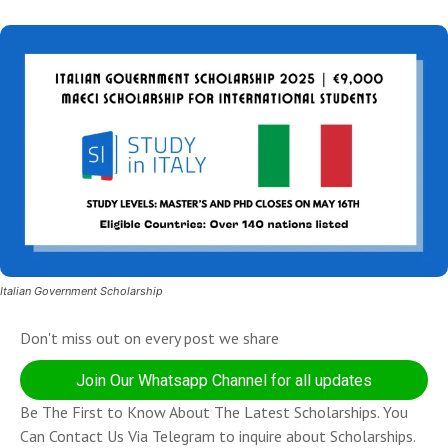
Italian Government Scholarship
Don't miss out on every post we share
Join Our Whatsapp Channel for all updates
Be The First to Know About The Latest Scholarships. You
Can Contact Us Via Telegram to inquire about Scholarships.