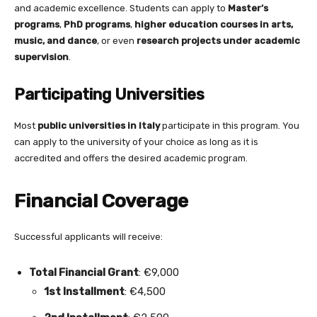
and academic excellence. Students can apply to
Master’s
programs
,
PhD programs
,
higher education courses in arts,
music, and dance
, or even
research projects under academic
supervision
.
Participating Universities
Most
public universities in Italy
participate in this program. You
can apply to the university of your choice as long as it is
accredited and offers the desired academic program.
Financial Coverage
Successful applicants will receive:
Total Financial Grant
: €9,000
1st Installment
: €4,500