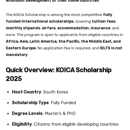
economic development of their home countries
.
The KOICA Scholarship is among the most competitive
fully
funded international scholarships
, covering
tuition fees
,
monthly stipends
,
airfare
,
accommodation
,
insurance
, and
more. The program is open to applicants from eligible countries in
Africa, Asia, Latin America, the Pacific, the Middle East, and
Eastern Europe
. No application fee is required, and
IELTS is not
mandatory
.
Quick Overview: KOICA Scholarship
2025
Host Country
: South Korea
Scholarship Type
: Fully Funded
Degree Levels
: Master’s & PhD
Eligibility
: Citizens from eligible developing countries