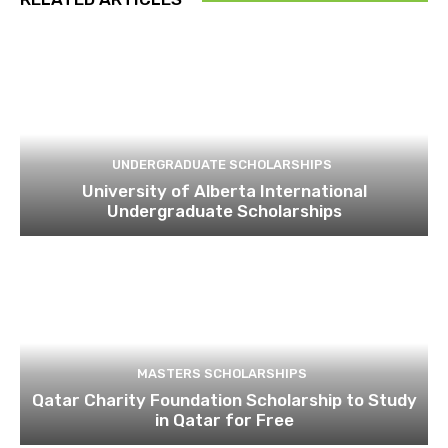
UNDERGRADUATE SCHOLARSHIPS
University of Alberta International
Undergraduate Scholarships
MASTERS SCHOLARSHIPS
Qatar Charity Foundation Scholarship to Study
in Qatar for Free