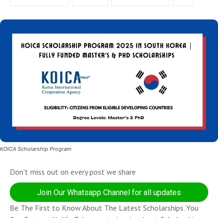
KOICA Scholarship Program
Don't miss out on every post we share
Join Our Whatsapp Channel for all updates
Be The First to Know About The Latest Scholarships. You