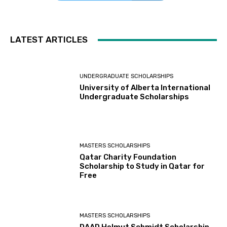
LATEST ARTICLES
UNDERGRADUATE SCHOLARSHIPS
University of Alberta International
Undergraduate Scholarships
MASTERS SCHOLARSHIPS
Qatar Charity Foundation
Scholarship to Study in Qatar for
Free
MASTERS SCHOLARSHIPS
DAAD Helmut Schmidt Scholarship