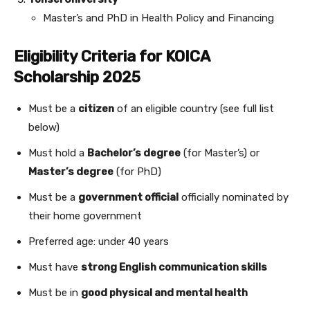
Master’s and PhD in Health Policy and Financing
Eligibility Criteria for KOICA
Scholarship 2025
Must be a
citizen
of an eligible country (see full list
below)
Must hold a
Bachelor’s degree
(for Master’s) or
Master’s degree
(for PhD)
Must be a
government official
officially nominated by
their home government
Preferred age: under 40 years
Must have
strong English communication skills
Must be in
good physical and mental health