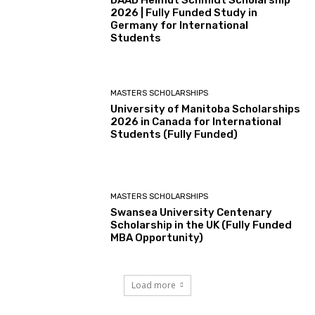
2026 | Fully Funded Study in
Germany for International
Students
MASTERS SCHOLARSHIPS
University of Manitoba Scholarships
2026 in Canada for International
Students (Fully Funded)
MASTERS SCHOLARSHIPS
Swansea University Centenary
Scholarship in the UK (Fully Funded
MBA Opportunity)
Load more