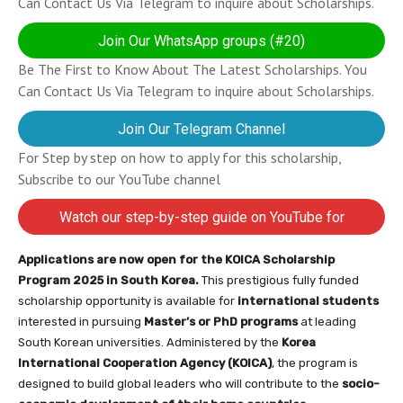
Can Contact Us Via Telegram to inquire about Scholarships.
Join Our WhatsApp groups (#20)
Be The First to Know About The Latest Scholarships. You
Can Contact Us Via Telegram to inquire about Scholarships.
Join Our Telegram Channel
For Step by step on how to apply for this scholarship,
Subscribe to our YouTube channel
Watch our step-by-step guide on YouTube for
completing your application
Applications are now open for the KOICA Scholarship
Program 2025 in South Korea.
This prestigious fully funded
scholarship opportunity is available for
international students
interested in pursuing
Master’s or PhD programs
at leading
South Korean universities. Administered by the
Korea
International Cooperation Agency (KOICA)
, the program is
designed to build global leaders who will contribute to the
socio-