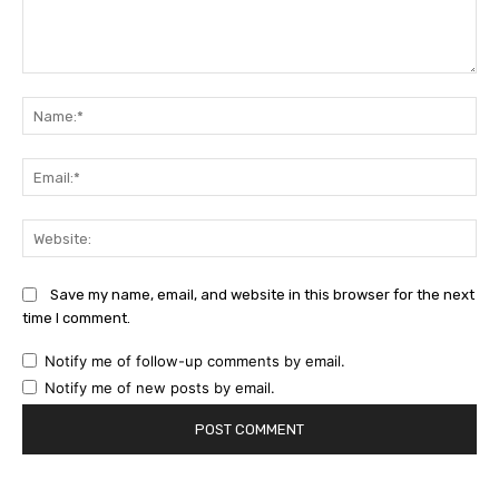
Comment:
Na
Ema
Web
Save my name, email, and website in this browser for the next
time I comment.
Notify me of follow-up comments by email.
Notify me of new posts by email.