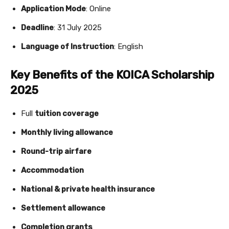
Application Mode
: Online
Deadline
: 31 July 2025
Language of Instruction
: English
Key Benefits of the KOICA Scholarship
2025
Full
tuition coverage
Monthly living allowance
Round-trip airfare
Accommodation
National & private health insurance
Settlement allowance
Completion grants