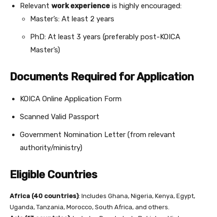
Relevant
work experience
is highly encouraged:
Master’s: At least 2 years
PhD: At least 3 years (preferably post-KOICA
Master’s)
Documents Required for Application
KOICA Online Application Form
Scanned Valid Passport
Government Nomination Letter (from relevant
authority/ministry)
Eligible Countries
Africa (40 countries)
: Includes Ghana, Nigeria, Kenya, Egypt,
Uganda, Tanzania, Morocco, South Africa, and others.