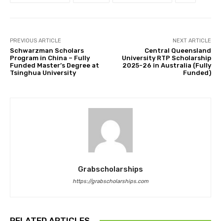
PREVIOUS ARTICLE
NEXT ARTICLE
Schwarzman Scholars
Central Queensland
Program in China – Fully
University RTP Scholarship
Funded Master’s Degree at
2025-26 in Australia (Fully
Tsinghua University
Funded)
Grabscholarships
https://grabscholarships.com
RELATED ARTICLES