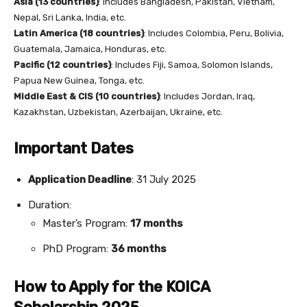
Asia (13 countries)
: Includes Bangladesh, Pakistan, Vietnam,
Nepal, Sri Lanka, India, etc.
Latin America (18 countries)
: Includes Colombia, Peru, Bolivia,
Guatemala, Jamaica, Honduras, etc.
Pacific (12 countries)
: Includes Fiji, Samoa, Solomon Islands,
Papua New Guinea, Tonga, etc.
Middle East & CIS (10 countries)
: Includes Jordan, Iraq,
Kazakhstan, Uzbekistan, Azerbaijan, Ukraine, etc.
Important Dates
Application Deadline
: 31 July 2025
Duration:
Master’s Program:
17 months
PhD Program:
36 months
How to Apply for the KOICA