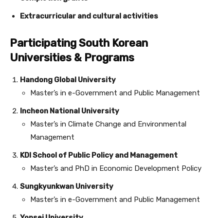
Extracurricular and cultural activities
Participating South Korean
Universities & Programs
Handong Global University
Master’s in e-Government and Public Management
Incheon National University
Master’s in Climate Change and Environmental
Management
KDI School of Public Policy and Management
Master’s and PhD in Economic Development Policy
Sungkyunkwan University
Master’s in e-Government and Public Management
Yonsei University