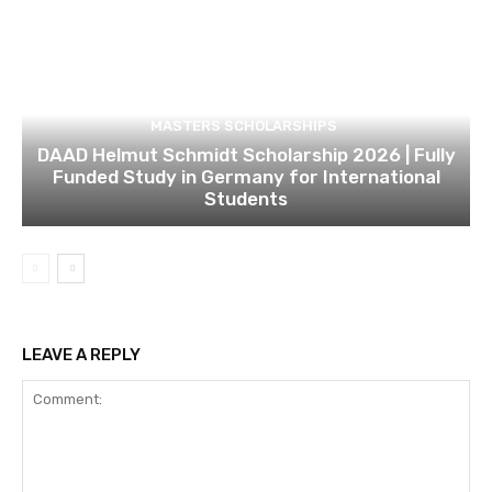
MASTERS SCHOLARSHIPS
DAAD Helmut Schmidt Scholarship 2026 | Fully
Funded Study in Germany for International
Students
LEAVE A REPLY