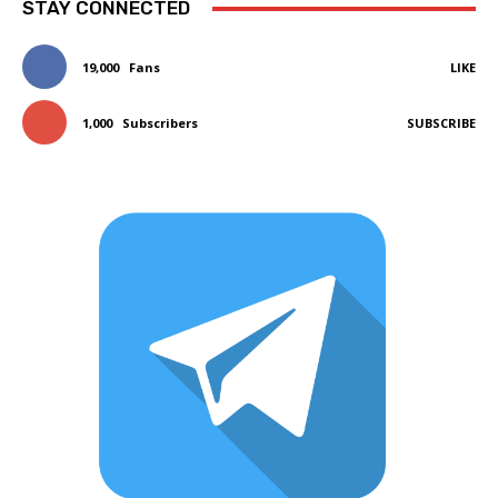
STAY CONNECTED
19,000
Fans
LIKE
1,000
Subscribers
SUBSCRIBE