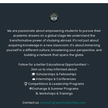
We are passionate about empowering students to pursue their
academic dreams on a global stage.We understand the
transformative power of studying abroad. It's not just about
acquiring knowledge in a new classroom; it's about immersing
yourself in a different culture, broadening your perspective, and
building a network that spans the globe.
Follow for a better Educational Opportunities! ✨
Join us to stay informed about:
🎓 Scholarships & Fellowships
💼 Internships & Conferences
🏆 Competitions & Leadership Programs
🌐 Exchange & Summer Programs
📝 Workshops & Trainings
Contact us:
contact grabscholarships.com