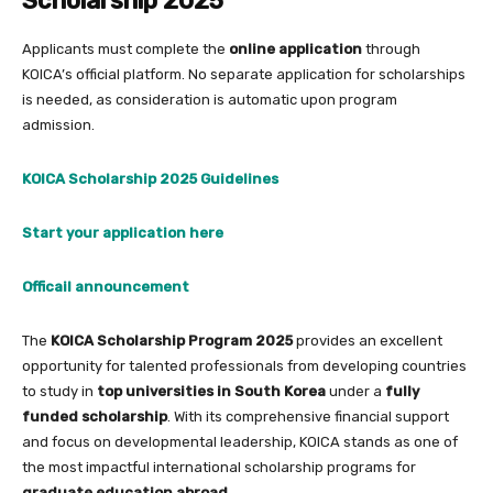
Scholarship 2025
Applicants must complete the
online application
through
KOICA’s official platform. No separate application for scholarships
is needed, as consideration is automatic upon program
admission.
KOICA Scholarship 2025 Guidelines
Start your application here
Officail announcement
The
KOICA Scholarship Program 2025
provides an excellent
opportunity for talented professionals from developing countries
to study in
top universities in South Korea
under a
fully
funded scholarship
. With its comprehensive financial support
and focus on developmental leadership, KOICA stands as one of
the most impactful international scholarship programs for
graduate education abroad
.