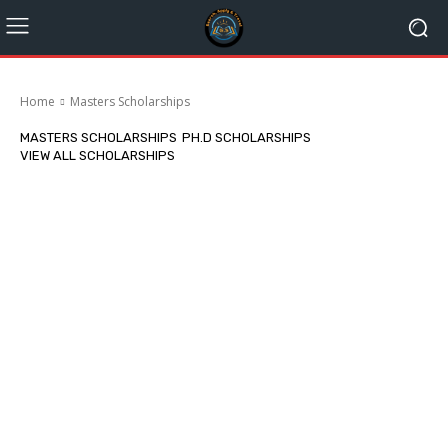
Home
Masters Scholarships
MASTERS SCHOLARSHIPS
PH.D SCHOLARSHIPS
VIEW ALL SCHOLARSHIPS