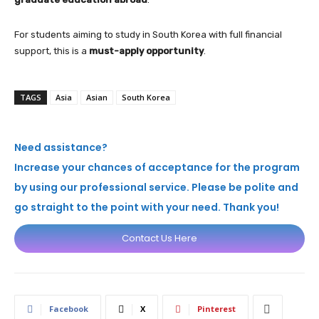
For students aiming to study in South Korea with full financial
support, this is a
must-apply opportunity
.
TAGS
Asia
Asian
South Korea
Need assistance?
Increase your chances of acceptance for the program
by using our professional service. Please be polite and
go straight to the point with your need. Thank you!
Contact Us Here
Facebook
X
Pinterest