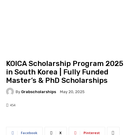
KOICA Scholarship Program 2025
in South Korea | Fully Funded
Master’s & PhD Scholarships
By
Grabscholarships
May 20, 2025
454
454
0
Facebook
X
Pinterest