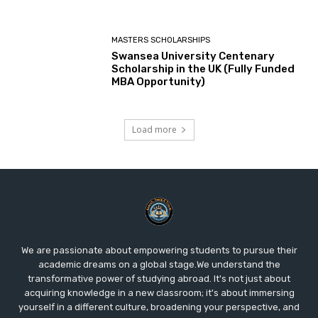
MASTERS SCHOLARSHIPS
Swansea University Centenary
Scholarship in the UK (Fully Funded
MBA Opportunity)
Load more
We are passionate about empowering students to pursue their
academic dreams on a global stage.We understand the
transformative power of studying abroad. It's not just about
acquiring knowledge in a new classroom; it's about immersing
yourself in a different culture, broadening your perspective, and