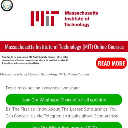
Massachusetts Institute of Technology (MIT) Online Courses
Don't miss out on every post we share
Join Our Whatsapp Channel for all updates
Be The First to Know About The Latest Scholarships. You
Can Contact Us Via Telegram to inquire about Scholarships.
Join Our WhatsApp groups (#20)