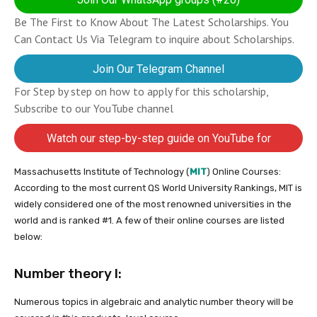
Be The First to Know About The Latest Scholarships. You
Can Contact Us Via Telegram to inquire about Scholarships.
Join Our Telegram Channel
For Step by step on how to apply for this scholarship,
Subscribe to our YouTube channel
Watch our step-by-step guide on YouTube for
completing your application
Massachusetts Institute of Technology (
MIT
) Online Courses:
According to the most current QS World University Rankings, MIT is
widely considered one of the most renowned universities in the
world and is ranked #1. A few of their online courses are listed
below:
Number theory I:
Numerous topics in algebraic and analytic number theory will be