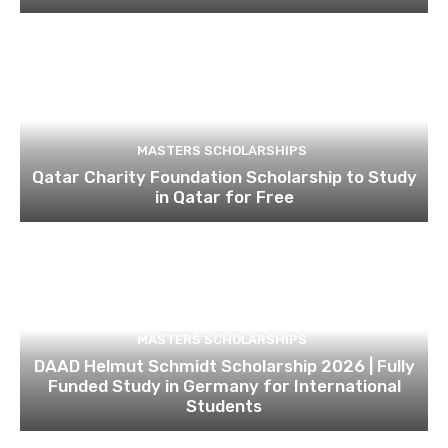
MASTERS SCHOLARSHIPS
Qatar Charity Foundation Scholarship to Study
in Qatar for Free
MASTERS SCHOLARSHIPS
DAAD Helmut Schmidt Scholarship 2026 | Fully
Funded Study in Germany for International
Students