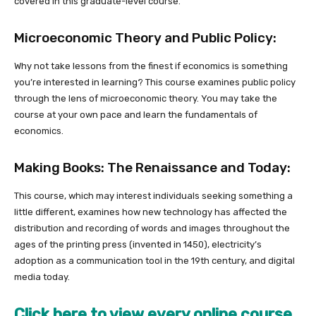
covered in this graduate-level course.
Microeconomic Theory and Public Policy:
Why not take lessons from the finest if economics is something
you’re interested in learning? This course examines public policy
through the lens of microeconomic theory. You may take the
course at your own pace and learn the fundamentals of
economics.
Making Books: The Renaissance and Today:
This course, which may interest individuals seeking something a
little different, examines how new technology has affected the
distribution and recording of words and images throughout the
ages of the printing press (invented in 1450), electricity’s
adoption as a communication tool in the 19th century, and digital
media today.
Click here to view every online course