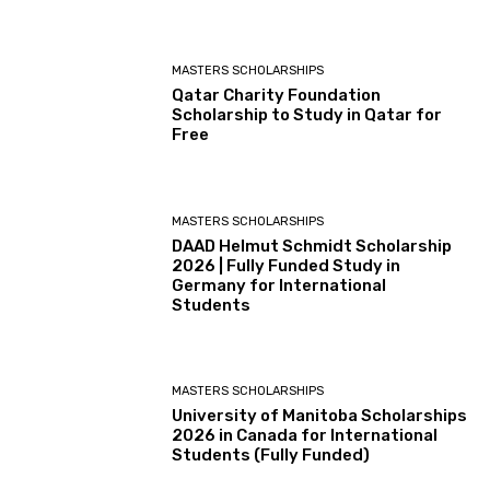
MASTERS SCHOLARSHIPS
Qatar Charity Foundation
Scholarship to Study in Qatar for
Free
MASTERS SCHOLARSHIPS
DAAD Helmut Schmidt Scholarship
2026 | Fully Funded Study in
Germany for International
Students
MASTERS SCHOLARSHIPS
University of Manitoba Scholarships
2026 in Canada for International
Students (Fully Funded)