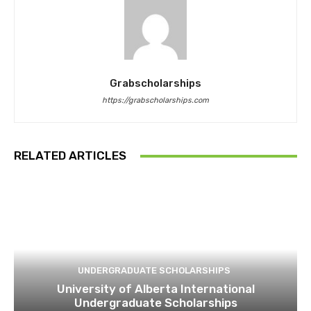
Grabscholarships
https://grabscholarships.com
RELATED ARTICLES
UNDERGRADUATE SCHOLARSHIPS
University of Alberta International
Undergraduate Scholarships