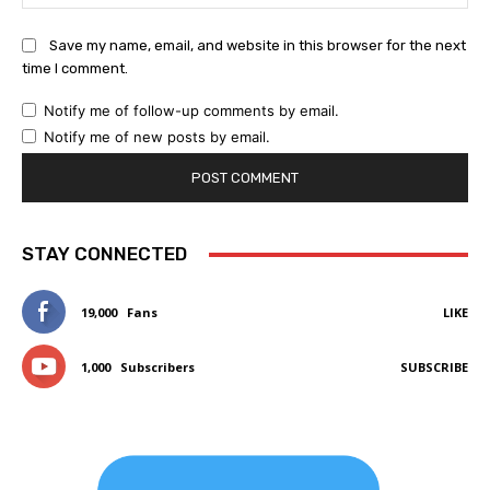
Save my name, email, and website in this browser for the next
time I comment.
Notify me of follow-up comments by email.
Notify me of new posts by email.
STAY CONNECTED
19,000
Fans
LIKE
1,000
Subscribers
SUBSCRIBE