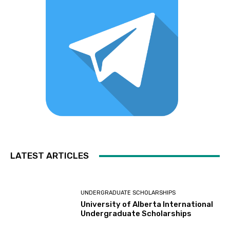
LATEST ARTICLES
UNDERGRADUATE SCHOLARSHIPS
University of Alberta International
Undergraduate Scholarships