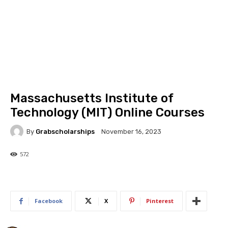
Massachusetts Institute of
Technology (MIT) Online Courses
By
Grabscholarships
November 16, 2023
572
572
0
Facebook
X
Pinterest