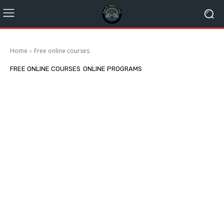
Home
Free online courses
FREE ONLINE COURSES
ONLINE PROGRAMS