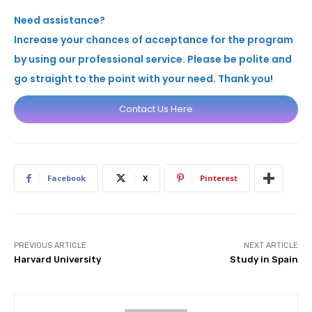
Need assistance?
Increase your chances of acceptance for the program
by using our professional service. Please be polite and
go straight to the point with your need. Thank you!
Contact Us Here
Facebook
X
Pinterest
PREVIOUS ARTICLE
NEXT ARTICLE
Harvard University
Study in Spain