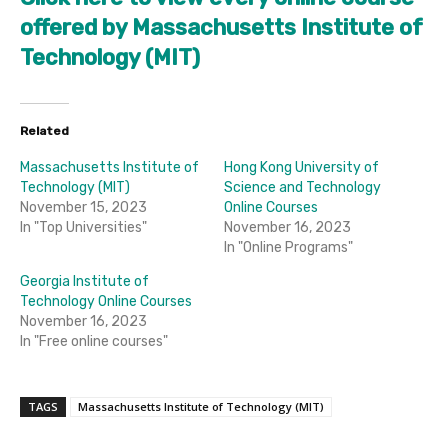
offered by Massachusetts Institute of
Technology (MIT)
Related
Massachusetts Institute of
Hong Kong University of
Technology (MIT)
Science and Technology
November 15, 2023
Online Courses
In "Top Universities"
November 16, 2023
In "Online Programs"
Georgia Institute of
Technology Online Courses
November 16, 2023
In "Free online courses"
TAGS
Massachusetts Institute of Technology (MIT)