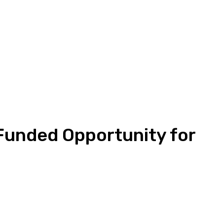
 Funded Opportunity for