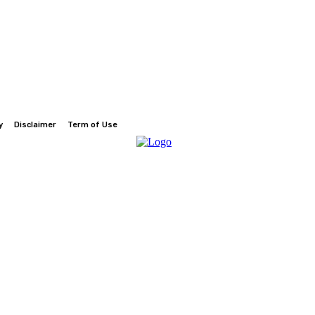
y
Disclaimer
Term of Use