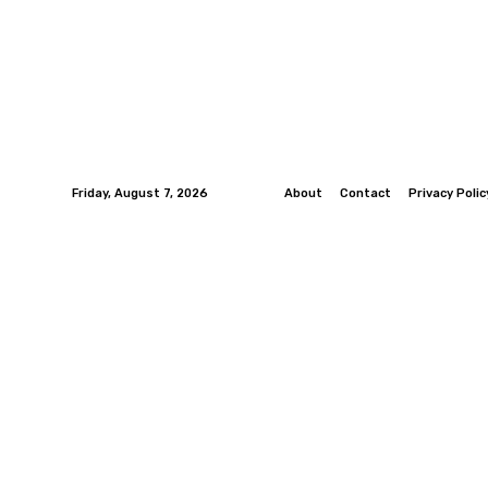
Friday, August 7, 2026
About
Contact
Privacy Polic