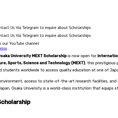
tact Us Via Telegram to inquire about Scholarships.
tact Us Via Telegram to inquire about Scholarships.
to our YouTube channel
ation
saka University MEXT Scholarship
is now open for
internati
ture, Sports, Science and Technology (MEXT)
, this prestigiou
ted students worldwide to access quality education at one of Japan
environment, access to state-of-the-art research facilities, an
Japan, Osaka University is a world-class institution that equips 
cholarship