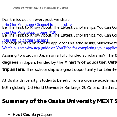
Osaka University MEXT Scholarship in Japan
Don't miss out on every post we share
Join Our Whatsapp Channel for all updates
Be The First to Know About The Latest Scholarships. You Can Con
Join Our WhatsApp groups (#20)
Be The First to Know About The Latest Scholarships. You Can Con
Join Our Telegram Channel
For Step by step on how to apply for this scholarship, Subscribe 
Watch our step-by-step guide on YouTube for completing your applic
Aspiring to study in Japan on a fully funded scholarship? The
O
degrees
in Japan. Funded by the
Ministry of Education, Cul
trip airfare
. This scholarship is a great opportunity for talen
At Osaka University, students benefit from a diverse academic 
80th globally (QS World University Rankings 2025) and third in 
Summary of the Osaka University MEXT S
Host Country:
Japan