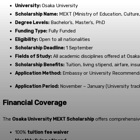
University:
Osaka University
Scholarship Name:
MEXT (Ministry of Education, Culture
Degree Levels:
Bachelor’s, Master’s, PhD
Funding Type:
Fully Funded
Eligibility:
Open to all nationalities
Scholarship Deadline:
1 September
Fields of Study:
All academic disciplines offered at Osaka
Scholarship Benefits:
Tuition, living stipend, airfare, in
Application Method:
Embassy or University Recommend
Application Period:
November – January (University trac
Financial Coverage
The
Osaka University MEXT Scholarship
offers comprehensive 
100%
tuition fee waiver