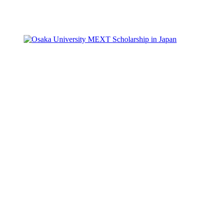
Facebook
X
Pinterest
WhatsApp