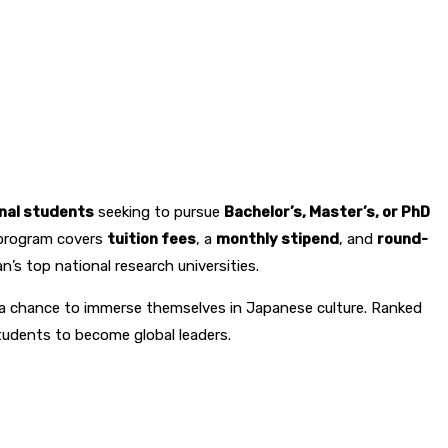
onal students
seeking to pursue
Bachelor’s, Master’s, or PhD
s program covers
tuition fees
, a
monthly stipend
, and
round-
’s top national research universities.
d a chance to immerse themselves in Japanese culture. Ranked
students to become global leaders.