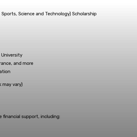
, Sports, Science and Technology) Scholarship
 University
surance, and more
ation
k may vary)
financial support, including: