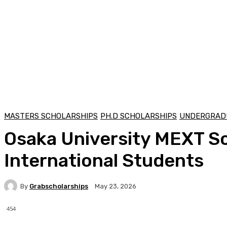
MASTERS SCHOLARSHIPS
PH.D SCHOLARSHIPS
UNDERGRAD
Osaka University MEXT Sch
International Students
By
Grabscholarships
May 23, 2026
454