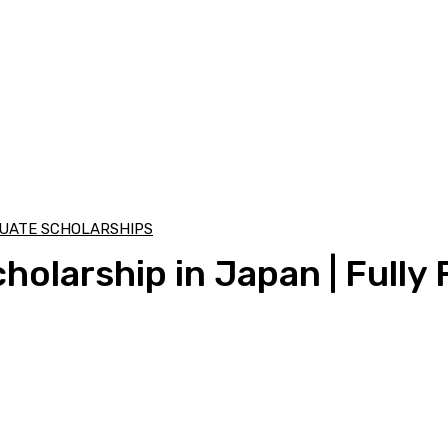
UATE SCHOLARSHIPS
olarship in Japan | Fully