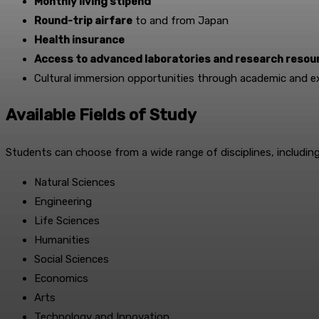
Monthly living stipend
Round-trip airfare
to and from Japan
Health insurance
Access to advanced laboratories and research resou
Cultural immersion opportunities through academic and ext
Available Fields of Study
Students can choose from a wide range of disciplines, including
Natural Sciences
Engineering
Life Sciences
Humanities
Social Sciences
Economics
Arts
Technology and Innovation