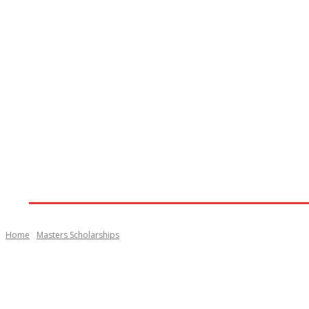
Home
View All Scholarships
View All Abroad 
Home
Masters Scholarships