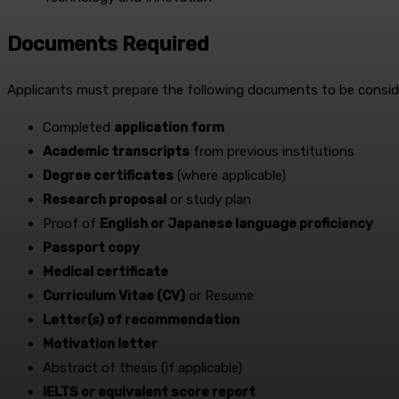
Documents Required
Applicants must prepare the following documents to be conside
Completed
application form
Academic transcripts
from previous institutions
Degree certificates
(where applicable)
Research proposal
or study plan
Proof of
English or Japanese language proficiency
Passport copy
Medical certificate
Curriculum Vitae (CV)
or Resume
Letter(s) of recommendation
Motivation letter
Abstract of thesis (if applicable)
IELTS or equivalent score report