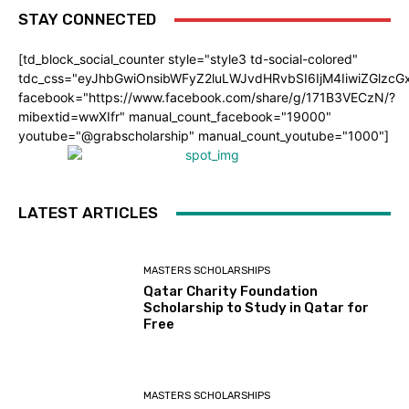
STAY CONNECTED
[td_block_social_counter style="style3 td-social-colored"
tdc_css="eyJhbGwiOnsibWFyZ2luLWJvdHRvbSI6IjM4IiwiZGlz
facebook="https://www.facebook.com/share/g/171B3VECzN/?
mibextid=wwXIfr" manual_count_facebook="19000"
youtube="@grabscholarship" manual_count_youtube="1000"]
LATEST ARTICLES
MASTERS SCHOLARSHIPS
Qatar Charity Foundation
Scholarship to Study in Qatar for
Free
MASTERS SCHOLARSHIPS