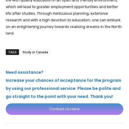
life with quality education in an open and friendly environment,
which will lead to greater employment opportunities and better
life after studies. Through meticulous planning, extensive
research and with a high devotion to education, one can embark
on an enlightening journey towards realising dreams in the North
land.
TAGS
Study in Canada
Need assistance?
Increase your chances of acceptance for the program
by using our professional service. Please be polite and
go straight to the point with your need. Thank you!
Contact Us Here