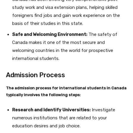
study work and visa extension plans, helping skilled
foreigners find jobs and gain work experience on the
basis of their studies in this state.
Safe and Welcoming Environment:
The safety of
Canada makes it one of the most secure and
welcoming countries in the world for prospective
international students.
Admission Process
The admission process for international students in Canada
typically involves the following steps:
Research and Identify Universities:
Investigate
numerous institutions that are related to your
education desires and job choice.