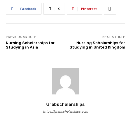
Facebook
X
Pinterest
PREVIOUS ARTICLE
NEXT ARTICLE
Nursing Scholarships for
Nursing Scholarships for
Studying in Asia
Studying in United Kingdom
Grabscholarships
https://grabscholarships.com