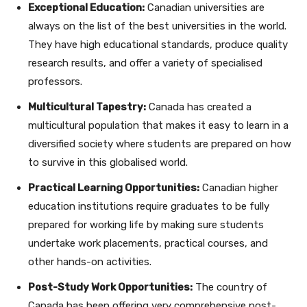
Exceptional Education:
Canadian universities are
always on the list of the best universities in the world.
They have high educational standards, produce quality
research results, and offer a variety of specialised
professors.
Multicultural Tapestry:
Canada has created a
multicultural population that makes it easy to learn in a
diversified society where students are prepared on how
to survive in this globalised world.
Practical Learning Opportunities:
Canadian higher
education institutions require graduates to be fully
prepared for working life by making sure students
undertake work placements, practical courses, and
other hands-on activities.
Post-Study Work Opportunities:
The country of
Canada has been offering very comprehensive post-