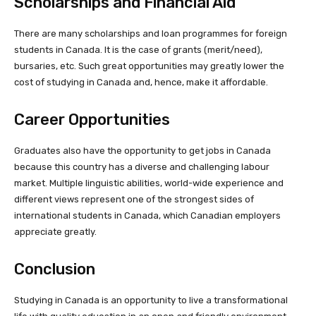
Scholarships and Financial Aid
There are many scholarships and loan programmes for foreign
students in Canada. It is the case of grants (merit/need),
bursaries, etc. Such great opportunities may greatly lower the
cost of studying in Canada and, hence, make it affordable.
Career Opportunities
Graduates also have the opportunity to get jobs in Canada
because this country has a diverse and challenging labour
market. Multiple linguistic abilities, world-wide experience and
different views represent one of the strongest sides of
international students in Canada, which Canadian employers
appreciate greatly.
Conclusion
Studying in Canada is an opportunity to live a transformational