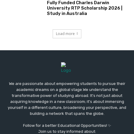
Fully Funded Charles Darwin
University RTP Scholarship 2026 |
Study in Australia
Load more
We are passionate about empowering students to pursue their
academic dreams on a global stage.We understand the
transformative power of studying abroad. It's not just about
acquiring knowledge in a new classroom; it's about immersing
yourself in a different culture, broadening your perspective, and
building a network that spans the globe.
Follow for a better Educational Opportunities! ✨
Join us to stay informed about: