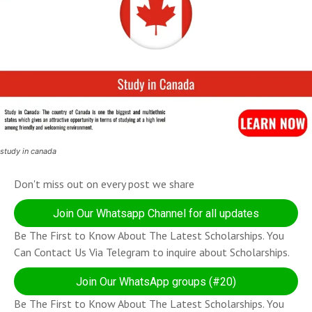
study in canada
Don't miss out on every post we share
Join Our Whatsapp Channel for all updates
Be The First to Know About The Latest Scholarships. You
Can Contact Us Via Telegram to inquire about Scholarships.
Join Our WhatsApp groups (#20)
Be The First to Know About The Latest Scholarships. You