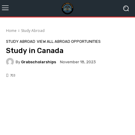
Home
Study Abroad
STUDY ABROAD
VIEW ALL ABROAD OPPORTUNITIES
Study in Canada
By
Grabscholarships
November 18, 2023
703