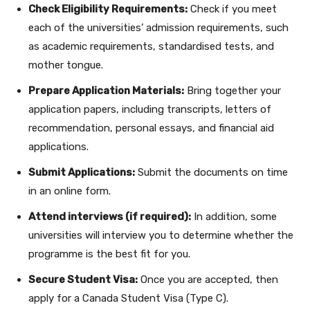
Check Eligibility Requirements:
Check if you meet
each of the universities’ admission requirements, such
as academic requirements, standardised tests, and
mother tongue.
Prepare Application Materials:
Bring together your
application papers, including transcripts, letters of
recommendation, personal essays, and financial aid
applications.
Submit Applications:
Submit the documents on time
in an online form.
Attend interviews (if required):
In addition, some
universities will interview you to determine whether the
programme is the best fit for you.
Secure Student Visa:
Once you are accepted, then
apply for a Canada Student Visa (Type C).