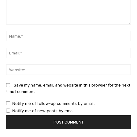
Comment:
Na
Ema
Web
Save my name, email, and website in this browser for the next
time I comment.
Notify me of follow-up comments by email.
Notify me of new posts by email.