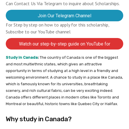
Can Contact Us Via Telegram to inquire about Scholarships.
Join Our Telegram Channel
For Step by step on how to apply for this scholarship,
Subscribe to our YouTube channel
Watch our step-by-step guide on YouTube for
completing your application
Study
in
Canada
:
The country of Canada is one of the biggest
and most multiethnic states, which gives an attractive
opportunity in terms of studying at a high level in a friendly and
welcoming environment. A chance to study in a place like Canada,
which is famously known for its universities, breathtaking
scenery, and rich cultural fabric, can be very exciting indeed.
Canada offers different places in modern cities like Toronto and
Montreal or beautiful, historic towns like Quebec City or Halifax.
Why study in Canada?