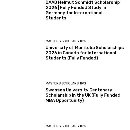
DAAD Helmut Schmidt Scholarship
2026 | Fully Funded Study in
Germany for International
Students
MASTERS SCHOLARSHIPS
University of Manitoba Scholarships
2026 in Canada for International
Students (Fully Funded)
MASTERS SCHOLARSHIPS
Swansea University Centenary
Scholarship in the UK (Fully Funded
MBA Opportunity)
MASTERS SCHOLARSHIPS