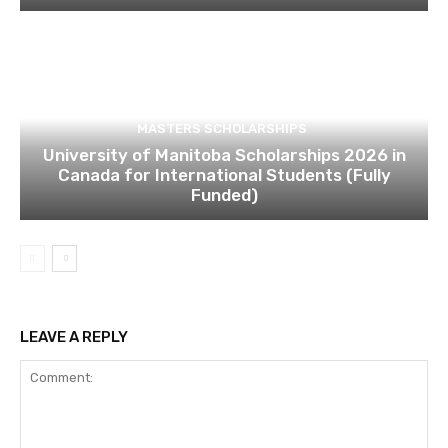
MASTERS SCHOLARSHIPS
University of Manitoba Scholarships 2026 in
Canada for International Students (Fully
Funded)
LEAVE A REPLY