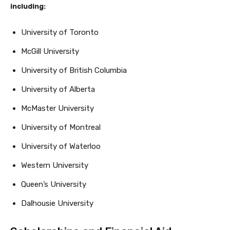
including:
University of Toronto
McGill University
University of British Columbia
University of Alberta
McMaster University
University of Montreal
University of Waterloo
Western University
Queen’s University
Dalhousie University