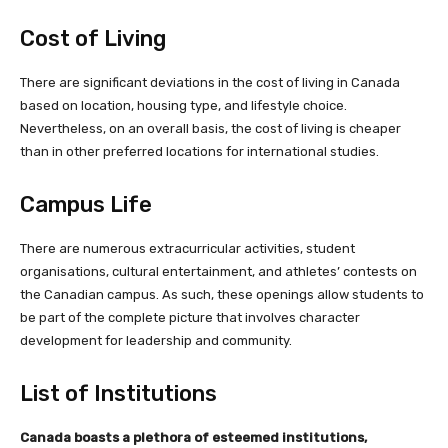
Cost of Living
There are significant deviations in the cost of living in Canada
based on location, housing type, and lifestyle choice.
Nevertheless, on an overall basis, the cost of living is cheaper
than in other preferred locations for international studies.
Campus Life
There are numerous extracurricular activities, student
organisations, cultural entertainment, and athletes’ contests on
the Canadian campus. As such, these openings allow students to
be part of the complete picture that involves character
development for leadership and community.
List of Institutions
Canada boasts a plethora of esteemed institutions,