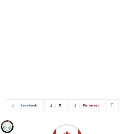
703
0
Facebook
X
Pinterest