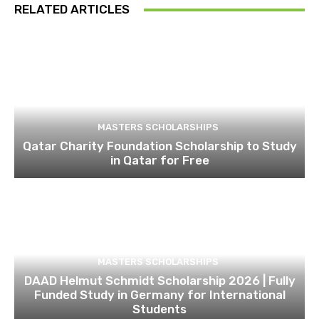
RELATED ARTICLES
MASTERS SCHOLARSHIPS
Qatar Charity Foundation Scholarship to Study
in Qatar for Free
MASTERS SCHOLARSHIPS
DAAD Helmut Schmidt Scholarship 2026 | Fully
Funded Study in Germany for International
Students