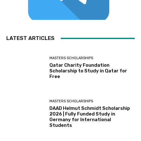
LATEST ARTICLES
MASTERS SCHOLARSHIPS
Qatar Charity Foundation
Scholarship to Study in Qatar for
Free
MASTERS SCHOLARSHIPS
DAAD Helmut Schmidt Scholarship
2026 | Fully Funded Study in
Germany for International
Students