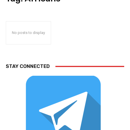
No posts to display
STAY CONNECTED