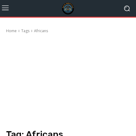
Home
Tags
Africans
Tag:
Africans