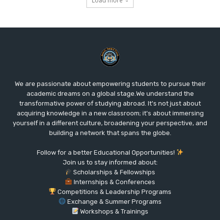
Load more
We are passionate about empowering students to pursue their
academic dreams on a global stage.We understand the
transformative power of studying abroad. It's not just about
acquiring knowledge in a new classroom; it's about immersing
yourself in a different culture, broadening your perspective, and
building a network that spans the globe.
Follow for a better Educational Opportunities!
Join us to stay informed about:
Scholarships & Fellowships
Internships & Conferences
Competitions & Leadership Programs
Exchange & Summer Programs
Workshops & Trainings