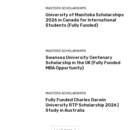
MASTERS SCHOLARSHIPS
University of Manitoba Scholarships
2026 in Canada for International
Students (Fully Funded)
MASTERS SCHOLARSHIPS
Swansea University Centenary
Scholarship in the UK (Fully Funded
MBA Opportunity)
MASTERS SCHOLARSHIPS
Fully Funded Charles Darwin
University RTP Scholarship 2026 |
Study in Australia