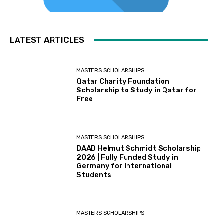
LATEST ARTICLES
MASTERS SCHOLARSHIPS
Qatar Charity Foundation
Scholarship to Study in Qatar for
Free
MASTERS SCHOLARSHIPS
DAAD Helmut Schmidt Scholarship
2026 | Fully Funded Study in
Germany for International
Students
MASTERS SCHOLARSHIPS