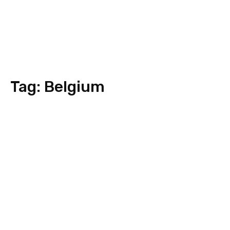
Tag:
Belgium