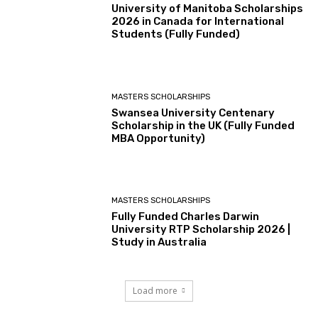
University of Manitoba Scholarships
2026 in Canada for International
Students (Fully Funded)
MASTERS SCHOLARSHIPS
Swansea University Centenary
Scholarship in the UK (Fully Funded
MBA Opportunity)
MASTERS SCHOLARSHIPS
Fully Funded Charles Darwin
University RTP Scholarship 2026 |
Study in Australia
Load more