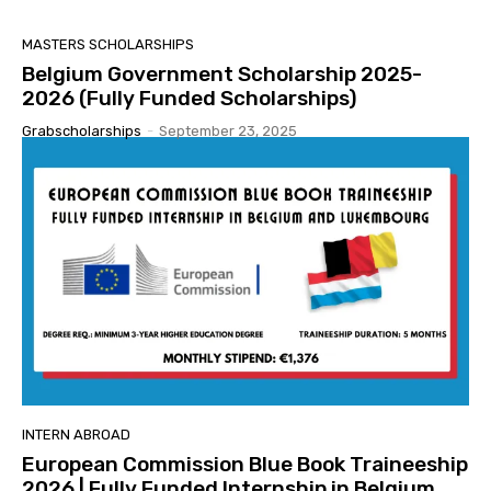
MASTERS SCHOLARSHIPS
Belgium Government Scholarship 2025-
2026 (Fully Funded Scholarships)
Grabscholarships
-
September 23, 2025
INTERN ABROAD
European Commission Blue Book Traineeship
2026 | Fully Funded Internship in Belgium