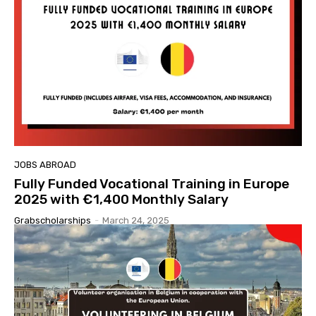
JOBS ABROAD
Fully Funded Vocational Training in Europe
2025 with €1,400 Monthly Salary
Grabscholarships
-
March 24, 2025