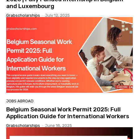
and Luxembourg
Grabscholarships
-
July 12, 2025
JOBS ABROAD
Belgium Seasonal Work Permit 2025: Full
Application Guide for International Workers
Grabscholarships
-
June 18, 2025