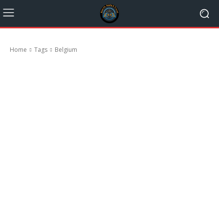
Home
Tags
Belgium