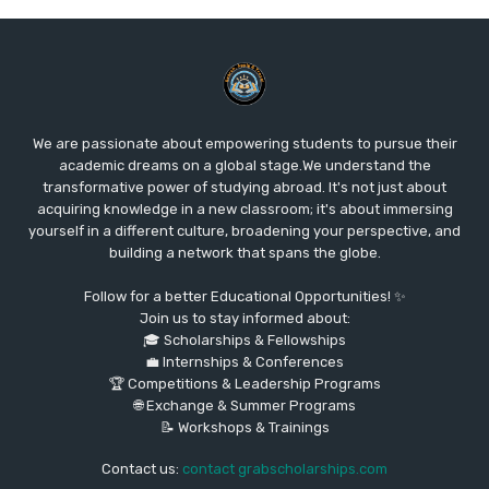
We are passionate about empowering students to pursue their
academic dreams on a global stage.We understand the
transformative power of studying abroad. It's not just about
acquiring knowledge in a new classroom; it's about immersing
yourself in a different culture, broadening your perspective, and
building a network that spans the globe.
Follow for a better Educational Opportunities! ✨
Join us to stay informed about:
🎓 Scholarships & Fellowships
💼 Internships & Conferences
🏆 Competitions & Leadership Programs
🌐 Exchange & Summer Programs
📝 Workshops & Trainings
Contact us:
contact grabscholarships.com