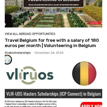
VIEW ALL ABROAD OPPORTUNITIES
Travel Belgium for free with a salary of 180
euros per month | Volunteering in Belgium
Grabscholarships
-
December 24, 2024