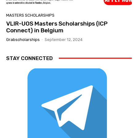
MASTERS SCHOLARSHIPS
VLIR-UOS Masters Scholarships (ICP
Connect) in Belgium
Grabscholarships
-
September 12, 2024
STAY CONNECTED