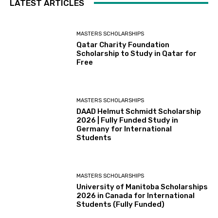
LATEST ARTICLES
MASTERS SCHOLARSHIPS
Qatar Charity Foundation
Scholarship to Study in Qatar for
Free
MASTERS SCHOLARSHIPS
DAAD Helmut Schmidt Scholarship
2026 | Fully Funded Study in
Germany for International
Students
MASTERS SCHOLARSHIPS
University of Manitoba Scholarships
2026 in Canada for International
Students (Fully Funded)