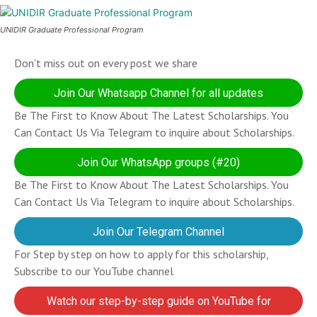
UNIDIR Graduate Professional Program
Don't miss out on every post we share
Join Our Whatsapp Channel for all updates
Be The First to Know About The Latest Scholarships. You
Can Contact Us Via Telegram to inquire about Scholarships.
Join Our WhatsApp groups (#20)
Be The First to Know About The Latest Scholarships. You
Can Contact Us Via Telegram to inquire about Scholarships.
Join Our Telegram Channel
For Step by step on how to apply for this scholarship,
Subscribe to our YouTube channel
Watch our step-by-step guide on YouTube for