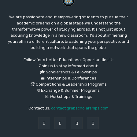
We are passionate about empowering students to pursue their
academic dreams on a global stage.We understand the
transformative power of studying abroad. It's not just about
acquiring knowledge in a new classroom; it's about immersing
yourself in a different culture, broadening your perspective, and
building a network that spans the globe.
Follow for a better Educational Opportunities! ✨
Join us to stay informed about:
🎓 Scholarships & Fellowships
💼 Internships & Conferences
🏆 Competitions & Leadership Programs
🌐 Exchange & Summer Programs
📝 Workshops & Trainings
Contact us:
contact grabscholarships.com