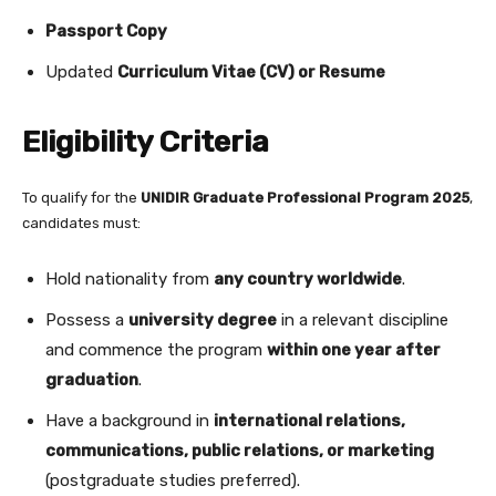
Passport Copy
Updated
Curriculum Vitae (CV) or Resume
Eligibility Criteria
To qualify for the
UNIDIR Graduate Professional Program 2025
,
candidates must:
Hold nationality from
any country worldwide
.
Possess a
university degree
in a relevant discipline
and commence the program
within one year after
graduation
.
Have a background in
international relations,
communications, public relations, or marketing
(postgraduate studies preferred).