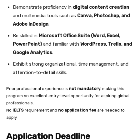
Demonstrate proficiency in
digital content creation
and multimedia tools such as
Canva, Photoshop, and
Adobe InDesign
.
Be skilled in
Microsoft Office Suite (Word, Excel,
PowerPoint)
and familiar with
WordPress, Trello, and
Google Analytics
.
Exhibit strong organizational, time management, and
attention-to-detail skills.
Prior professional experience is
not mandatory
, making this
program an excellent entry-level opportunity for aspiring global
professionals.
No
IELTS
requirement and
no application fee
are needed to
apply.
Application Deadline