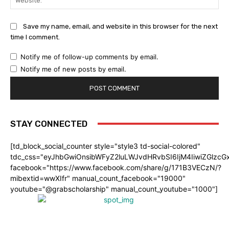
Save my name, email, and website in this browser for the next
time I comment.
Notify me of follow-up comments by email.
Notify me of new posts by email.
STAY CONNECTED
[td_block_social_counter style="style3 td-social-colored"
tdc_css="eyJhbGwiOnsibWFyZ2luLWJvdHRvbSI6IjM4IiwiZGlz
facebook="https://www.facebook.com/share/g/171B3VECzN/?
mibextid=wwXIfr" manual_count_facebook="19000"
youtube="@grabscholarship" manual_count_youtube="1000"]