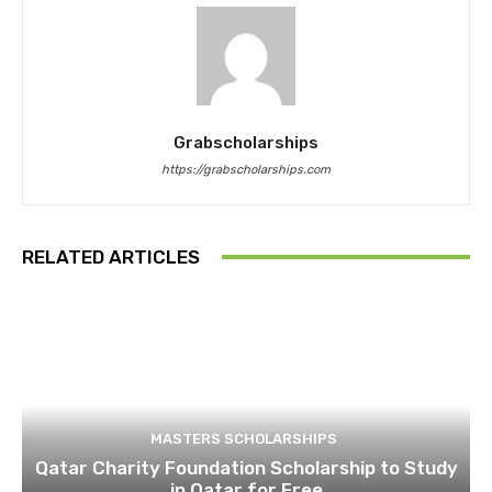
Grabscholarships
https://grabscholarships.com
RELATED ARTICLES
MASTERS SCHOLARSHIPS
Qatar Charity Foundation Scholarship to Study
in Qatar for Free