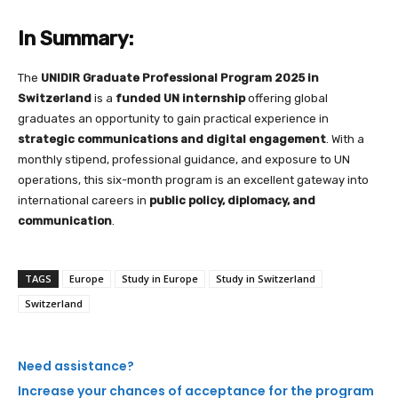
In Summary:
The
UNIDIR Graduate Professional Program 2025 in
Switzerland
is a
funded UN internship
offering global
graduates an opportunity to gain practical experience in
strategic communications and digital engagement
. With a
monthly stipend, professional guidance, and exposure to UN
operations, this six-month program is an excellent gateway into
international careers in
public policy, diplomacy, and
communication
.
TAGS
Europe
Study in Europe
Study in Switzerland
Switzerland
Need assistance?
Increase your chances of acceptance for the program