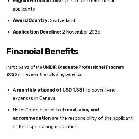
Eligible Nationalities:
Open to all international
applicants
Award Country:
Switzerland
Application Deadline:
2 November 2025
Financial Benefits
Participants of the
UNIDIR Graduate Professional Program
2025
will receive the following benefits:
A
monthly stipend of USD 1,331
to cover living
expenses in Geneva.
Note: Costs related to
travel, visa, and
accommodation
are the responsibility of the applicant
or their sponsoring institution.