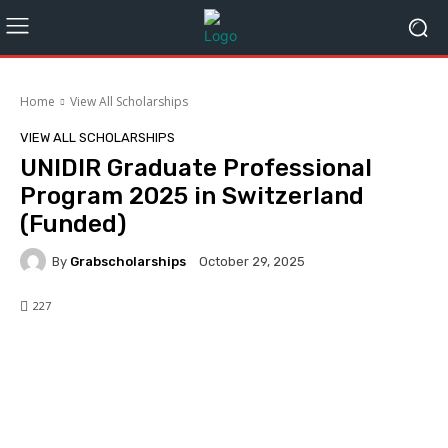
Home
View All Scholarships
VIEW ALL SCHOLARSHIPS
UNIDIR Graduate Professional
Program 2025 in Switzerland
(Funded)
By
Grabscholarships
October 29, 2025
227