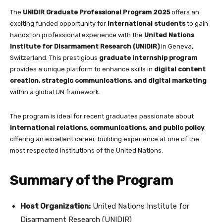
completing your application
The
UNIDIR Graduate Professional Program 2025
offers an
exciting funded opportunity for
international students
to gain
hands-on professional experience with the
United Nations
Institute for Disarmament Research (UNIDIR)
in Geneva,
Switzerland. This prestigious
graduate internship program
provides a unique platform to enhance skills in
digital content
creation, strategic communications, and digital marketing
within a global UN framework.
The program is ideal for recent graduates passionate about
international relations, communications, and public policy
,
offering an excellent career-building experience at one of the
most respected institutions of the United Nations.
Summary of the Program
Host Organization:
United Nations Institute for
Disarmament Research (UNIDIR)