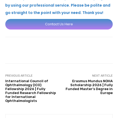
by using our professional service. Please be polite and
go straight to the point with your need. Thank you!
Contact Us Here
Facebook
X
Pinterest
Whats
PREVIOUS ARTICLE
NEXT ARTICLE
International Council of
Erasmus Mundus NOHA
Ophthalmology (ICO)
Scholarship 2026 | Fully
Fellowship 2026 | Fully
Funded Master’s Degree in
Funded Research Fellowship
Europe
for International
Ophthalmologists