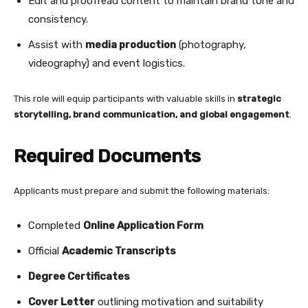
Edit and proofread content to maintain brand tone and
consistency.
Assist with
media production
(photography,
videography) and event logistics.
This role will equip participants with valuable skills in
strategic
storytelling, brand communication, and global engagement
.
Required Documents
Applicants must prepare and submit the following materials:
Completed
Online Application Form
Official
Academic Transcripts
Degree Certificates
Cover Letter
outlining motivation and suitability