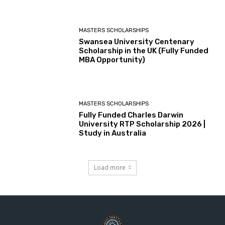
MASTERS SCHOLARSHIPS
Swansea University Centenary
Scholarship in the UK (Fully Funded
MBA Opportunity)
MASTERS SCHOLARSHIPS
Fully Funded Charles Darwin
University RTP Scholarship 2026 |
Study in Australia
Load more