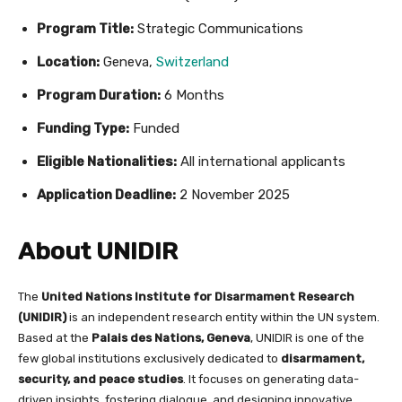
Program Title:
Strategic Communications
Location:
Geneva,
Switzerland
Program Duration:
6 Months
Funding Type:
Funded
Eligible Nationalities:
All international applicants
Application Deadline:
2 November 2025
About UNIDIR
The
United Nations Institute for Disarmament Research
(UNIDIR)
is an independent research entity within the UN system.
Based at the
Palais des Nations, Geneva
, UNIDIR is one of the
few global institutions exclusively dedicated to
disarmament,
security, and peace studies
. It focuses on generating data-
driven insights, fostering dialogue, and designing innovative