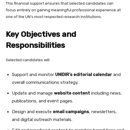
This financial support ensures that selected candidates can
focus entirely on gaining meaningful professional experience at
one of the UN’s most respected research institutions.
Key Objectives and
Responsibilities
Selected candidates will:
Support and monitor
UNIDIR’s editorial calendar
and
overall communications strategy.
Update and manage
website content
including news,
publications, and event pages.
Design and execute
email campaigns
, newsletters,
and digital outreach materials.