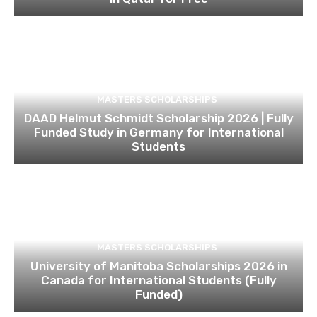
MASTERS SCHOLARSHIPS
DAAD Helmut Schmidt Scholarship 2026 | Fully
Funded Study in Germany for International
Students
MASTERS SCHOLARSHIPS
University of Manitoba Scholarships 2026 in
Canada for International Students (Fully
Funded)