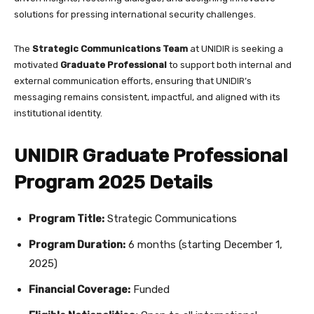
solutions for pressing international security challenges.
The
Strategic Communications Team
at UNIDIR is seeking a
motivated
Graduate Professional
to support both internal and
external communication efforts, ensuring that UNIDIR’s
messaging remains consistent, impactful, and aligned with its
institutional identity.
UNIDIR Graduate Professional
Program 2025 Details
Program Title:
Strategic Communications
Program Duration:
6 months (starting December 1,
2025)
Financial Coverage:
Funded