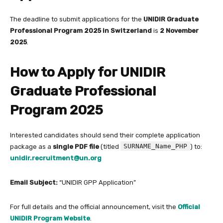
The deadline to submit applications for the
UNIDIR Graduate
Professional Program 2025 in Switzerland
is
2 November
2025
.
How to Apply for UNIDIR
Graduate Professional
Program 2025
Interested candidates should send their complete application
SURNAME_Name_PHP
package as a
single PDF file
(titled
) to:
unidir.recruitment@un.org
Email Subject:
“UNIDIR GPP Application”
For full details and the official announcement, visit the
Official
UNIDIR Program Website
.