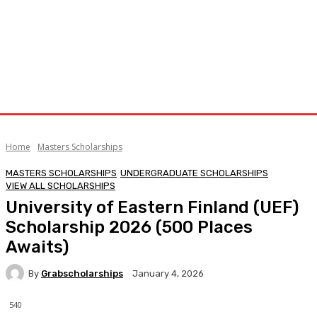
Home
Masters Scholarships
MASTERS SCHOLARSHIPS
UNDERGRADUATE SCHOLARSHIPS
VIEW ALL SCHOLARSHIPS
University of Eastern Finland (UEF)
Scholarship 2026 (500 Places
Awaits)
By
Grabscholarships
January 4, 2026
540