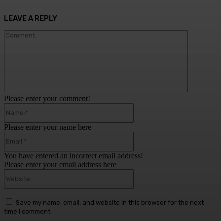
LEAVE A REPLY
Comment:
Please enter your comment!
Name:*
Please enter your name here
Email:*
You have entered an incorrect email address!
Please enter your email address here
Website:
Save my name, email, and website in this browser for the next
time I comment.