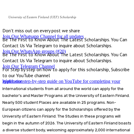
University of Eastern Finland (UEF) Scholarship
Don't miss out on every post we share
Join Our Whatsapp Channel for all updates
Be The First to Know About The Latest Scholarships. You Can
Contact Us Via Telegram to inquire about Scholarships.
Join Our WhatsApp groups (#20)
Be The First to Know About The Latest Scholarships. You Can
Contact Us Via Telegram to inquire about Scholarships.
Join Our Telegram Channel
For Step by step on how to apply for this scholarship, Subscribe
to our YouTube channel
Watch our step-by-step guide on YouTube for completing your application
International students from all around the world can apply for the
bachelor’s and Master Programs at the University of Eastern Finland.
Nearly 500 student Places are available in 25 programs. Non-
European citizens can apply for the Scholarships offered by the
University of Eastern Finland. The Studies in these programs will
begin in the autumn of 2026. The University of Eastern Finland boasts
a diverse student body, welcoming approximately 2,000 international