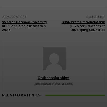
PREVIOUS ARTICLE
NEXT ARTICLE
Swedish Defence University
GBSN Premium Scholarship
UHR Scholarship in Sweden
2026 for Students of
2026
Developing Countries
Grabscholarships
https://grabscholarships.com
RELATED ARTICLES