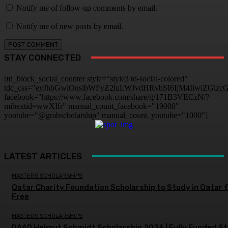
Notify me of follow-up comments by email.
Notify me of new posts by email.
STAY CONNECTED
[td_block_social_counter style="style3 td-social-colored"
tdc_css="eyJhbGwiOnsibWFyZ2luLWJvdHRvbSI6IjM4IiwiZGlz
facebook="https://www.facebook.com/share/g/171B3VECzN/?
mibextid=wwXIfr" manual_count_facebook="19000"
youtube="@grabscholarship" manual_count_youtube="1000"]
LATEST ARTICLES
MASTERS SCHOLARSHIPS
Qatar Charity Foundation Scholarship to Study in Qatar 
Free
MASTERS SCHOLARSHIPS
DAAD Helmut Schmidt Scholarship 2026 | Fully Funded S