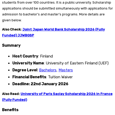
students from over 100 countries. It is a public university. Scholarship
applications should be submitted simultaneously with applications for
admission to bachelor’s and master’s programs. More details are
given below.
Also Check:
Joint Japan World Bank Scholarship 2026 (Fully
Funded) JJWBGSP
Summary
Host Country
: Finland
University Name
: University of Eastern Finland (UEF)
Degree Level
:
Bachelors
,
Masters
Financial Benefits
: Tuition Waiver
Deadline: 22nd January 2026
Also Read:
University of Paris Saclay Scholarship 2026 in France
(Fully Funded)
Benefits