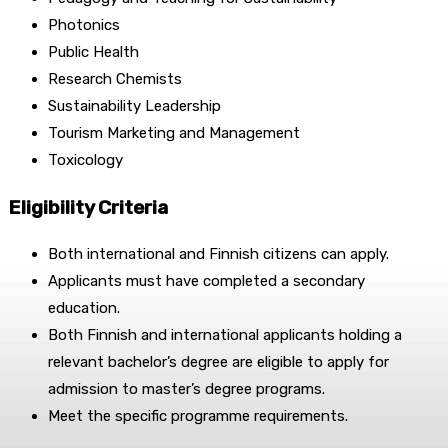
Photonics
Public Health
Research Chemists
Sustainability Leadership
Tourism Marketing and Management
Toxicology
Eligibility Criteria
Both international and Finnish citizens can apply.
Applicants must have completed a secondary
education.
Both Finnish and international applicants holding a
relevant bachelor’s degree are eligible to apply for
admission to master’s degree programs.
Meet the specific programme requirements.