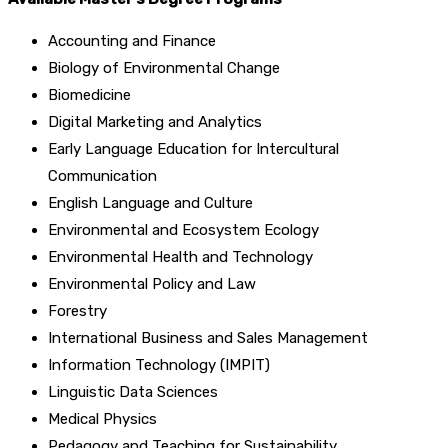
Accounting and Finance
Biology of Environmental Change
Biomedicine
Digital Marketing and Analytics
Early Language Education for Intercultural
Communication
English Language and Culture
Environmental and Ecosystem Ecology
Environmental Health and Technology
Environmental Policy and Law
Forestry
International Business and Sales Management
Information Technology (IMPIT)
Linguistic Data Sciences
Medical Physics
Pedagogy and Teaching for Sustainability