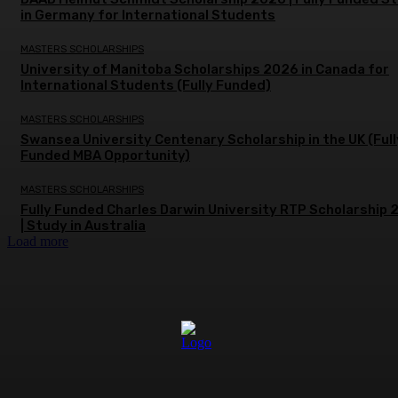
in Germany for International Students
MASTERS SCHOLARSHIPS
University of Manitoba Scholarships 2026 in Canada for
International Students (Fully Funded)
MASTERS SCHOLARSHIPS
Swansea University Centenary Scholarship in the UK (Full
Funded MBA Opportunity)
MASTERS SCHOLARSHIPS
Fully Funded Charles Darwin University RTP Scholarship
| Study in Australia
Load more