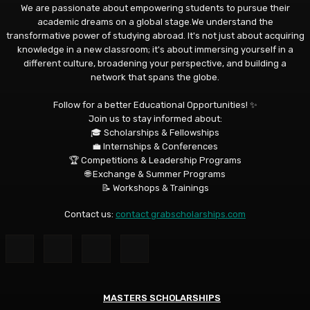
We are passionate about empowering students to pursue their
academic dreams on a global stage.We understand the
transformative power of studying abroad. It's not just about acquiring
knowledge in a new classroom; it's about immersing yourself in a
different culture, broadening your perspective, and building a
network that spans the globe.
Follow for a better Educational Opportunities! ✨
Join us to stay informed about:
🎓 Scholarships & Fellowships
💼 Internships & Conferences
🏆 Competitions & Leadership Programs
🌐 Exchange & Summer Programs
📝 Workshops & Trainings
Contact us:
contact grabscholarships.com
MASTERS SCHOLARSHIPS
MASTERS SCHOLARSHIPS
MASTERS SCHOLARSHIPS