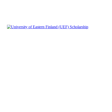
0
540
Facebook
X
Pinterest
WhatsApp