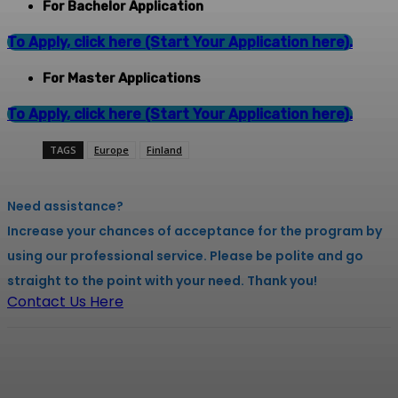
For Bachelor Application
To Apply, click here (Start Your Application here).
For Master Applications
To Apply, click here (Start Your Application here).
TAGS
Europe
Finland
Need assistance?
Increase your chances of acceptance for the program by
using our professional service. Please be polite and go
straight to the point with your need. Thank you!
Contact Us Here
Facebook
X
Pinterest
WhatsApp