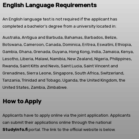
English Language Requirements
An English language test is not required if the applicant has
completed a bachelor’s degree from a university located in:
Australia, Antigua and Barbuda, Bahamas, Barbados, Belize,
Botswana, Cameroon, Canada, Dominica, Eritrea, Eswatini, Ethiopia,
Gambia, Ghana, Grenada, Guyana, Hong Kong, India, Jamaica, Kenya,
Lesotho, Liberia, Malawi, Namibia, New Zealand, Nigeria, Philippines,
Rwanda, Saint Kitts and Nevis, Saint Lucia, Saint Vincent and
Grenadines, Sierra Leone, Singapore, South Africa, Switzerland,
Tanzania, Trinidad and Tobago, Uganda, the United Kingdom, the
United States, Zambia, Zimbabwe.
How to Apply
Applicants have to apply online via the joint application. Applicants
can submit their applications online through the national
Studyinfo.fi
portal. The link to the official website is below.