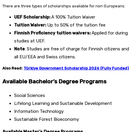
There are three types of scholarships available for non-Europeans:
UEF Scholarship:
A 100% Tuition Waiver
Tuition Waiver:
Up to 50% of the tuition fee
Finnish Proficiency tuition waivers:
Applied for during
studies at UEF.
Note
: Studies are free of charge for Finnish citizens and
all EU/EEA and Swiss citizens.
Also Read:
Türkiye Government Scholarship 2026 (Fully Funded)
Available Bachelor’s Degree Programs
Social Sciences
Lifelong Learning and Sustainable Development
Information Technology
Sustainable Forest Bioeconomy
Available Master’s Degree Programs