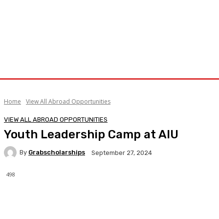
Home
View All Abroad Opportunities
VIEW ALL ABROAD OPPORTUNITIES
Youth Leadership Camp at AIU
By
Grabscholarships
September 27, 2024
498