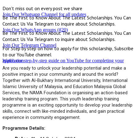
Don't miss out on every post we share
Join Our Whatsapp Channel for all updates
Be The First to Know About The Latest Scholarships. You Can
Contact Us Via Telegram to inquire about Scholarships.
Join Our WhatsApp groups (#20)
Be The First to Know About The Latest Scholarships. You Can
Contact Us Via Telegram to inquire about Scholarships.
Join Our Telegram Channel
For Step by step on how to apply for this scholarship, Subscribe
to our YouTube channel
Watch our step-by-step guide on YouTube for completing your application
Are you ready to unlock your leadership potential and make a
positive impact in your community and around the world?
Together with Al-Bukhary International University, International
Islamic University of Malaysia, and Education Malaysia Global
Services, the NAMA Foundation is organising an action-based
leadership training program. This youth leadership training
programme is an exciting opportunity to develop your leadership
skills, connect with like-minded individuals, and gain practical
experience in community engagement.
Programme Details: