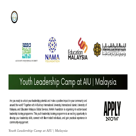
Youth Leadership Camp at AIU | Malaysia