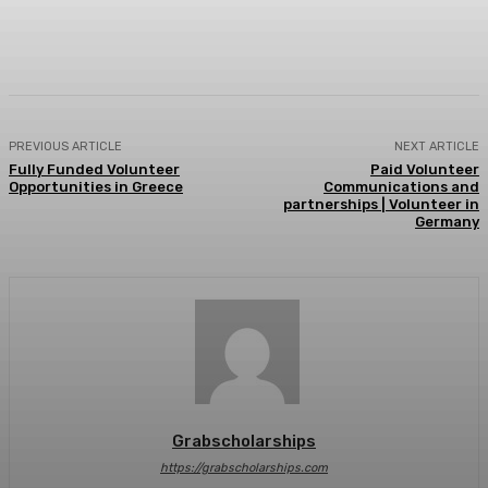
Facebook
X
Pinterest
WhatsApp
PREVIOUS ARTICLE
NEXT ARTICLE
Fully Funded Volunteer
Paid Volunteer
Opportunities in Greece
Communications and
partnerships | Volunteer in
Germany
Grabscholarships
https://grabscholarships.com