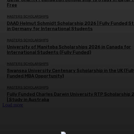
Free
MASTERS SCHOLARSHIPS
DAAD Helmut Schmidt Scholarship 2026 | Fully Funded S
in Germany for International Students
MASTERS SCHOLARSHIPS
University of Manitoba Scholarships 2026 in Canada for
International Students (Fully Funded)
MASTERS SCHOLARSHIPS
Swansea University Centenary Scholarship in the UK (Full
Funded MBA Opportunity)
MASTERS SCHOLARSHIPS
Fully Funded Charles Darwin University RTP Scholarship
| Study in Australia
Load more