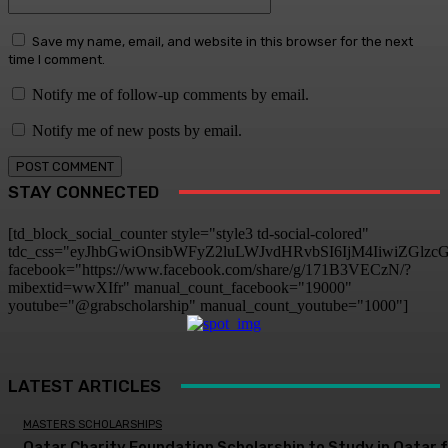
Save my name, email, and website in this browser for the next
time I comment.
Notify me of follow-up comments by email.
Notify me of new posts by email.
STAY CONNECTED
[td_block_social_counter style="style3 td-social-colored"
tdc_css="eyJhbGwiOnsibWFyZ2luLWJvdHRvbSI6IjM4IiwiZGlz
facebook="https://www.facebook.com/share/g/171B3VECzN/?
mibextid=wwXIfr" manual_count_facebook="19000"
youtube="@grabscholarship" manual_count_youtube="1000"]
LATEST ARTICLES
MASTERS SCHOLARSHIPS
Qatar Charity Foundation Scholarship to Study in Qatar 