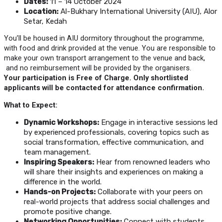
Dates:
11 – 14 October 2024
Location:
Al-Bukhary International University (AIU), Alor
Setar, Kedah
You’ll be housed in AIU dormitory throughout the programme,
with food and drink provided at the venue. You are responsible to
make your own transport arrangement to the venue and back,
and no reimbursement will be provided by the organisers.
Your participation is Free of Charge. Only shortlisted
applicants will be contacted for attendance confirmation.
What to Expect:
Dynamic Workshops:
Engage in interactive sessions led
by experienced professionals, covering topics such as
social transformation, effective communication, and
team management.
Inspiring Speakers:
Hear from renowned leaders who
will share their insights and experiences on making a
difference in the world.
Hands-on Projects:
Collaborate with your peers on
real-world projects that address social challenges and
promote positive change.
Networking Opportunities:
Connect with students