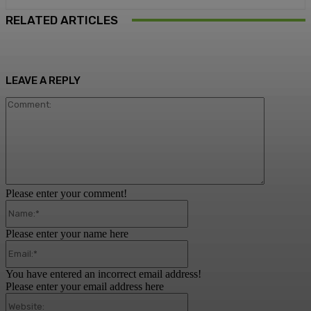
RELATED ARTICLES
LEAVE A REPLY
Comment:
Please enter your comment!
Name:*
Please enter your name here
Email:*
You have entered an incorrect email address!
Please enter your email address here
Website: