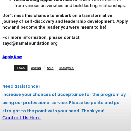
from various universities and build lasting relationships.
Don’t miss this chance to embark on a transformative
journey of self-discovery and leadership development. Apply
now and become the leader you were meant to be!
For more information, please contact
zayd@namafoundation.org
Apply Now
TAGS
Asean
Asia
Malaysia
Need assistance?
Increase your chances of acceptance for the program by
using our professional service. Please be polite and go
straight to the point with your need. Thank you!
Contact Us Here