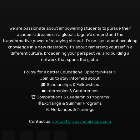
We are passionate about empowering students to pursue their
academic dreams on a global stage.We understand the
transformative power of studying abroad. It's not just about acquiring
knowledge in a new classroom; it's about immersing yourself in a
different culture, broadening your perspective, and building a
network that spans the globe.
Follow for a better Educational Opportunities! ✨
Join us to stay informed about:
🎓 Scholarships & Fellowships
💼 Internships & Conferences
🏆 Competitions & Leadership Programs
🌐 Exchange & Summer Programs
📝 Workshops & Trainings
Contact us:
contact grabscholarships.com