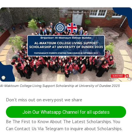
Al-Maktoum College Living Support Scholarship at University of Dundee 2025
Don't miss out on every post we share
Join Our Whatsapp Channel for all updates
Be The First to Know About The Latest Scholarships. You
Can Contact Us Via Telegram to inquire about Scholarships.