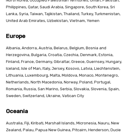
North Korea, Occupied Palestinian Territories, Oman, Pakistan,
Philippines, Qatar, Saudi Arabia, Singapore, South Korea, Sri
Lanka, Syria, Taiwan, Tajikistan, Thailand, Turkey, Turkmenistan,
United Arab Emirates, Uzbekistan, Vietnam, Yemen
Europe
Albania, Andorra, Austria, Belarus, Belgium, Bosnia and
Herzegovina, Bulgaria, Croatia, Czechia, Denmark, Estonia,
Finland, France, Germany, Gibraltar, Greece, Guernsey, Hungary,
Iceland, Isle of Man, Italy, Jersey, Kosovo, Latvia, Liechtenstein,
Lithuania, Luxembourg, Malta, Moldova, Monaco, Montenegro,
Netherlands, North Macedonia, Norway, Poland, Portugal,
Romania, Russia, San Marino, Serbia, Slovakia, Slovenia, Spain,
Sweden, Switzerland, Ukraine, Vatican City
Oceania
Australia, Fiji, Kiribati, Marshall Islands, Micronesia, Nauru, New
Zealand, Palau, Papua New Guinea, Pitcairn, Henderson, Ducie