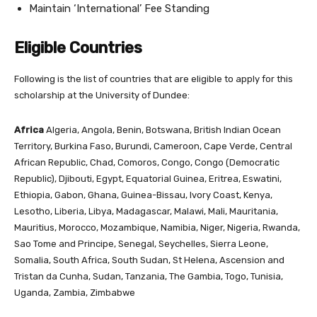
Maintain ‘International’ Fee Standing
Eligible Countries
Following is the list of countries that are eligible to apply for this
scholarship at the University of Dundee:
Africa
Algeria, Angola, Benin, Botswana, British Indian Ocean
Territory, Burkina Faso, Burundi, Cameroon, Cape Verde, Central
African Republic, Chad, Comoros, Congo, Congo (Democratic
Republic), Djibouti, Egypt, Equatorial Guinea, Eritrea, Eswatini,
Ethiopia, Gabon, Ghana, Guinea-Bissau, Ivory Coast, Kenya,
Lesotho, Liberia, Libya, Madagascar, Malawi, Mali, Mauritania,
Mauritius, Morocco, Mozambique, Namibia, Niger, Nigeria, Rwanda,
Sao Tome and Principe, Senegal, Seychelles, Sierra Leone,
Somalia, South Africa, South Sudan, St Helena, Ascension and
Tristan da Cunha, Sudan, Tanzania, The Gambia, Togo, Tunisia,
Uganda, Zambia, Zimbabwe