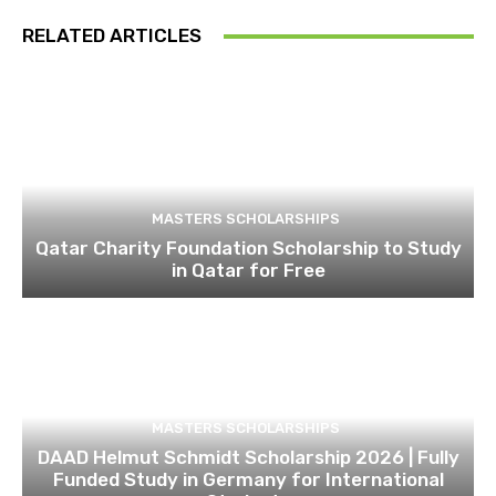
RELATED ARTICLES
MASTERS SCHOLARSHIPS
Qatar Charity Foundation Scholarship to Study
in Qatar for Free
MASTERS SCHOLARSHIPS
DAAD Helmut Schmidt Scholarship 2026 | Fully
Funded Study in Germany for International