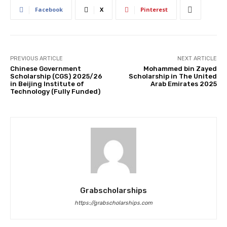
Facebook
X
Pinterest
PREVIOUS ARTICLE
NEXT ARTICLE
Chinese Government
Mohammed bin Zayed
Scholarship (CGS) 2025/26
Scholarship in The United
in Beijing Institute of
Arab Emirates 2025
Technology (Fully Funded)
Grabscholarships
https://grabscholarships.com