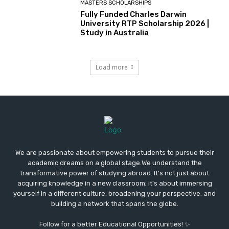
MASTERS SCHOLARSHIPS
Fully Funded Charles Darwin
University RTP Scholarship 2026 |
Study in Australia
Load more
We are passionate about empowering students to pursue their
academic dreams on a global stage.We understand the
transformative power of studying abroad. It's not just about
acquiring knowledge in a new classroom; it's about immersing
yourself in a different culture, broadening your perspective, and
building a network that spans the globe.
Follow for a better Educational Opportunities! ✨