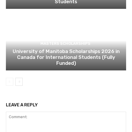
Students
MASTERS SCHOLARSHIPS
University of Manitoba Scholarships 2026 in
Canada for International Students (Fully
Funded)
LEAVE A REPLY