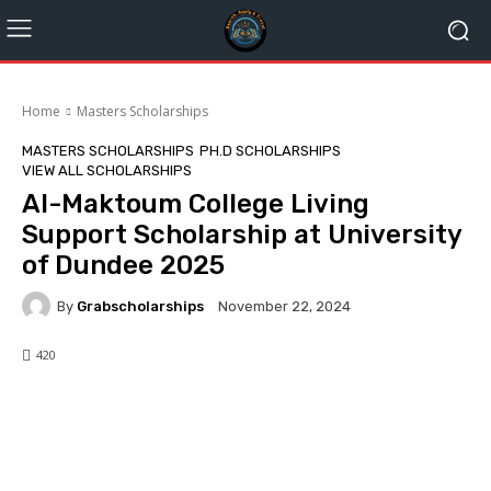
Home
Masters Scholarships
MASTERS SCHOLARSHIPS
PH.D SCHOLARSHIPS
VIEW ALL SCHOLARSHIPS
Al-Maktoum College Living
Support Scholarship at University
of Dundee 2025
By
Grabscholarships
November 22, 2024
420