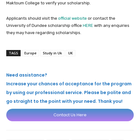
Maktoum College to verify your scholarship.
Applicants should visit the
official website
or contact the
University of Dundee scholarship office
HERE
with any enquiries
they may have regarding scholarships.
TAGS
Europe
Study in Uk
UK
Need assistance?
Increase your chances of acceptance for the program
by using our professional service. Please be polite and
go straight to the point with your need. Thank you!
Contact Us Here