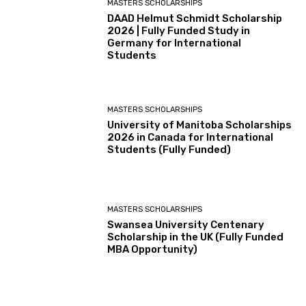
MASTERS SCHOLARSHIPS
DAAD Helmut Schmidt Scholarship
2026 | Fully Funded Study in
Germany for International
Students
MASTERS SCHOLARSHIPS
University of Manitoba Scholarships
2026 in Canada for International
Students (Fully Funded)
MASTERS SCHOLARSHIPS
Swansea University Centenary
Scholarship in the UK (Fully Funded
MBA Opportunity)