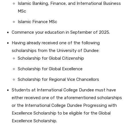
Islamic Banking, Finance, and International Business
MSc
Islamic Finance MSc
Commence your education in September of 2025.
Having already received one of the following
scholarships from the University of Dundee:
Scholarship for Global Citizenship
Scholarship for Global Excellence
Scholarship for Regional Vice Chancellors
Students at International College Dundee must have
either received one of the aforementioned scholarships
or the International College Dundee Progressing with
Excellence Scholarship to be eligible for the Global
Excellence Scholarship.