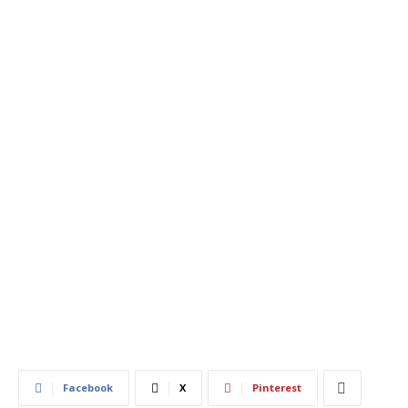
420
0
Facebook
X
Pinterest