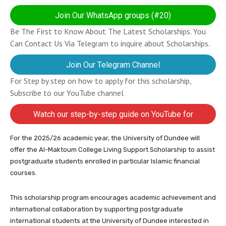
Join Our WhatsApp groups (#20)
Be The First to Know About The Latest Scholarships. You
Can Contact Us Via Telegram to inquire about Scholarships.
Join Our Telegram Channel
For Step by step on how to apply for this scholarship,
Subscribe to our YouTube channel
Watch our step-by-step guide on YouTube for
completing your application
For the 2025/26 academic year, the University of Dundee will
offer the Al-Maktoum College Living Support Scholarship to assist
postgraduate students enrolled in particular Islamic financial
courses.
This scholarship program encourages academic achievement and
international collaboration by supporting postgraduate
international students at the University of Dundee interested in