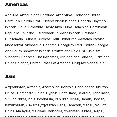
Americas
Anguilla, Antigua and Barbuda, Argentina, Barbados, Belize,
Bermuda, Bolivia, Brazil, British Virgin Islands, Canada, Cayman
Islands, Chile, Colombia, Costa Rica, Cuba, Dominica, Dominican
Republic, Ecuador, El Salvador, Falkland Islands, Grenada,
Guatemala, Guinea, Guyana, Haiti, Honduras, Jamaica, Mexico,
Montserrat, Nicaragua, Panama, Paraguay, Peru, South Georgia
and South Sandwich Islands, St Kitts and Nevis, St Lucia, St
Vincent, Suriname, The Bahamas, Trinidad and Tobago, Turks and
Caicos Islands, United States of America, Uruguay, Venezuela
Asia
Afghanistan, Armenia, Azerbaijan, Bahrain, Bangladesh, Bhutan,
Brunei, Cambodia, China, Cyprus, East Timor, Georgia, Hong Kong,
SAR of China, India, Indonesia, Iran, Iraq, Israel, Japan, Jordan,
Kazakhstan, Kuwait, Kyrgyzstan, Laos, Lebanon, Macau, SAR of
China, Malaysia, Maldives, Mongolia, Myanmar (Burma), Nepal,