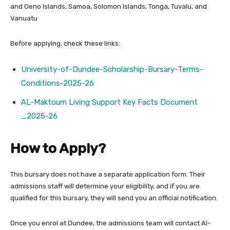
and Oeno Islands, Samoa, Solomon Islands, Tonga, Tuvalu, and
Vanuatu
Before applying, check these links:
University-of-Dundee-Scholarship-Bursary-Terms-
Conditions-2025-26
AL-Maktoum Living Support Key Facts Document
_2025-26
How to Apply?
This bursary does not have a separate application form. Their
admissions staff will determine your eligibility, and if you are
qualified for this bursary, they will send you an official notification.
Once you enrol at Dundee, the admissions team will contact Al-