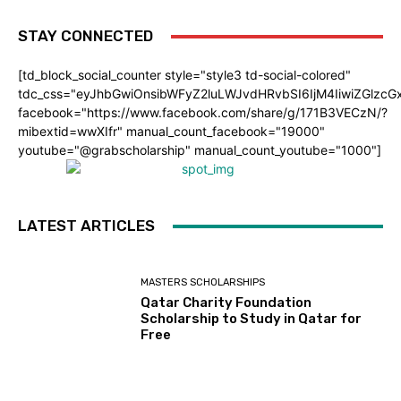
STAY CONNECTED
[td_block_social_counter style="style3 td-social-colored"
tdc_css="eyJhbGwiOnsibWFyZ2luLWJvdHRvbSI6IjM4IiwiZGlz
facebook="https://www.facebook.com/share/g/171B3VECzN/?
mibextid=wwXIfr" manual_count_facebook="19000"
youtube="@grabscholarship" manual_count_youtube="1000"]
LATEST ARTICLES
MASTERS SCHOLARSHIPS
Qatar Charity Foundation
Scholarship to Study in Qatar for
Free