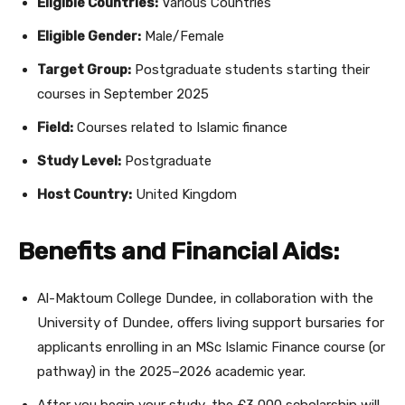
Eligible Countries:
Various Countries
Eligible Gender:
Male/Female
Target Group:
Postgraduate students starting their
courses in September 2025
Field:
Courses related to Islamic finance
Study Level:
Postgraduate
Host Country:
United Kingdom
Benefits and Financial Aids:
Al-Maktoum College Dundee, in collaboration with the
University of Dundee, offers living support bursaries for
applicants enrolling in an MSc Islamic Finance course (or
pathway) in the 2025–2026 academic year.