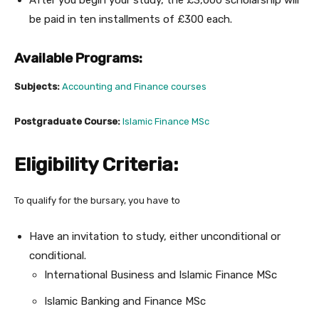
After you begin your study, the £3,000 scholarship will
be paid in ten installments of £300 each.
Available Programs:
Subjects:
Accounting and Finance courses
Postgraduate Course:
Islamic Finance MSc
Eligibility Criteria:
To qualify for the bursary, you have to
Have an invitation to study, either unconditional or
conditional.
International Business and Islamic Finance MSc
Islamic Banking and Finance MSc