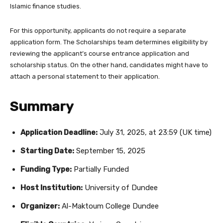
Islamic finance studies.
For this opportunity, applicants do not require a separate
application form. The Scholarships team determines eligibility by
reviewing the applicant’s course entrance application and
scholarship status. On the other hand, candidates might have to
attach a personal statement to their application.
Summary
Application Deadline:
July 31, 2025, at 23:59 (UK time)
Starting Date:
September 15, 2025
Funding Type:
Partially Funded
Host Institution:
University of Dundee
Organizer:
Al-Maktoum College Dundee