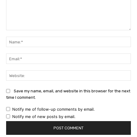
Comment:
Na
Ema
Web
Save my name, email, and website in this browser for the next
time I comment.
Notify me of follow-up comments by email.
Notify me of new posts by email.