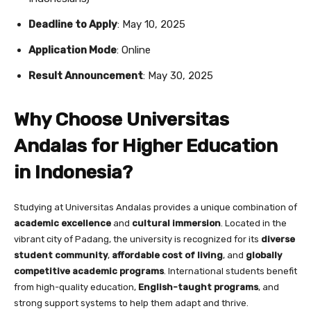
Deadline to Apply
: May 10, 2025
Application Mode
: Online
Result Announcement
: May 30, 2025
Why Choose Universitas
Andalas for Higher Education
in Indonesia?
Studying at Universitas Andalas provides a unique combination of
academic excellence
and
cultural immersion
. Located in the
vibrant city of Padang, the university is recognized for its
diverse
student community
,
affordable cost of living
, and
globally
competitive academic programs
. International students benefit
from high-quality education,
English-taught programs
, and
strong support systems to help them adapt and thrive.