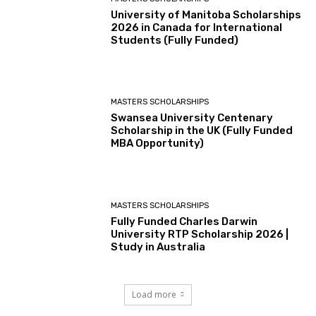
University of Manitoba Scholarships
2026 in Canada for International
Students (Fully Funded)
MASTERS SCHOLARSHIPS
Swansea University Centenary
Scholarship in the UK (Fully Funded
MBA Opportunity)
MASTERS SCHOLARSHIPS
Fully Funded Charles Darwin
University RTP Scholarship 2026 |
Study in Australia
Load more