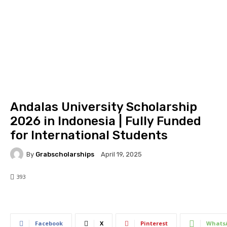
Andalas University Scholarship
2026 in Indonesia | Fully Funded
for International Students
By
Grabscholarships
April 19, 2025
393
393
0
Facebook
X
Pinterest
Whats