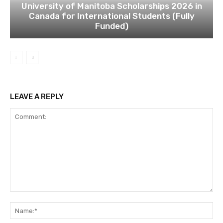
University of Manitoba Scholarships 2026 in
Canada for International Students (Fully
Funded)
LEAVE A REPLY
Comment:
Na