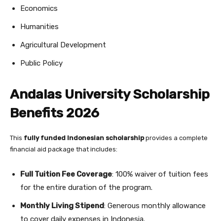
Economics
Humanities
Agricultural Development
Public Policy
Andalas University Scholarship
Benefits 2026
This
fully funded Indonesian scholarship
provides a complete
financial aid package that includes:
Full Tuition Fee Coverage
: 100% waiver of tuition fees
for the entire duration of the program.
Monthly Living Stipend
: Generous monthly allowance
to cover daily expenses in Indonesia.