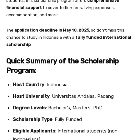
students, this scholarship program offers
comprehensive
financial support
to cover tuition fees, living expenses,
accommodation, and more.
The
application deadline is May 10, 2025
, so don’t miss this
chance to study in Indonesia with a
fully funded international
scholarship
.
Quick Summary of the Scholarship
Program:
Host Country
: Indonesia
Host University
: Universitas Andalas, Padang
Degree Levels
: Bachelor’s, Master’s, PhD
Scholarship Type
: Fully Funded
Eligible Applicants
: International students (non-
Indonesians)