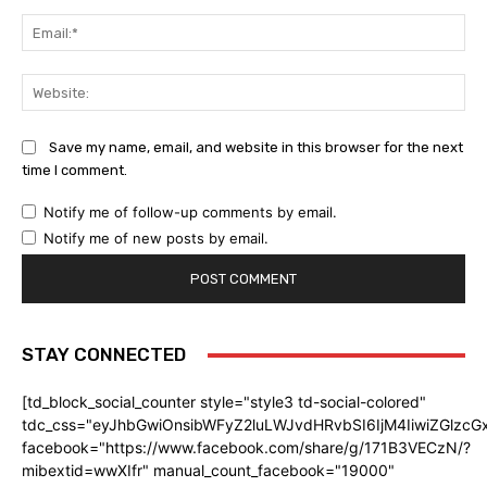
Ema
Web
Save my name, email, and website in this browser for the next
time I comment.
Notify me of follow-up comments by email.
Notify me of new posts by email.
STAY CONNECTED
[td_block_social_counter style="style3 td-social-colored"
tdc_css="eyJhbGwiOnsibWFyZ2luLWJvdHRvbSI6IjM4IiwiZGlz
facebook="https://www.facebook.com/share/g/171B3VECzN/?
mibextid=wwXIfr" manual_count_facebook="19000"