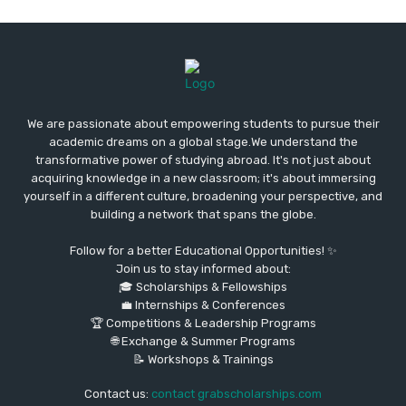
We are passionate about empowering students to pursue their
academic dreams on a global stage.We understand the
transformative power of studying abroad. It's not just about
acquiring knowledge in a new classroom; it's about immersing
yourself in a different culture, broadening your perspective, and
building a network that spans the globe.
Follow for a better Educational Opportunities! ✨
Join us to stay informed about:
🎓 Scholarships & Fellowships
💼 Internships & Conferences
🏆 Competitions & Leadership Programs
🌐 Exchange & Summer Programs
📝 Workshops & Trainings
Contact us:
contact grabscholarships.com