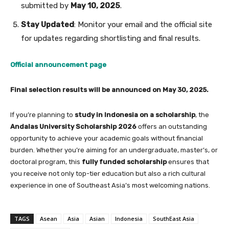
submitted by
May 10, 2025
.
Stay Updated
: Monitor your email and the official site
for updates regarding shortlisting and final results.
Official announcement page
Final selection results will be announced on May 30, 2025.
If you’re planning to
study in Indonesia on a scholarship
, the
Andalas University Scholarship 2026
offers an outstanding
opportunity to achieve your academic goals without financial
burden. Whether you’re aiming for an undergraduate, master’s, or
doctoral program, this
fully funded scholarship
ensures that
you receive not only top-tier education but also a rich cultural
experience in one of Southeast Asia’s most welcoming nations.
TAGS
Asean
Asia
Asian
Indonesia
SouthEast Asia