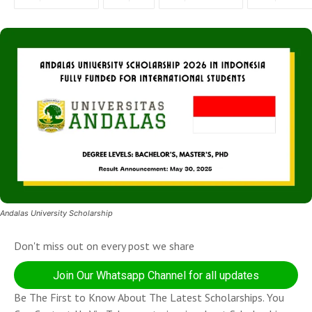
Andalas University Scholarship
Don't miss out on every post we share
Join Our Whatsapp Channel for all updates
Be The First to Know About The Latest Scholarships. You