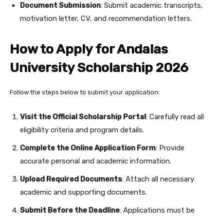
Document Submission
: Submit academic transcripts,
motivation letter, CV, and recommendation letters.
How to Apply for Andalas
University Scholarship 2026
Follow the steps below to submit your application:
Visit the Official Scholarship Portal
: Carefully read all
eligibility criteria and program details.
Complete the Online Application Form
: Provide
accurate personal and academic information.
Upload Required Documents
: Attach all necessary
academic and supporting documents.
Submit Before the Deadline
: Applications must be