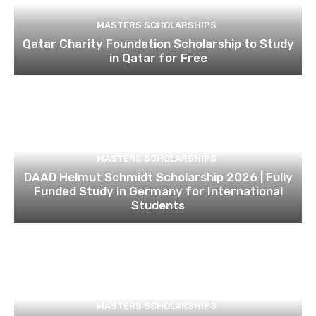
MASTERS SCHOLARSHIPS
Qatar Charity Foundation Scholarship to Study
in Qatar for Free
MASTERS SCHOLARSHIPS
DAAD Helmut Schmidt Scholarship 2026 | Fully
Funded Study in Germany for International
Students
MASTERS SCHOLARSHIPS