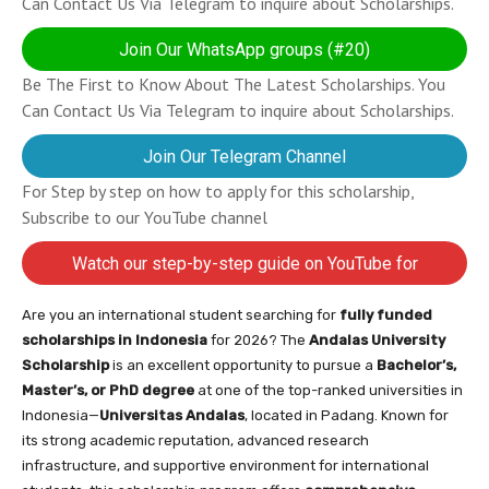
Can Contact Us Via Telegram to inquire about Scholarships.
Join Our WhatsApp groups (#20)
Be The First to Know About The Latest Scholarships. You
Can Contact Us Via Telegram to inquire about Scholarships.
Join Our Telegram Channel
For Step by step on how to apply for this scholarship,
Subscribe to our YouTube channel
Watch our step-by-step guide on YouTube for
completing your application
Are you an international student searching for
fully funded
scholarships in Indonesia
for 2026? The
Andalas University
Scholarship
is an excellent opportunity to pursue a
Bachelor’s,
Master’s, or PhD degree
at one of the top-ranked universities in
Indonesia—
Universitas Andalas
, located in Padang. Known for
its strong academic reputation, advanced research
infrastructure, and supportive environment for international