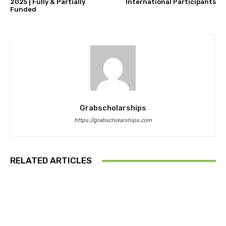
2025 | Fully & Partially
International Participants
Funded
Grabscholarships
https://grabscholarships.com
RELATED ARTICLES