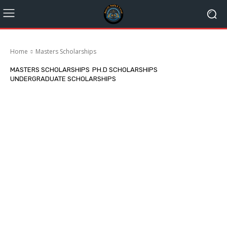
Home
Masters Scholarships
MASTERS SCHOLARSHIPS
PH.D SCHOLARSHIPS
UNDERGRADUATE SCHOLARSHIPS