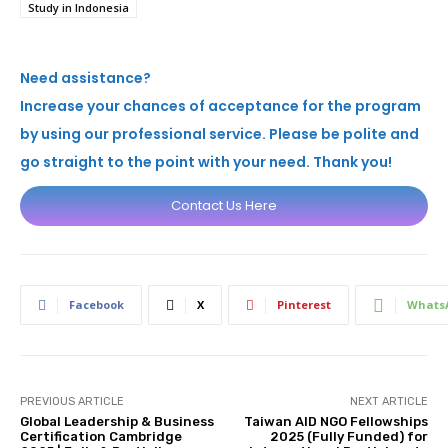
Study in Indonesia
Need assistance?
Increase your chances of acceptance for the program
by using our professional service. Please be polite and
go straight to the point with your need. Thank you!
Contact Us Here
Facebook
X
Pinterest
Whats
PREVIOUS ARTICLE
NEXT ARTICLE
Global Leadership & Business
Taiwan AID NGO Fellowships
Certification Cambridge
2025 (Fully Funded) for