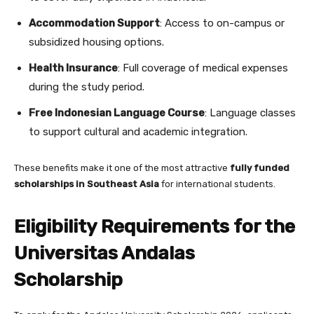
Accommodation Support
: Access to on-campus or
subsidized housing options.
Health Insurance
: Full coverage of medical expenses
during the study period.
Free Indonesian Language Course
: Language classes
to support cultural and academic integration.
These benefits make it one of the most attractive
fully funded
scholarships in Southeast Asia
for international students.
Eligibility Requirements for the
Universitas Andalas
Scholarship