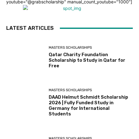
youtube="@grabscholarship" manual_count_youtube="1000"]
LATEST ARTICLES
MASTERS SCHOLARSHIPS
Qatar Charity Foundation
Scholarship to Study in Qatar for
Free
MASTERS SCHOLARSHIPS
DAAD Helmut Schmidt Scholarship
2026 | Fully Funded Study in
Germany for International
Students
MASTERS SCHOLARSHIPS