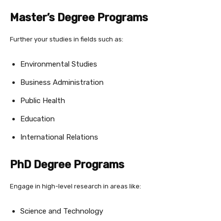
Master’s Degree Programs
Further your studies in fields such as:
Environmental Studies
Business Administration
Public Health
Education
International Relations
PhD Degree Programs
Engage in high-level research in areas like:
Science and Technology