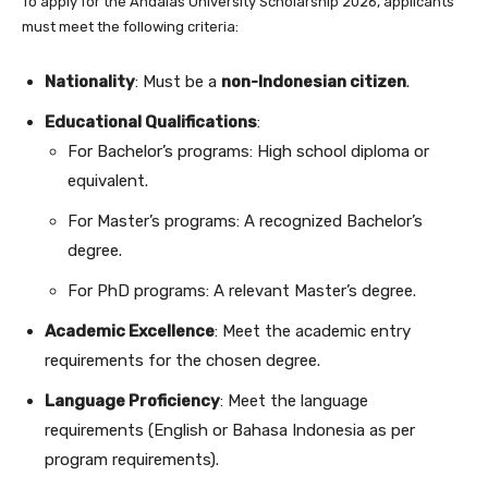
To apply for the Andalas University Scholarship 2026, applicants
must meet the following criteria:
Nationality
: Must be a
non-Indonesian citizen
.
Educational Qualifications
:
For Bachelor’s programs: High school diploma or
equivalent.
For Master’s programs: A recognized Bachelor’s
degree.
For PhD programs: A relevant Master’s degree.
Academic Excellence
: Meet the academic entry
requirements for the chosen degree.
Language Proficiency
: Meet the language
requirements (English or Bahasa Indonesia as per
program requirements).