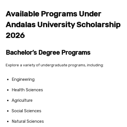
Available Programs Under
Andalas University Scholarship
2026
Bachelor’s Degree Programs
Explore a variety of undergraduate programs, including:
Engineering
Health Sciences
Agriculture
Social Sciences
Natural Sciences