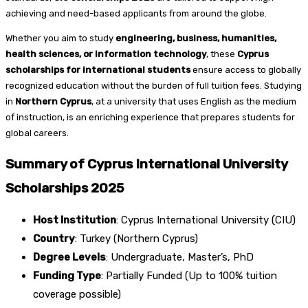
achieving and need-based applicants from around the globe.
Whether you aim to study
engineering, business, humanities,
health sciences, or information technology
, these
Cyprus
scholarships for international students
ensure access to globally
recognized education without the burden of full tuition fees. Studying
in
Northern Cyprus
, at a university that uses English as the medium
of instruction, is an enriching experience that prepares students for
global careers.
Summary of Cyprus International University
Scholarships 2025
Host Institution
: Cyprus International University (CIU)
Country
: Turkey (Northern Cyprus)
Degree Levels
: Undergraduate, Master’s, PhD
Funding Type
: Partially Funded (Up to 100% tuition
coverage possible)