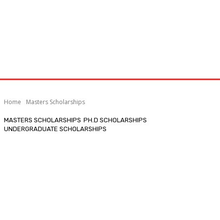
Home
Masters Scholarships
MASTERS SCHOLARSHIPS
PH.D SCHOLARSHIPS
UNDERGRADUATE SCHOLARSHIPS