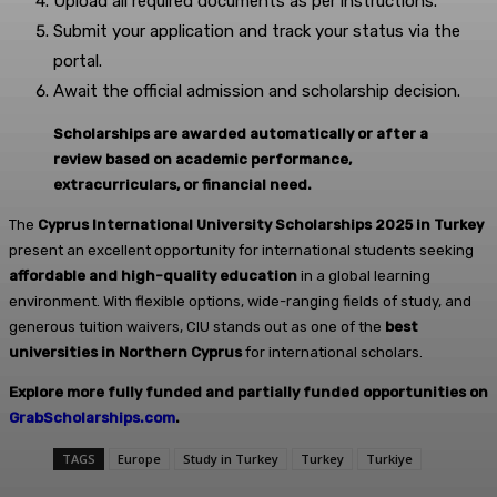
Upload all required documents as per instructions.
Submit your application and track your status via the
portal.
Await the official admission and scholarship decision.
Scholarships are awarded automatically or after a
review based on academic performance,
extracurriculars, or financial need.
The
Cyprus International University Scholarships 2025 in Turkey
present an excellent opportunity for international students seeking
affordable and high-quality education
in a global learning
environment. With flexible options, wide-ranging fields of study, and
generous tuition waivers, CIU stands out as one of the
best
universities in Northern Cyprus
for international scholars.
Explore more fully funded and partially funded opportunities on
GrabScholarships.com
.
TAGS
Europe
Study in Turkey
Turkey
Turkiye