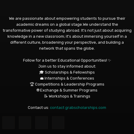
We are passionate about empowering students to pursue their
academic dreams on a global stage.We understand the
transformative power of studying abroad. It's not just about acquiring
knowledge in a new classroom; it's about immersing yourself in a
different culture, broadening your perspective, and building a
network that spans the globe.
Follow for a better Educational Opportunities! ✨
Join us to stay informed about:
🎓 Scholarships & Fellowships
💼 Internships & Conferences
🏆 Competitions & Leadership Programs
🌐 Exchange & Summer Programs
📝 Workshops & Trainings
Contact us:
contact grabscholarships.com