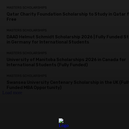
MASTERS SCHOLARSHIPS
Qatar Charity Foundation Scholarship to Study in Qatar 
Free
MASTERS SCHOLARSHIPS
DAAD Helmut Schmidt Scholarship 2026 | Fully Funded S
in Germany for International Students
MASTERS SCHOLARSHIPS
University of Manitoba Scholarships 2026 in Canada for
International Students (Fully Funded)
MASTERS SCHOLARSHIPS
Swansea University Centenary Scholarship in the UK (Full
Funded MBA Opportunity)
Load more