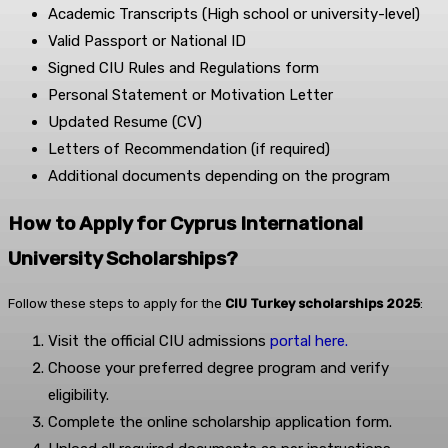
Academic Transcripts (High school or university-level)
Valid Passport or National ID
Signed CIU Rules and Regulations form
Personal Statement or Motivation Letter
Updated Resume (CV)
Letters of Recommendation (if required)
Additional documents depending on the program
How to Apply for Cyprus International
University Scholarships?
Follow these steps to apply for the
CIU Turkey scholarships 2025
:
Visit the official CIU admissions
portal here.
Choose your preferred degree program and verify
eligibility.
Complete the online scholarship application form.