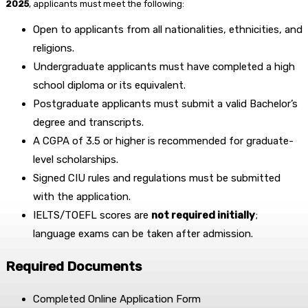
2025
, applicants must meet the following:
Open to applicants from all nationalities, ethnicities, and
religions.
Undergraduate applicants must have completed a high
school diploma or its equivalent.
Postgraduate applicants must submit a valid Bachelor’s
degree and transcripts.
A CGPA of 3.5 or higher is recommended for graduate-
level scholarships.
Signed CIU rules and regulations must be submitted
with the application.
IELTS/TOEFL scores are
not required initially
;
language exams can be taken after admission.
Required Documents
Completed Online Application Form