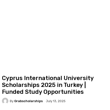
Cyprus International University
Scholarships 2025 in Turkey |
Funded Study Opportunities
By
Grabscholarships
July 13, 2025