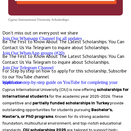
Cyprus International University Scholarships
Don't miss out on every post we share
Join Our Whatsapp Channel for all updates
Be The First to Know About The Latest Scholarships. You Can
Contact Us Via Telegram to inquire about Scholarships.
Join Our WhatsApp groups (#20)
Be The First to Know About The Latest Scholarships. You Can
Contact Us Via Telegram to inquire about Scholarships.
Join Our Telegram Channel
For Step by step on how to apply for this scholarship, Subscribe
to our YouTube channel
Watch our step-by-step guide on YouTube for completing your application
Cyprus International University (CIU) is now offering
scholarships for
international students
for the academic year 2025–2026. These
competitive and
partially funded scholarships in Turkey
provide
outstanding opportunities for students pursuing
Bachelor’s,
Master’s, or PhD programs
. Known for its strong academic
foundation, multicultural environment, and top-notch educational
standards,
CIU scholarships 2025
are tailored to support high-