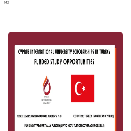
612
0
612
Facebook
X
Pinterest
WhatsApp