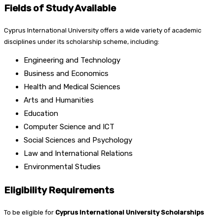
Fields of Study Available
Cyprus International University offers a wide variety of academic
disciplines under its scholarship scheme, including:
Engineering and Technology
Business and Economics
Health and Medical Sciences
Arts and Humanities
Education
Computer Science and ICT
Social Sciences and Psychology
Law and International Relations
Environmental Studies
Eligibility Requirements
To be eligible for
Cyprus International University Scholarships