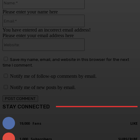
Please enter your name here
Email:*
You have entered an incorrect email address!
Please enter your email address here
Website:
Save my name, email, and website in this browser for the next
time I comment.
Notify me of follow-up comments by email.
Notify me of new posts by email.
STAY CONNECTED
19,000
Fans
LIKE
1,000
Subscribers
SUBSCRIBE