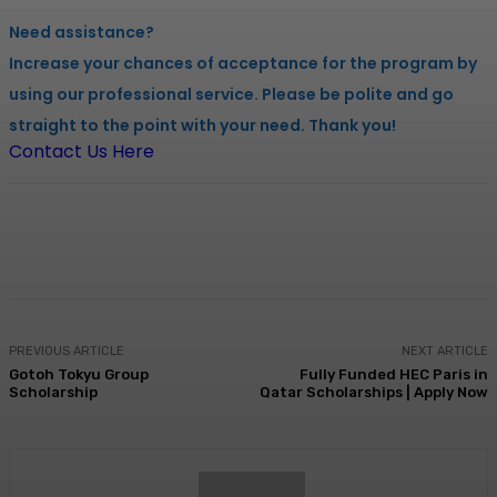
Need assistance?
Increase your chances of acceptance for the program by
using our professional service. Please be polite and go
straight to the point with your need. Thank you!
Contact Us Here
Facebook
X
Pinterest
WhatsApp
PREVIOUS ARTICLE
NEXT ARTICLE
Gotoh Tokyu Group
Fully Funded HEC Paris in
Scholarship
Qatar Scholarships | Apply Now