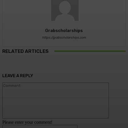
Grabscholarships
https://grabscholarships.com
RELATED ARTICLES
LEAVE A REPLY
Comment:
Please enter your comment!
Name:*