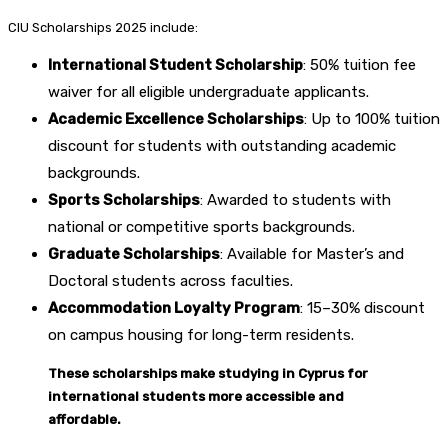
CIU Scholarships 2025 include:
International Student Scholarship
: 50% tuition fee
waiver for all eligible undergraduate applicants.
Academic Excellence Scholarships
: Up to 100% tuition
discount for students with outstanding academic
backgrounds.
Sports Scholarships
: Awarded to students with
national or competitive sports backgrounds.
Graduate Scholarships
: Available for Master’s and
Doctoral students across faculties.
Accommodation Loyalty Program
: 15–30% discount
on campus housing for long-term residents.
These scholarships make studying in Cyprus for
international students more accessible and
affordable.