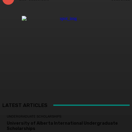
LATEST ARTICLES
UNDERGRADUATE SCHOLARSHIPS
University of Alberta International Undergraduate
Scholarships