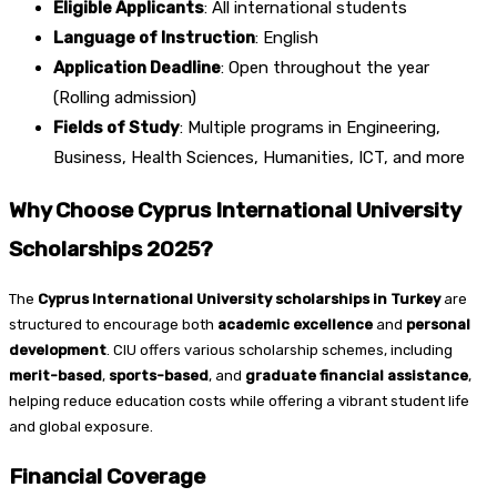
Eligible Applicants
: All international students
Language of Instruction
: English
Application Deadline
: Open throughout the year
(Rolling admission)
Fields of Study
: Multiple programs in Engineering,
Business, Health Sciences, Humanities, ICT, and more
Why Choose Cyprus International University
Scholarships 2025?
The
Cyprus International University scholarships in Turkey
are
structured to encourage both
academic excellence
and
personal
development
. CIU offers various scholarship schemes, including
merit-based
,
sports-based
, and
graduate financial assistance
,
helping reduce education costs while offering a vibrant student life
and global exposure.
Financial Coverage