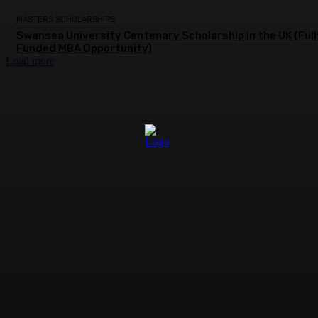
MASTERS SCHOLARSHIPS
Swansea University Centenary Scholarship in the UK (Full
Funded MBA Opportunity)
Load more