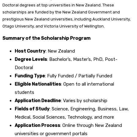
Doctoral degrees at top universities in New Zealand. These
scholarships are funded by the New Zealand Government and
prestigious New Zealand universities, including Auckland University,
Otago University, and Victoria University of Wellington.
Summary of the Scholarship Program
Host Country
: New Zealand
Degree Levels
: Bachelor’s, Master’s, PhD, Post-
Doctoral
Funding Type
: Fully Funded / Partially Funded
Eligible Nationalities
: Open to all international
students
Application Deadline
: Varies by scholarship
Fields of Study
: Science, Engineering, Business, Law,
Medical, Social Sciences, Technology, and more
Application Process
: Online through New Zealand
universities or government portals