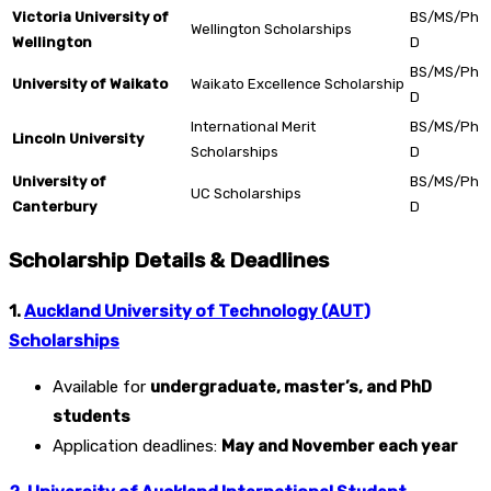
Victoria University of
BS/MS/Ph
Wellington Scholarships
Wellington
D
BS/MS/Ph
University of Waikato
Waikato Excellence Scholarship
D
International Merit
BS/MS/Ph
Lincoln University
Scholarships
D
University of
BS/MS/Ph
UC Scholarships
Canterbury
D
Scholarship Details & Deadlines
1.
Auckland University of Technology (AUT)
Scholarships
Available for
undergraduate, master’s, and PhD
students
Application deadlines:
May and November each year