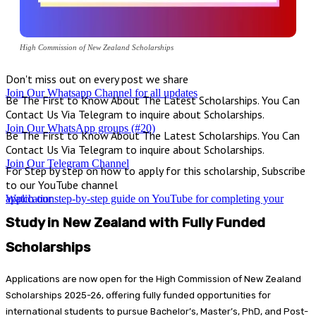
High Commission of New Zealand Scholarships
Don't miss out on every post we share
Join Our Whatsapp Channel for all updates
Be The First to Know About The Latest Scholarships. You Can
Contact Us Via Telegram to inquire about Scholarships.
Join Our WhatsApp groups (#20)
Be The First to Know About The Latest Scholarships. You Can
Contact Us Via Telegram to inquire about Scholarships.
Join Our Telegram Channel
For Step by step on how to apply for this scholarship, Subscribe
to our YouTube channel
Watch our step-by-step guide on YouTube for completing your application
Study in New Zealand with Fully Funded
Scholarships
Applications are now open for the High Commission of New Zealand
Scholarships 2025-26, offering fully funded opportunities for
international students to pursue Bachelor’s, Master’s, PhD, and Post-