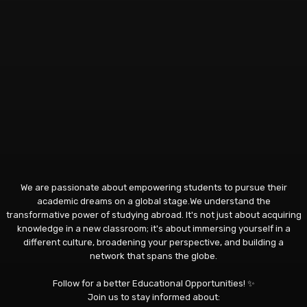
We are passionate about empowering students to pursue their
academic dreams on a global stage.We understand the
transformative power of studying abroad. It's not just about acquiring
knowledge in a new classroom; it's about immersing yourself in a
different culture, broadening your perspective, and building a
network that spans the globe.
Follow for a better Educational Opportunities! ✨
Join us to stay informed about: