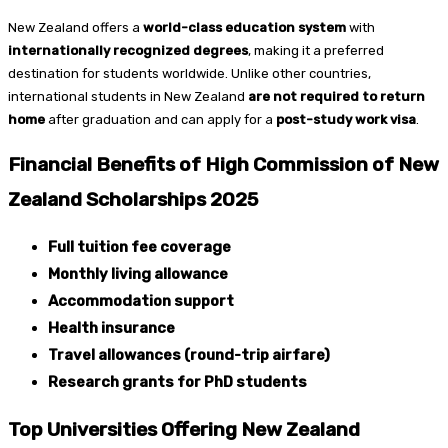
New Zealand offers a
world-class education system
with
internationally recognized degrees
, making it a preferred
destination for students worldwide. Unlike other countries,
international students in New Zealand
are not required to return
home
after graduation and can apply for a
post-study work visa
.
Financial Benefits of High Commission of New
Zealand Scholarships 2025
Full tuition fee coverage
Monthly living allowance
Accommodation support
Health insurance
Travel allowances (round-trip airfare)
Research grants for PhD students
Top Universities Offering New Zealand