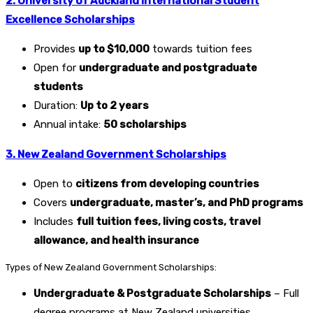
2. University of Auckland International Student
Excellence Scholarships
Provides
up to $10,000
towards tuition fees
Open for
undergraduate and postgraduate
students
Duration:
Up to 2 years
Annual intake:
50 scholarships
3. New Zealand Government Scholarships
Open to
citizens from developing countries
Covers
undergraduate, master’s, and PhD programs
Includes
full tuition fees, living costs, travel
allowance, and health insurance
Types of New Zealand Government Scholarships:
Undergraduate & Postgraduate Scholarships
– Full
degree programs at New Zealand universities