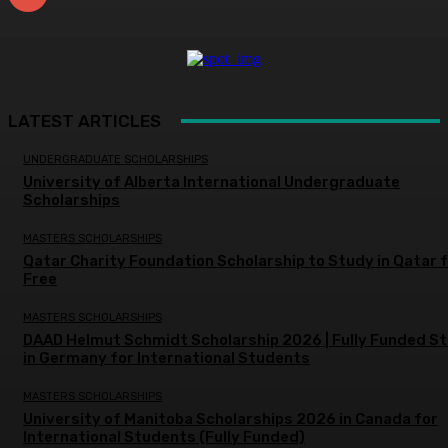
LATEST ARTICLES
UNDERGRADUATE SCHOLARSHIPS
University of Alberta International Undergraduate
Scholarships
MASTERS SCHOLARSHIPS
Qatar Charity Foundation Scholarship to Study in Qatar 
Free
MASTERS SCHOLARSHIPS
DAAD Helmut Schmidt Scholarship 2026 | Fully Funded S
in Germany for International Students
MASTERS SCHOLARSHIPS
University of Manitoba Scholarships 2026 in Canada for
International Students (Fully Funded)