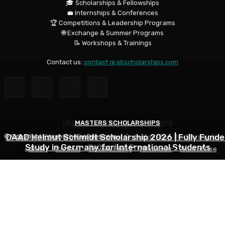
🎓 Scholarships & Fellowships
💼 Internships & Conferences
🏆 Competitions & Leadership Programs
🌐 Exchange & Summer Programs
📝 Workshops & Trainings
Contact us:
contact grabscholarships.com
UNDERGRADUATE SCHOLARSHIPS
MASTERS SCHOLARSHIPS
MASTERS SCHOLARSHIPS
DAAD Helmut Schmidt Scholarship 2026 | Fully Funde
University of Alberta International Undergraduate
Qatar Charity Foundation Scholarship to Study in
© Copyright - grabscholarships.com
Study in Germany for International Students
Qatar for Free
Scholarships
About
Contact
Privacy Policy
Disclaimer
Term of Use