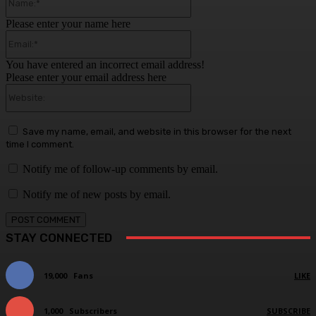
Please enter your name here
Email:*
You have entered an incorrect email address!
Please enter your email address here
Website:
Save my name, email, and website in this browser for the next
time I comment.
Notify me of follow-up comments by email.
Notify me of new posts by email.
STAY CONNECTED
19,000
Fans
LIKE
1,000
Subscribers
SUBSCRIBE