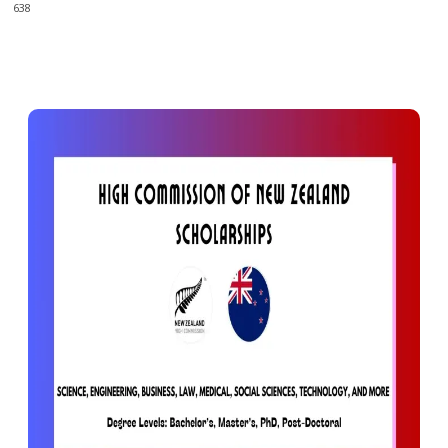
638
0
638
Facebook
X
Pinterest
WhatsApp