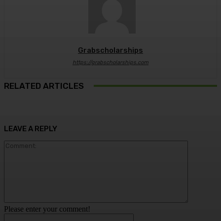
Grabscholarships
https://grabscholarships.com
RELATED ARTICLES
LEAVE A REPLY
Comment:
Please enter your comment!
Name:*