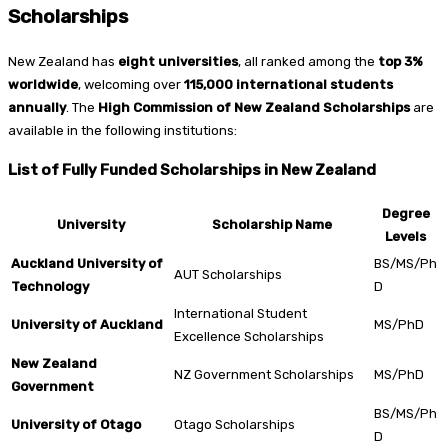
Scholarships
New Zealand has
eight universities
, all ranked among the
top 3%
worldwide
, welcoming over
115,000 international students
annually
. The
High Commission of New Zealand Scholarships
are
available in the following institutions:
List of Fully Funded Scholarships in New Zealand
Degree
University
Scholarship Name
Levels
Auckland University of
BS/MS/Ph
AUT Scholarships
Technology
D
International Student
University of Auckland
MS/PhD
Excellence Scholarships
New Zealand
NZ Government Scholarships
MS/PhD
Government
BS/MS/Ph
University of Otago
Otago Scholarships
D