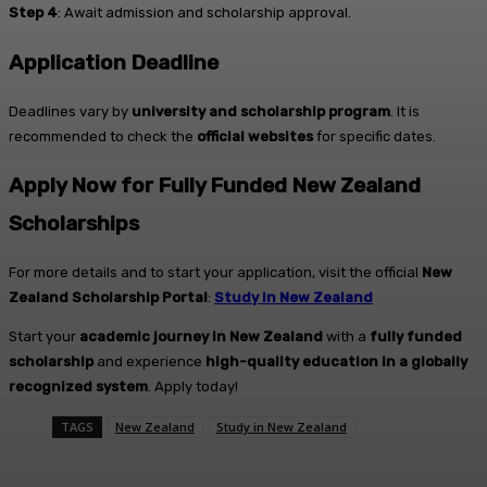
Step 4
: Await admission and scholarship approval.
Application Deadline
Deadlines vary by
university and scholarship program
. It is
recommended to check the
official websites
for specific dates.
Apply Now for Fully Funded New Zealand
Scholarships
For more details and to start your application, visit the official
New
Zealand Scholarship Portal
:
Study in New Zealand
Start your
academic journey in New Zealand
with a
fully funded
scholarship
and experience
high-quality education in a globally
recognized system
. Apply today!
TAGS
New Zealand
Study in New Zealand