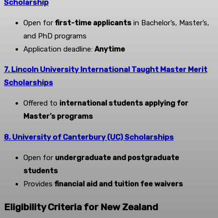
Scholarship
Open for
first-time applicants
in Bachelor’s, Master’s,
and PhD programs
Application deadline:
Anytime
7. Lincoln University International Taught Master Merit
Scholarships
Offered to
international students applying for
Master’s programs
8. University of Canterbury (UC) Scholarships
Open for
undergraduate and postgraduate
students
Provides
financial aid and tuition fee waivers
Eligibility Criteria for New Zealand