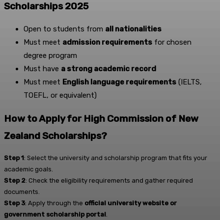
Scholarships 2025
Open to students from
all nationalities
Must meet
admission requirements
for chosen
degree program
Must have
a strong academic record
Must meet
English language requirements
(IELTS,
TOEFL, or equivalent)
How to Apply for High Commission of New
Zealand Scholarships?
Step 1
: Select the university and scholarship program that fits your
academic goals.
Step 2
: Check the eligibility requirements and gather required
documents.
Step 3
: Apply through the
official university website or
government scholarship portal
.