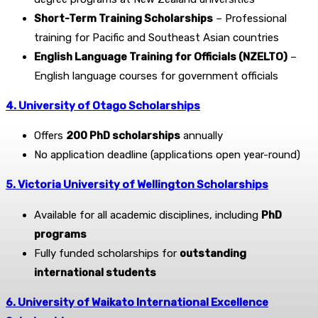
Short-Term Training Scholarships
– Professional
training for Pacific and Southeast Asian countries
English Language Training for Officials (NZELTO)
–
English language courses for government officials
4. University of Otago Scholarships
Offers
200 PhD scholarships
annually
No application deadline (applications open year-round)
5. Victoria University of Wellington Scholarships
Available for all academic disciplines, including
PhD
programs
Fully funded scholarships for
outstanding
international students
6. University of Waikato International Excellence