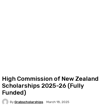
High Commission of New Zealand
Scholarships 2025-26 (Fully
Funded)
By
Grabscholarships
March 18, 2025