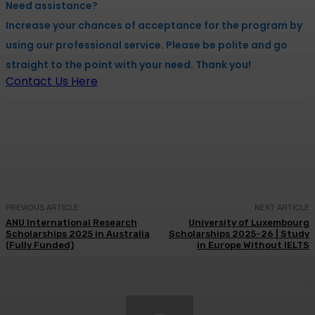
Need assistance?
Increase your chances of acceptance for the program by
using our professional service. Please be polite and go
straight to the point with your need. Thank you!
Contact Us Here
Facebook
X
Pinterest
WhatsApp
PREVIOUS ARTICLE
NEXT ARTICLE
ANU International Research
University of Luxembourg
Scholarships 2025 in Australia
Scholarships 2025-26 | Study
(Fully Funded)
in Europe Without IELTS