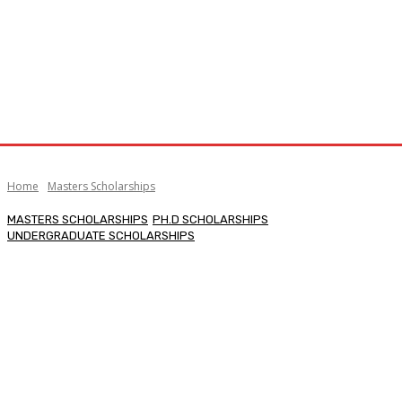
Home
Masters Scholarships
MASTERS SCHOLARSHIPS
PH.D SCHOLARSHIPS
UNDERGRADUATE SCHOLARSHIPS