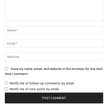
Comment:
Na
Ema
Web
Save my name, email, and website in this browser for the next
time I comment.
Notify me of follow-up comments by email.
Notify me of new posts by email.