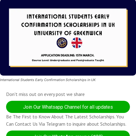
International Students Early Confirmation Scholarships in UK
Don't miss out on every post we share
Join Our Whatsapp Channel for all updates
Be The First to Know About The Latest Scholarships. You
Can Contact Us Via Telegram to inquire about Scholarships.