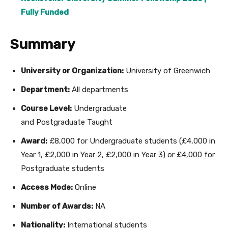
Fully Funded
Summary
University or Organization:
University of Greenwich
Department:
All departments
Course Level:
Undergraduate
and Postgraduate Taught
Award:
£8,000 for Undergraduate students (£4,000 in
Year 1, £2,000 in Year 2, £2,000 in Year 3) or £4,000 for
Postgraduate students
Access Mode:
Online
Number of Awards:
NA
Nationality:
International students