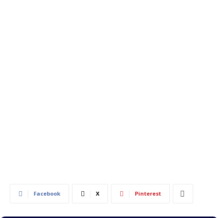
331
0
Facebook
X
Pinterest