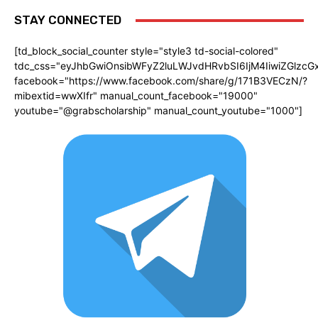
STAY CONNECTED
[td_block_social_counter style="style3 td-social-colored"
tdc_css="eyJhbGwiOnsibWFyZ2luLWJvdHRvbSI6IjM4IiwiZGlz
facebook="https://www.facebook.com/share/g/171B3VECzN/?
mibextid=wwXIfr" manual_count_facebook="19000"
youtube="@grabscholarship" manual_count_youtube="1000"]