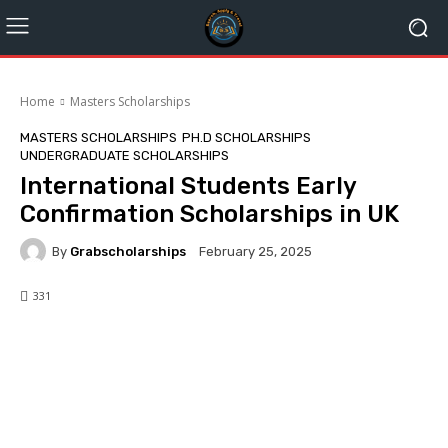
Home
Masters Scholarships
MASTERS SCHOLARSHIPS
PH.D SCHOLARSHIPS
UNDERGRADUATE SCHOLARSHIPS
International Students Early
Confirmation Scholarships in UK
By
Grabscholarships
February 25, 2025
331