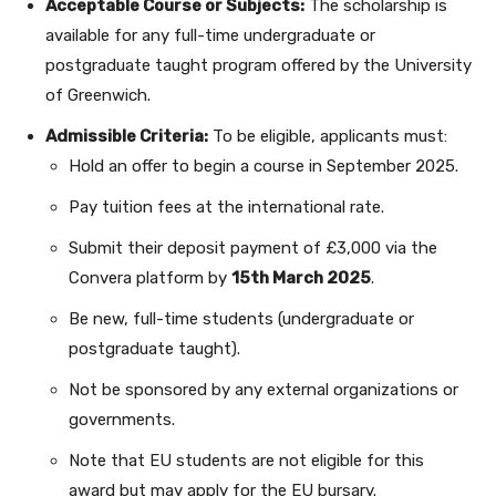
Acceptable Course or Subjects:
The scholarship is
available for any full-time undergraduate or
postgraduate taught program offered by the University
of Greenwich.
Admissible Criteria:
To be eligible, applicants must:
Hold an offer to begin a course in September 2025.
Pay tuition fees at the international rate.
Submit their deposit payment of £3,000 via the
Convera platform by
15th March 2025
.
Be new, full-time students (undergraduate or
postgraduate taught).
Not be sponsored by any external organizations or
governments.
Note that EU students are not eligible for this
award but may apply for the EU bursary.