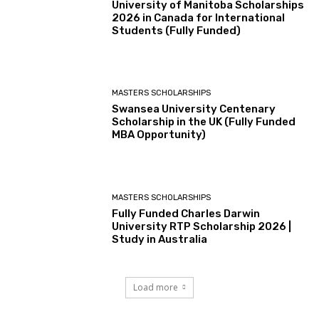
University of Manitoba Scholarships
2026 in Canada for International
Students (Fully Funded)
MASTERS SCHOLARSHIPS
Swansea University Centenary
Scholarship in the UK (Fully Funded
MBA Opportunity)
MASTERS SCHOLARSHIPS
Fully Funded Charles Darwin
University RTP Scholarship 2026 |
Study in Australia
Load more