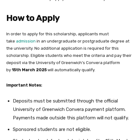
How to Apply
In order to apply for this scholarship, applicants must
take
admission
in an undergraduate or postgraduate degree at
the university. No additional application is required for this
scholarship. Eligible students who meet the criteria and pay their
deposit via the University of Greenwich’s Convera platform
by
15th March 2025
will automatically qualify.
Important Notes:
Deposits must be submitted through the official
University of Greenwich Convera payment platform.
Payments made outside this platform will not qualify.
Sponsored students are not eligible.