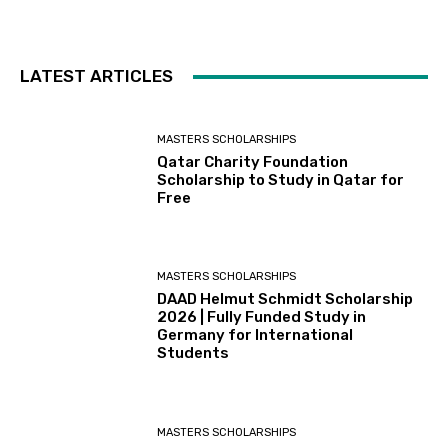
LATEST ARTICLES
MASTERS SCHOLARSHIPS
Qatar Charity Foundation
Scholarship to Study in Qatar for
Free
MASTERS SCHOLARSHIPS
DAAD Helmut Schmidt Scholarship
2026 | Fully Funded Study in
Germany for International
Students
MASTERS SCHOLARSHIPS