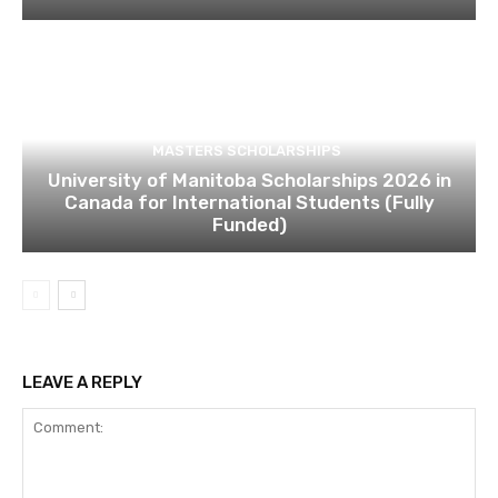
MASTERS SCHOLARSHIPS
University of Manitoba Scholarships 2026 in
Canada for International Students (Fully
Funded)
LEAVE A REPLY