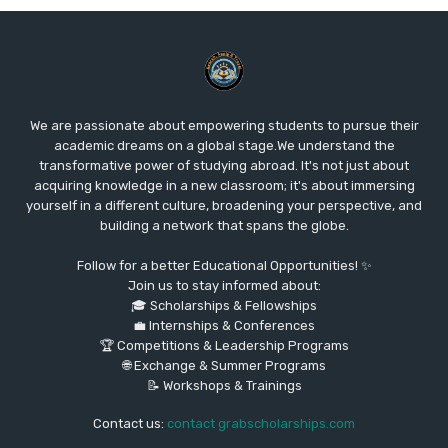
We are passionate about empowering students to pursue their
academic dreams on a global stage.We understand the
transformative power of studying abroad. It's not just about
acquiring knowledge in a new classroom; it's about immersing
yourself in a different culture, broadening your perspective, and
building a network that spans the globe.
Follow for a better Educational Opportunities! ✨
Join us to stay informed about:
🎓 Scholarships & Fellowships
💼 Internships & Conferences
🏆 Competitions & Leadership Programs
🌐 Exchange & Summer Programs
📝 Workshops & Trainings
Contact us:
contact grabscholarships.com