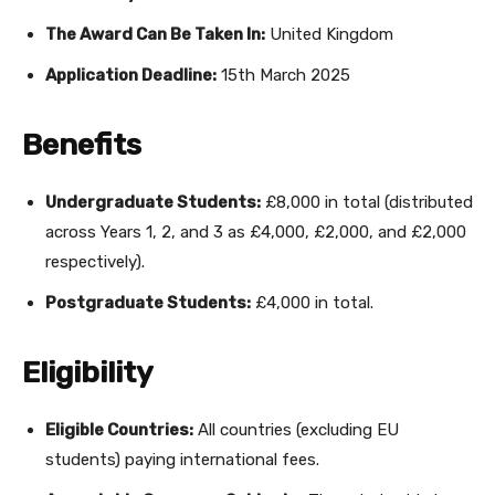
The Award Can Be Taken In:
United Kingdom
Application Deadline:
15th March 2025
Benefits
Undergraduate Students:
£8,000 in total (distributed
across Years 1, 2, and 3 as £4,000, £2,000, and £2,000
respectively).
Postgraduate Students:
£4,000 in total.
Eligibility
Eligible Countries:
All countries (excluding EU
students) paying international fees.