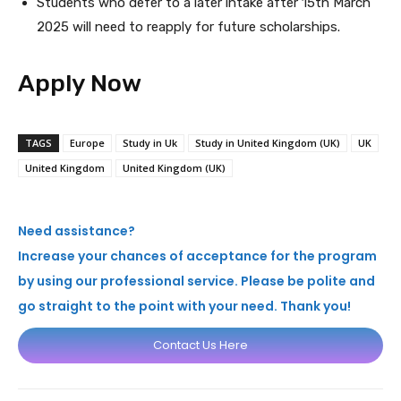
Students who defer to a later intake after 15th March
2025 will need to reapply for future scholarships.
Apply Now
TAGS
Europe
Study in Uk
Study in United Kingdom (UK)
UK
United Kingdom
United Kingdom (UK)
Need assistance?
Increase your chances of acceptance for the program
by using our professional service. Please be polite and
go straight to the point with your need. Thank you!
Contact Us Here