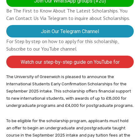
Join Our WhatsApp groups (#20)
Be The First to Know About The Latest Scholarships. You
Can Contact Us Via Telegram to inquire about Scholarships.
Join Our Telegram Channel
For Step by step on how to apply for this scholarship,
Subscribe to our YouTube channel
Watch our step-by-step guide on YouTube for
completing your application
The University of Greenwich is pleased to announce the
International Students Early Confirmation Scholarships for the
September 2025 intake. This scholarship offers financial support
to new international students, with awards of up to £8,000 for
undergraduate programs and £4,000 for postgraduate programs.
To be eligible for the scholarship program, applicants must hold
an offer to begin an undergraduate and postgraduate taught
course in the September 2025 intake and pay tuition fees at the