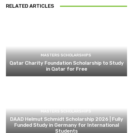
RELATED ARTICLES
MASTERS SCHOLARSHIPS
Qatar Charity Foundation Scholarship to Study
in Qatar for Free
MASTERS SCHOLARSHIPS
DAAD Helmut Schmidt Scholarship 2026 | Fully
Funded Study in Germany for International
Students