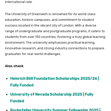
international rate.
The University of Greenwich is renowned for its world-class
education, historic campuses, and commitment to student
success located in the vibrant city of London. With a diverse
range of undergraduate and postgraduate programs, it caters to
students from over 130 countries, fostering a truly global learning
environment. The university emphasizes practical learning,
innovative research, and strong industry connections to prepare
graduates for real-world challenges.
Also, check
Heinrich Böll Foundation Scholarships 2025/26 |
Fully Funded
University of Nevada Scholarship 2025 | Fully
Funded
Rockefeller University Summer Fellowship 2025 |