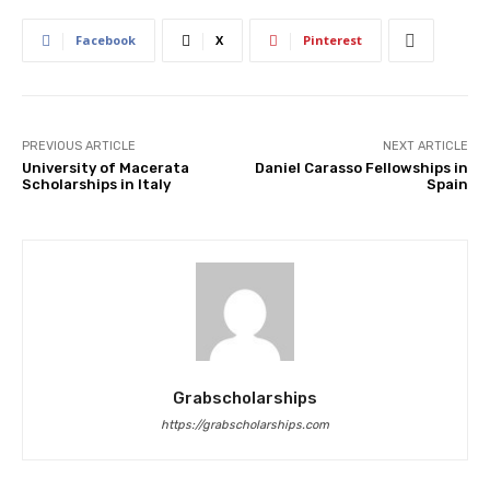
Facebook
X
Pinterest
PREVIOUS ARTICLE
NEXT ARTICLE
University of Macerata
Daniel Carasso Fellowships in
Scholarships in Italy
Spain
Grabscholarships
https://grabscholarships.com