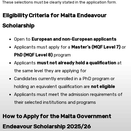
These selections must be clearly stated in the application form.
Eligibility Criteria for Malta Endeavour
Scholarship
Open to
European and non-European applicants
Applicants must apply for a
Master’s (MQF Level 7)
or
PhD (MQF Level 8)
program
Applicants
must not already hold a qualification
at
the same level they are applying for
Candidates currently enrolled in a PhD program or
holding an equivalent qualification are
not eligible
Applicants must meet the admission requirements of
their selected institutions and programs
How to Apply for the Malta Government
Endeavour Scholarship 2025/26