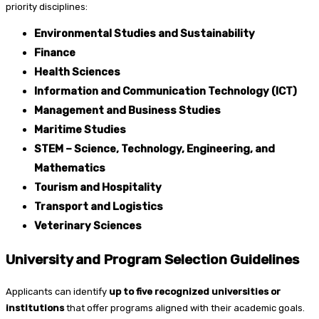
priority disciplines:
Environmental Studies and Sustainability
Finance
Health Sciences
Information and Communication Technology (ICT)
Management and Business Studies
Maritime Studies
STEM – Science, Technology, Engineering, and
Mathematics
Tourism and Hospitality
Transport and Logistics
Veterinary Sciences
University and Program Selection Guidelines
Applicants can identify
up to five recognized universities or
institutions
that offer programs aligned with their academic goals.