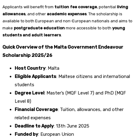
Applicants will benefit from
tuition fee coverage
, potential
living
allowances
, and other
academic expenses
. The scholarship is
available to both European and non-European nationals and aims to
make
postgraduate education
more accessible to both
young
students and adult learners
.
Quick Overview of the Malta Government Endeavour
Scholarship 2025/26
Host Country
: Malta
Eligible Applicants
: Maltese citizens and international
students
Degree Level
: Master’s (MQF Level 7) and PhD (MQF
Level 8)
Financial Coverage
: Tuition, allowances, and other
related expenses
Deadline to Apply
: 13th June 2025
Funded by
: European Union