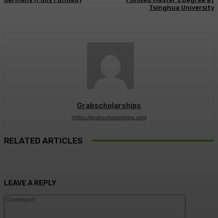
Tsinghua University
Grabscholarships
https://grabscholarships.com
RELATED ARTICLES
LEAVE A REPLY
Comment: