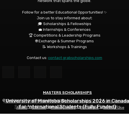
network that spans the globe.
Follow for a better Educational Opportunities! ✨
Join us to stay informed about:
🎓 Scholarships & Fellowships
💼 Internships & Conferences
🏆 Competitions & Leadership Programs
🌐 Exchange & Summer Programs
📝 Workshops & Trainings
Contact us:
contact grabscholarships.com
MASTERS SCHOLARSHIPS
MASTERS SCHOLARSHIPS
MASTERS SCHOLARSHIPS
DAAD Helmut Schmidt Scholarship 2026 | Fully Funde
University of Manitoba Scholarships 2026 in Canad
Qatar Charity Foundation Scholarship to Study in
© Copyright - grabscholarships.com
Study in Germany for International Students
for International Students (Fully Funded)
Qatar for Free
About
Contact
Privacy Policy
Disclaimer
Term of Use