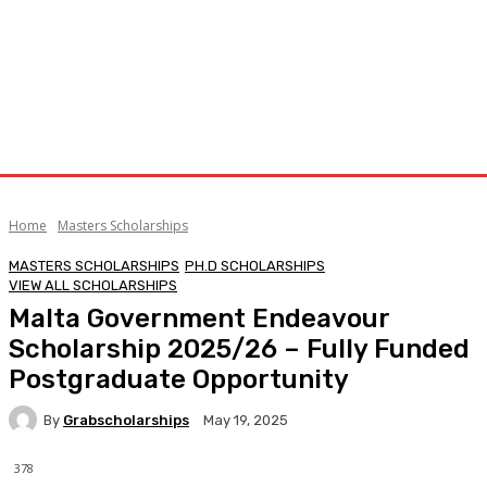
Home
Masters Scholarships
MASTERS SCHOLARSHIPS
PH.D SCHOLARSHIPS
VIEW ALL SCHOLARSHIPS
Malta Government Endeavour
Scholarship 2025/26 – Fully Funded
Postgraduate Opportunity
By
Grabscholarships
May 19, 2025
378