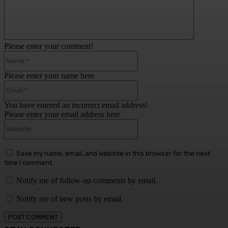
Please enter your comment!
Name:*
Please enter your name here
Email:*
You have entered an incorrect email address!
Please enter your email address here
Website:
Save my name, email, and website in this browser for the next
time I comment.
Notify me of follow-up comments by email.
Notify me of new posts by email.