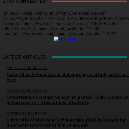
STAY CONNECTED
[td_block_social_counter style="style3 td-social-colored"
tdc_css="eyJhbGwiOnsibWFyZ2luLWJvdHRvbSI6IjM4IiwiZGlz
facebook="https://www.facebook.com/share/g/171B3VECzN/?
mibextid=wwXIfr" manual_count_facebook="19000"
youtube="@grabscholarship" manual_count_youtube="1000"]
LATEST ARTICLES
MASTERS SCHOLARSHIPS
Qatar Charity Foundation Scholarship to Study in Qatar 
Free
MASTERS SCHOLARSHIPS
DAAD Helmut Schmidt Scholarship 2026 | Fully Funded S
in Germany for International Students
MASTERS SCHOLARSHIPS
University of Manitoba Scholarships 2026 in Canada for
International Students (Fully Funded)