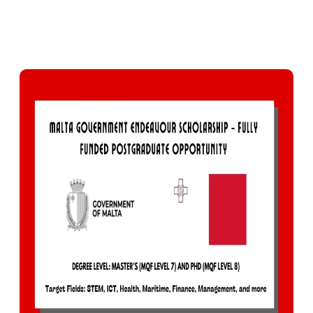
0
378
Facebook
X
Pinterest
WhatsApp