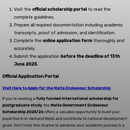
Visit the
official scholarship portal
to read the
complete guidelines.
Prepare all required documentation including academic
transcripts, proof of admission, and identification.
Complete the
online application form
thoroughly and
accurately.
Submit the application
before the deadline of 13th
June 2025
.
Official Application Portal
Visit Here to Apply for the Malta Endeavour Scholarship
If you’re seeking a
fully funded international scholarship for
postgraduate study
, the
Malta Government Endeavour
Scholarship 2025/26
offers a valuable opportunity to build your
expertise in in-demand fields and contribute to national development
goals. Don’t miss this chance to advance your academic journey in a