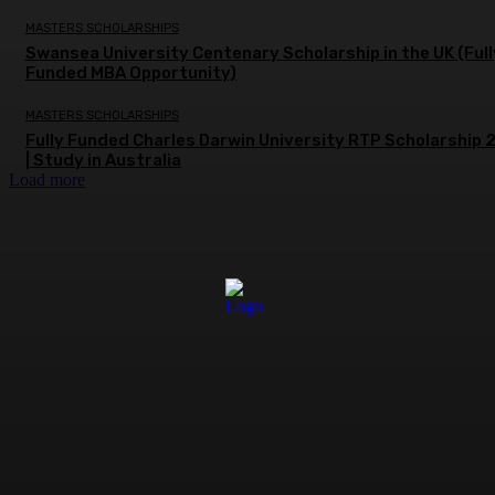
MASTERS SCHOLARSHIPS
Swansea University Centenary Scholarship in the UK (Full
Funded MBA Opportunity)
MASTERS SCHOLARSHIPS
Fully Funded Charles Darwin University RTP Scholarship
| Study in Australia
Load more