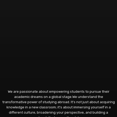
We are passionate about empowering students to pursue their
academic dreams on a global stage.We understand the
transformative power of studying abroad. It's not just about acquiring
knowledge in a new classroom; it's about immersing yourself in a
different culture, broadening your perspective, and building a