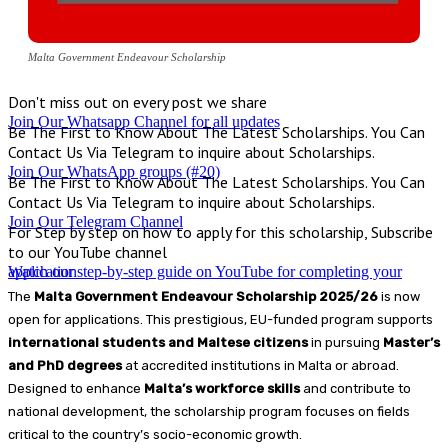
Malta Government Endeavour Scholarship
Don't miss out on every post we share
Join Our Whatsapp Channel for all updates
Be The First to Know About The Latest Scholarships. You Can
Contact Us Via Telegram to inquire about Scholarships.
Join Our WhatsApp groups (#20)
Be The First to Know About The Latest Scholarships. You Can
Contact Us Via Telegram to inquire about Scholarships.
Join Our Telegram Channel
For Step by step on how to apply for this scholarship, Subscribe
to our YouTube channel
Watch our step-by-step guide on YouTube for completing your application
The
Malta Government Endeavour Scholarship 2025/26
is now
open for applications. This prestigious, EU-funded program supports
international students and Maltese citizens
in pursuing
Master’s
and PhD degrees
at accredited institutions in Malta or abroad.
Designed to enhance
Malta’s workforce skills
and contribute to
national development, the scholarship program focuses on fields
critical to the country’s socio-economic growth.