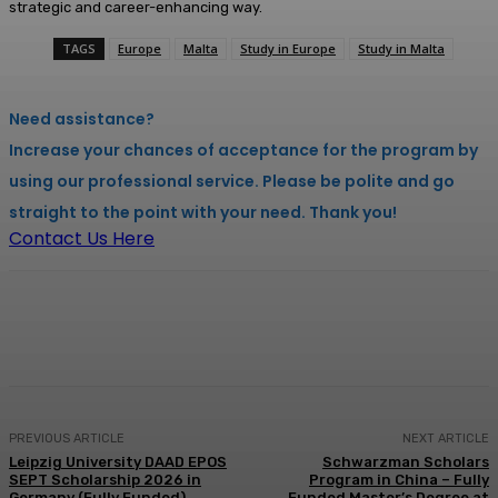
strategic and career-enhancing way.
TAGS
Europe
Malta
Study in Europe
Study in Malta
Need assistance?
Increase your chances of acceptance for the program by
using our professional service. Please be polite and go
straight to the point with your need. Thank you!
Contact Us Here
Facebook
X
Pinterest
WhatsApp
PREVIOUS ARTICLE
NEXT ARTICLE
Leipzig University DAAD EPOS
Schwarzman Scholars
SEPT Scholarship 2026 in
Program in China – Fully
Germany (Fully Funded)
Funded Master’s Degree at