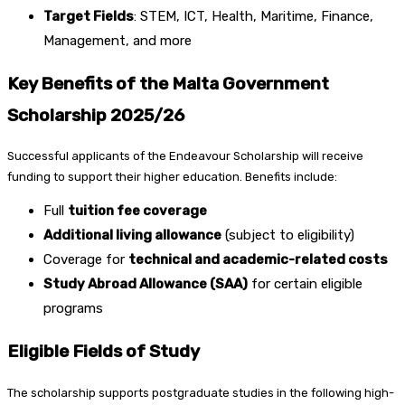
Target Fields
: STEM, ICT, Health, Maritime, Finance,
Management, and more
Key Benefits of the Malta Government
Scholarship 2025/26
Successful applicants of the Endeavour Scholarship will receive
funding to support their higher education. Benefits include:
Full
tuition fee coverage
Additional living allowance
(subject to eligibility)
Coverage for
technical and academic-related costs
Study Abroad Allowance (SAA)
for certain eligible
programs
Eligible Fields of Study
The scholarship supports postgraduate studies in the following high-