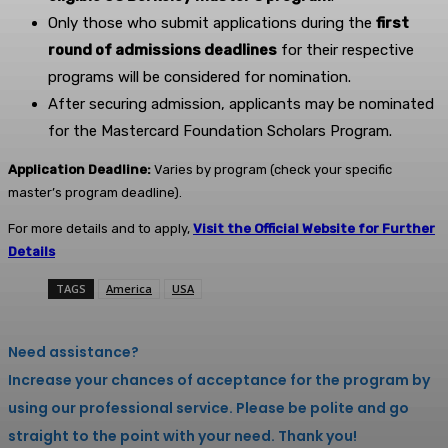
Only those who submit applications during the
first
round of admissions deadlines
for their respective
programs will be considered for nomination.
After securing admission, applicants may be nominated
for the Mastercard Foundation Scholars Program.
Application Deadline:
Varies by program (check your specific
master’s program deadline).
For more details and to apply,
Visit the Official Website for Further
Details
TAGS
America
USA
Need assistance?
Increase your chances of acceptance for the program by
using our professional service. Please be polite and go
straight to the point with your need. Thank you!