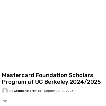
Mastercard Foundation Scholars
Program at UC Berkeley 2024/2025
By
Grabscholarships
September 10, 2025
530