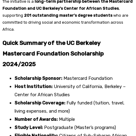
The initiative is a
long-term partnership between the Mastercard
Foundation and UC Berkeley’s Center for African Studies
,
supporting
201 outstanding master’s degree students
who are
committed to driving social and economic transformation across
Africa.
Quick Summary of the UC Berkeley
Mastercard Foundation Scholarship
2024/2025
Scholarship Sponsor:
Mastercard Foundation
Host Institution:
University of California, Berkeley –
Center for African Studies
Scholarship Coverage:
Fully funded (tuition, travel,
living expenses, and more)
Number of Awards:
Multiple
Study Level:
Postgraduate (Master’s programs)
Eligible Nationality:
Citizens of Sub-Saharan African