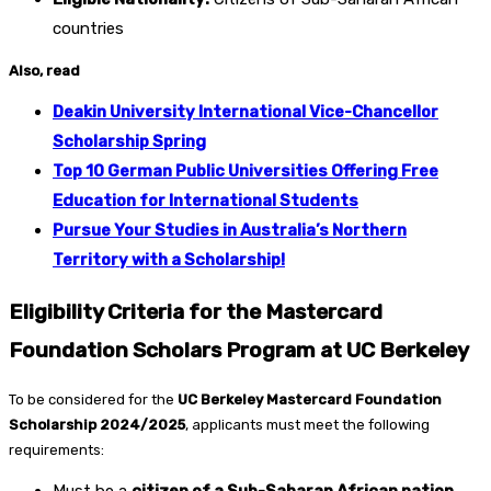
countries
Also, read
Deakin University International Vice-Chancellor
Scholarship Spring
Top 10 German Public Universities Offering Free
Education for International Students
Pursue Your Studies in Australia’s Northern
Territory with a Scholarship!
Eligibility Criteria for the Mastercard
Foundation Scholars Program at UC Berkeley
To be considered for the
UC Berkeley Mastercard Foundation
Scholarship 2024/2025
, applicants must meet the following
requirements: