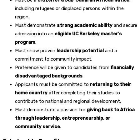
Must be a
citizen of a Sub-Saharan African nation
,
including refugees or displaced persons within the
region.
Must demonstrate
strong academic ability
and secure
admission into an
eligible UC Berkeley master’s
program
.
Must show proven
leadership potential
and a
commitment to community impact.
Preference will be given to candidates from
financially
disadvantaged backgrounds
.
Applicants must be committed to
returning to their
home country
after completing their studies to
contribute to national and regional development.
Must demonstrate a passion for
giving back to Africa
through leadership, entrepreneurship, or
community service
.