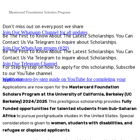
Mastercard Foundation Scholars Program
Don't miss out on every post we share
Join Our Whatsapp Channel for all updates
Be The First to Know About The Latest Scholarships. You Can
Contact Us Via Telegram to inquire about Scholarships.
Join Our WhatsApp groups (#20)
Be The First to Know About The Latest Scholarships. You Can
Contact Us Via Telegram to inquire about Scholarships.
Join Our Telegram Channel
For Step by step on how to apply for this scholarship, Subscribe
to our YouTube channel
Watch our step-by-step guide on YouTube for completing your application
Applications are now open for the
Mastercard Foundation
Scholars Program at the University of California, Berkeley (UC
Berkeley) 2024/2025
. This prestigious scholarship provides
fully
funded opportunities for talented students from Sub-Saharan
Africa
to pursue postgraduate studies in the United States. Special
consideration is given to
women, students with disabilities, and
refugee or displaced applicants
.