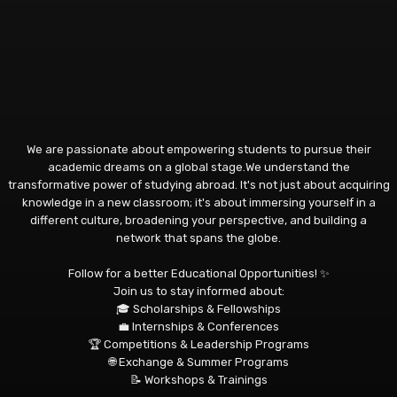
We are passionate about empowering students to pursue their
academic dreams on a global stage.We understand the
transformative power of studying abroad. It's not just about acquiring
knowledge in a new classroom; it's about immersing yourself in a
different culture, broadening your perspective, and building a
network that spans the globe.
Follow for a better Educational Opportunities! ✨
Join us to stay informed about:
🎓 Scholarships & Fellowships
💼 Internships & Conferences
🏆 Competitions & Leadership Programs
🌐 Exchange & Summer Programs
📝 Workshops & Trainings