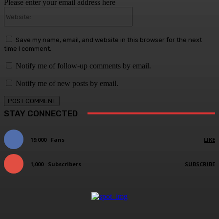
Please enter your email address here
Website:
Save my name, email, and website in this browser for the next
time I comment.
Notify me of follow-up comments by email.
Notify me of new posts by email.
STAY CONNECTED
19,000
Fans
LIKE
1,000
Subscribers
SUBSCRIBE