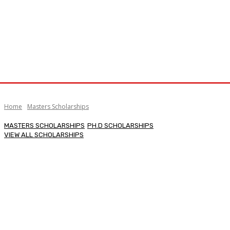
Home
Masters Scholarships
MASTERS SCHOLARSHIPS
PH.D SCHOLARSHIPS
VIEW ALL SCHOLARSHIPS