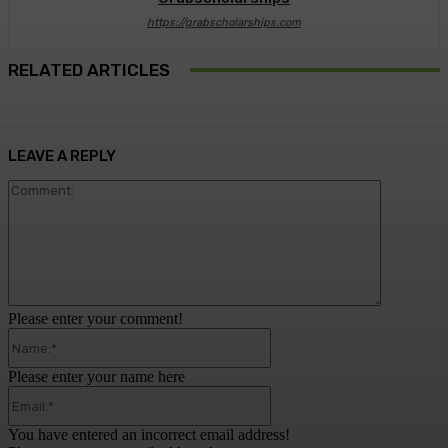
https://grabscholarships.com
RELATED ARTICLES
LEAVE A REPLY
Comment:
Please enter your comment!
Name:*
Please enter your name here
Email:*
You have entered an incorrect email address!