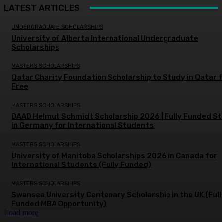
LATEST ARTICLES
UNDERGRADUATE SCHOLARSHIPS
University of Alberta International Undergraduate
Scholarships
MASTERS SCHOLARSHIPS
Qatar Charity Foundation Scholarship to Study in Qatar 
Free
MASTERS SCHOLARSHIPS
DAAD Helmut Schmidt Scholarship 2026 | Fully Funded S
in Germany for International Students
MASTERS SCHOLARSHIPS
University of Manitoba Scholarships 2026 in Canada for
International Students (Fully Funded)
MASTERS SCHOLARSHIPS
Swansea University Centenary Scholarship in the UK (Full
Funded MBA Opportunity)
Load more