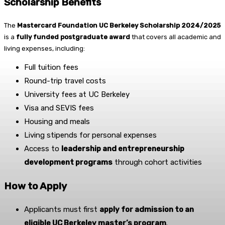
Scholarship Benefits
The
Mastercard Foundation UC Berkeley Scholarship 2024/2025
is a
fully funded postgraduate award
that covers all academic and
living expenses, including:
Full tuition fees
Round-trip travel costs
University fees at UC Berkeley
Visa and SEVIS fees
Housing and meals
Living stipends for personal expenses
Access to
leadership and entrepreneurship
development programs
through cohort activities
How to Apply
Applicants must first
apply for admission to an
eligible UC Berkeley master’s program
.