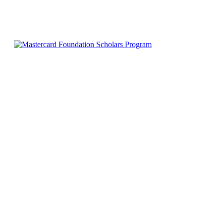
0
530
Facebook
X
Pinterest
WhatsApp