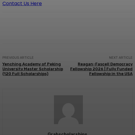
Contact Us Here
Facebook
X
Pinterest
WhatsApp
PREVIOUS ARTICLE
NEXT ARTICLE
Yenching Academy of Peking
Reagan-Fascell Democracy
University Master Scholarship
Fellowship 2026 | Fully Funded
(120 Full Scholarships)
Fellowship in the USA
Grabscholarships