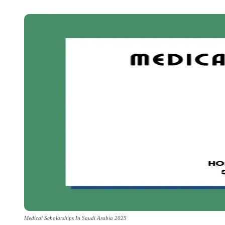
Medical Scholarships In Saudi Arabia 2025