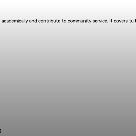
academically and contribute to community service. It covers tuit
)