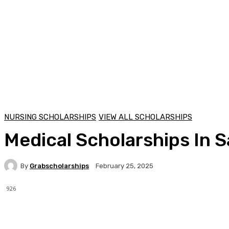
NURSING SCHOLARSHIPS
VIEW ALL SCHOLARSHIPS
Medical Scholarships In 
By
Grabscholarships
February 25, 2025
926
Facebook
X
Pinterest
WhatsApp