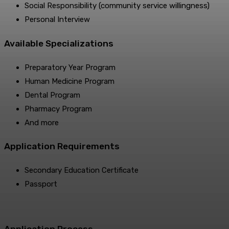
Social Responsibility (community service willingness)
Personal Interview
Available Specializations
Preparatory Year Program
Human Medicine Program
Dental Program
Pharmacy Program
And more
Application Requirements
Secondary Education Certificate
Passport