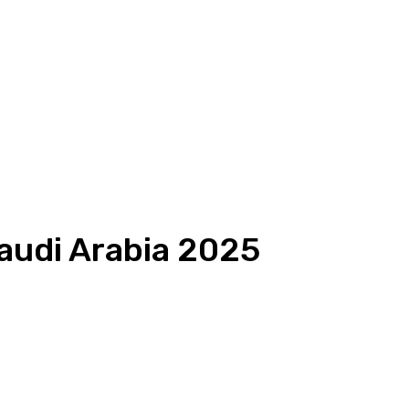
Saudi Arabia 2025