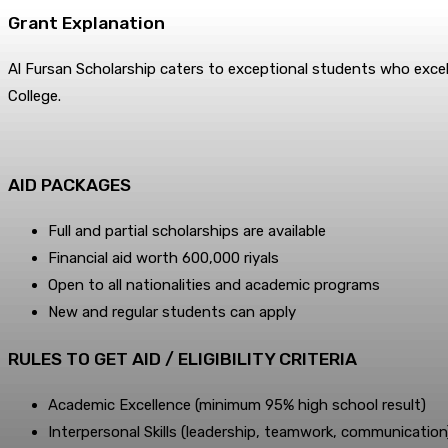
Grant Explanation
Al Fursan Scholarship caters to exceptional students who excel 
College.
AID PACKAGES
Full and partial scholarships are available
Financial aid worth 600,000 riyals
Open to all nationalities and academic programs
New and regular students can apply
RULE­S TO GET AID / ELIGIBILITY CRITERIA
Academic Excellence (minimum 95% high school result)
Interpersonal Skills (leadership, teamwork, communication