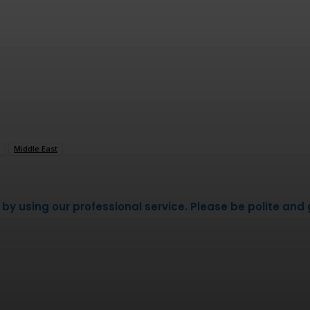
Middle East
 using our professional service. Please be polite and g
WhatsApp