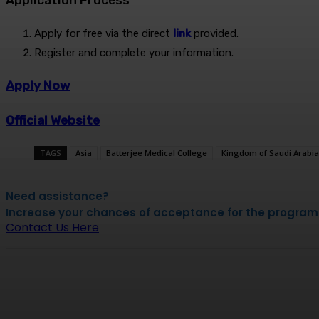
Application Process
Apply for free via the direct
link
provided.
Register and complete your information.
Apply Now
Official Website
TAGS
Asia
Batterjee Medical College
Kingdom of Saudi Arabia
Need assistance?
Increase your chances of acceptance for the program by
Contact Us Here
Share
Facebook
X
Pinterest