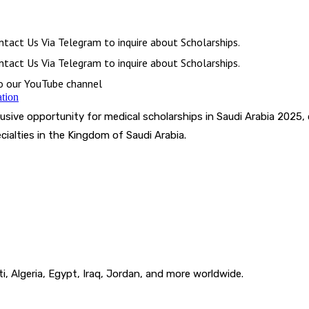
tact Us Via Telegram to inquire about Scholarships.
tact Us Via Telegram to inquire about Scholarships.
to our YouTube channel
ation
usive opportunity for medical scholarships in Saudi Arabia 2025, 
ialties in the Kingdom of Saudi Arabia.
i, Algeria, Egypt, Iraq, Jordan, and more worldwide.