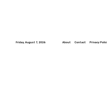
Friday, August 7, 2026
About
Contact
Privacy Polic