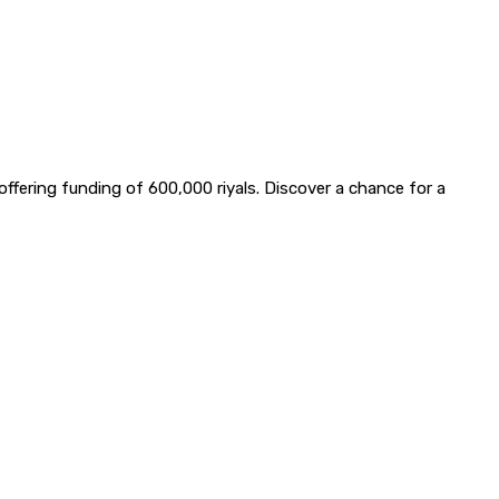
offering funding of 600,000 riyals. Discover a chance for a