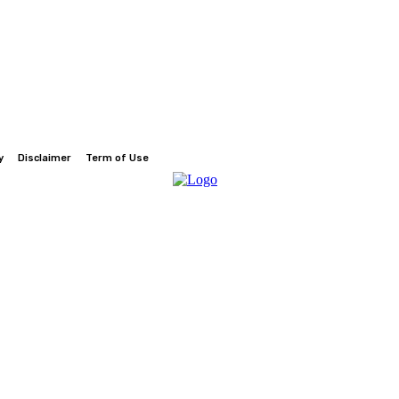
y
Disclaimer
Term of Use