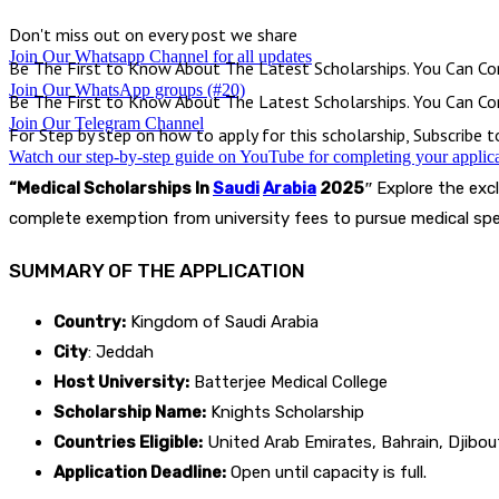
Don't miss out on every post we share
Join Our Whatsapp Channel for all updates
Be The First to Know About The Latest Scholarships. You Can Con
Join Our WhatsApp groups (#20)
Be The First to Know About The Latest Scholarships. You Can Con
Join Our Telegram Channel
For Step by step on how to apply for this scholarship, Subscribe 
Watch our step-by-step guide on YouTube for completing your applic
“Medical Scholarships In
Saudi
Arabia
2025″
Explore the excl
complete exemption from university fees to pursue medical spec
SUMMARY OF THE APPLICATION
Country:
Kingdom of Saudi Arabia
City
: Jeddah
Host University:
Batterjee Medical College
Scholarship Name:
Knights Scholarship
Countries Eligible:
United Arab Emirates, Bahrain, Djibout
Application Deadline:
Open until capacity is full.