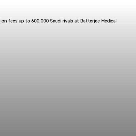
ion fees up to 600,000 Saudi riyals at Batterjee Medical