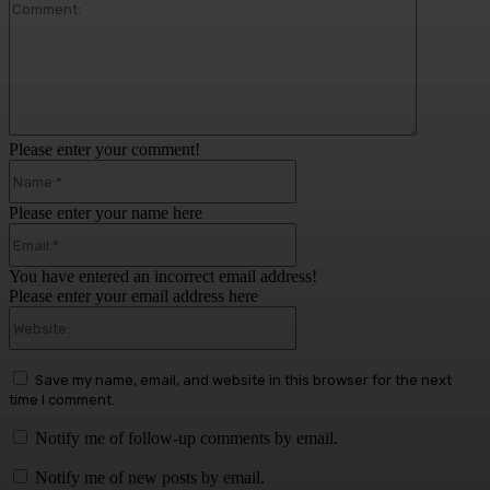
Comment:
Please enter your comment!
Name:*
Please enter your name here
Email:*
You have entered an incorrect email address!
Please enter your email address here
Website:
Save my name, email, and website in this browser for the next
time I comment.
Notify me of follow-up comments by email.
Notify me of new posts by email.