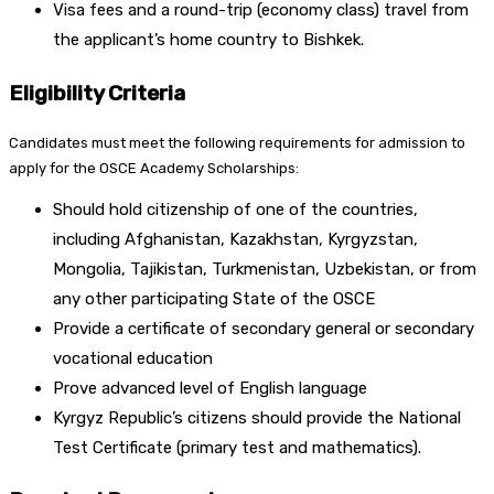
Visa fees and a round-trip (economy class) travel from
the applicant’s home country to Bishkek.
Eligibility Criteria
Candidates must meet the following requirements for admission to
apply for the OSCE Academy Scholarships:
Should hold citizenship of one of the countries,
including Afghanistan, Kazakhstan, Kyrgyzstan,
Mongolia, Tajikistan, Turkmenistan, Uzbekistan, or from
any other participating State of the OSCE
Provide a certificate of secondary general or secondary
vocational education
Prove advanced level of English language
Kyrgyz Republic’s citizens should provide the National
Test Certificate (primary test and mathematics).