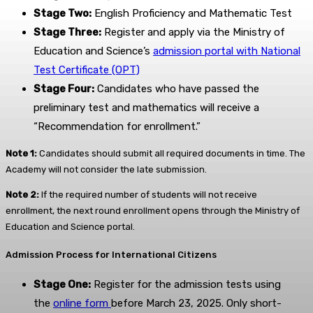
Stage Two:
English Proficiency and Mathematic Test
Stage Three:
Register and apply via the Ministry of
Education and Science’s
admission portal with National
Test Certificate (ОРТ)
Stage Four:
Candidates who have passed the
preliminary test and mathematics will receive a
“Recommendation for enrollment.”
Note 1:
Candidates should submit all required documents in time. The
Academy will not consider the late submission.
Note 2:
If the required number of students will not receive
enrollment, the next round enrollment opens through the Ministry of
Education and Science portal.
Admission Process for International Citizens
Stage One:
Register for the admission tests using
the
online form
before March 23, 2025. Only short-