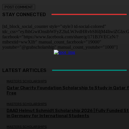
STAY CONNECTED
[td_block_social_counter style="style3 td-social-colored"
tdc_css="eyJhbGwiOnsibWFyZ2luLWJvdHRvbSI6IjM4IiwiZGlz
facebook="https://www.facebook.com/share/g/171B3VECzN/?
mibextid=wwXIfr" manual_count_facebook="19000"
youtube="@grabscholarship" manual_count_youtube="1000"]
LATEST ARTICLES
MASTERS SCHOLARSHIPS
Qatar Charity Foundation Scholarship to Study in Qatar 
Free
MASTERS SCHOLARSHIPS
DAAD Helmut Schmidt Scholarship 2026 | Fully Funded S
in Germany for International Students
MASTERS SCHOLARSHIPS