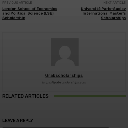
PREVIOUS ARTICLE
NEXT ARTICLE
London School of Economics
Université Paris-Saclay
and Political Science (LSE)
International Master’s
Scholarship
Scholarships
Grabscholarships
https://grabscholarships.com
RELATED ARTICLES
LEAVE A REPLY