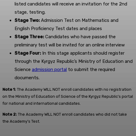
listed candidates will receive an invitation for the 2nd
stage, testing.
Stage Two:
Admission Test on Mathematics and
English Proficiency Test dates and places
Stage Three:
Candidates who have passed the
preliminary test will be invited for an online interview
Stage Four:
In this stage applicants should register
through the Kyrgyz Republic’s Ministry of Education and
Science
admission portal
to submit the required
documents.
Note 1:
The Academy WILL NOT enroll candidates with no registration
on the Ministry of Education of Science of the Kyrgyz Republic’s portal
for national and international candidates.
Note 2:
The Academy WILL NOT enroll candidates who did not take
the Academy’s Test.