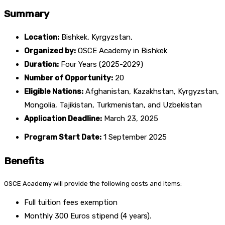
Summary
Location:
Bishkek, Kyrgyzstan,
Organized by:
OSCE Academy in Bishkek
Duration:
Four Years (2025-2029)
Number of Opportunity:
20
Eligible Nations:
Afghanistan, Kazakhstan, Kyrgyzstan,
Mongolia, Tajikistan, Turkmenistan, and Uzbekistan
Application
Deadline
:
March 23, 2025
Program Start Date:
1 September 2025
Benefits
OSCE Academy will provide the following costs and items:
Full tuition fees exemption
Monthly 300 Euros stipend (4 years).