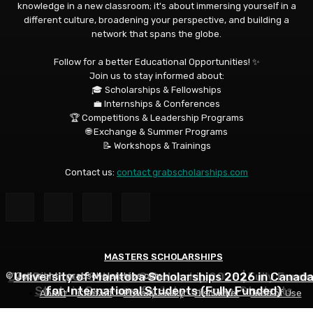
knowledge in a new classroom; it's about immersing yourself in a
different culture, broadening your perspective, and building a
network that spans the globe.
Follow for a better Educational Opportunities! ✨
Join us to stay informed about:
🎓 Scholarships & Fellowships
💼 Internships & Conferences
🏆 Competitions & Leadership Programs
🌐 Exchange & Summer Programs
📝 Workshops & Trainings
Contact us:
contact grabscholarships.com
MASTERS SCHOLARSHIPS
MASTERS SCHOLARSHIPS
MASTERS SCHOLARSHIPS
DAAD Helmut Schmidt Scholarship 2026 | Fully Funde
University of Manitoba Scholarships 2026 in Canad
Qatar Charity Foundation Scholarship to Study in
© Copyright - grabscholarships.com
Study in Germany for International Students
for International Students (Fully Funded)
Qatar for Free
About
Contact
Privacy Policy
Disclaimer
Term of Use