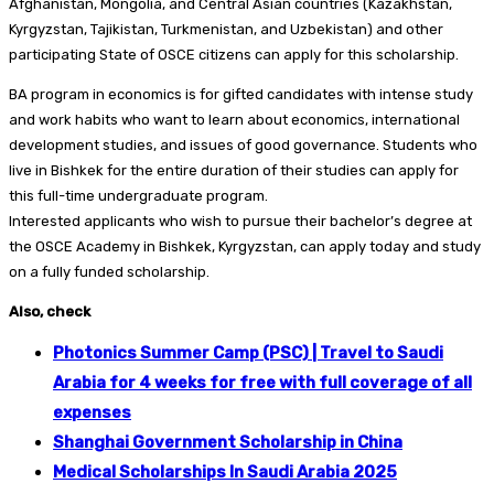
Afghanistan, Mongolia, and Central Asian countries (Kazakhstan,
Kyrgyzstan, Tajikistan, Turkmenistan, and Uzbekistan) and other
participating State of OSCE citizens can apply for this scholarship.
BA program in economics is for gifted candidates with intense study
and work habits who want to learn about economics, international
development studies, and issues of good governance. Students who
live in Bishkek for the entire duration of their studies can apply for
this full-time undergraduate program.
Interested applicants who wish to pursue their bachelor’s degree at
the OSCE Academy in Bishkek, Kyrgyzstan, can apply today and study
on a fully funded scholarship.
Also, check
Photonics Summer Camp (PSC) | Travel to Saudi
Arabia for 4 weeks for free with full coverage of all
expenses
Shanghai Government Scholarship in China
Medical Scholarships In Saudi Arabia 2025