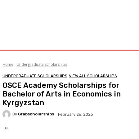
Home
Undergraduate Scholarships
UNDERGRADUATE SCHOLARSHIPS
VIEW ALL SCHOLARSHIPS
OSCE Academy Scholarships for
Bachelor of Arts in Economics in
Kyrgyzstan
By
Grabscholarships
February 26, 2025
393