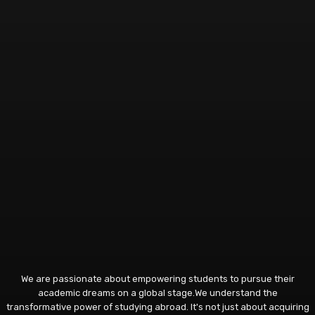
We are passionate about empowering students to pursue their
academic dreams on a global stage.We understand the
transformative power of studying abroad. It's not just about acquiring