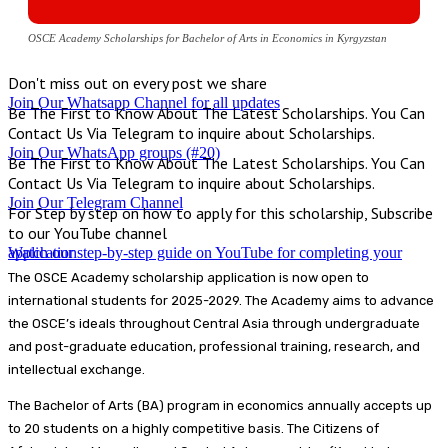
OSCE Academy Scholarships for Bachelor of Arts in Economics in Kyrgyzstan
Don't miss out on every post we share
Join Our Whatsapp Channel for all updates
Be The First to Know About The Latest Scholarships. You Can
Contact Us Via Telegram to inquire about Scholarships.
Join Our WhatsApp groups (#20)
Be The First to Know About The Latest Scholarships. You Can
Contact Us Via Telegram to inquire about Scholarships.
Join Our Telegram Channel
For Step by step on how to apply for this scholarship, Subscribe
to our YouTube channel
Watch our step-by-step guide on YouTube for completing your application
The OSCE Academy scholarship application is now open to
international students for 2025-2029. The Academy aims to advance
the OSCE’s ideals throughout Central Asia through undergraduate
and post-graduate education, professional training, research, and
intellectual exchange.
The Bachelor of Arts (BA) program in economics annually accepts up
to 20 students on a highly competitive basis. The Citizens of