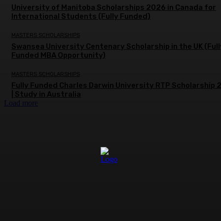
University of Manitoba Scholarships 2026 in Canada for
International Students (Fully Funded)
MASTERS SCHOLARSHIPS
Swansea University Centenary Scholarship in the UK (Full
Funded MBA Opportunity)
MASTERS SCHOLARSHIPS
Fully Funded Charles Darwin University RTP Scholarship
| Study in Australia
Load more