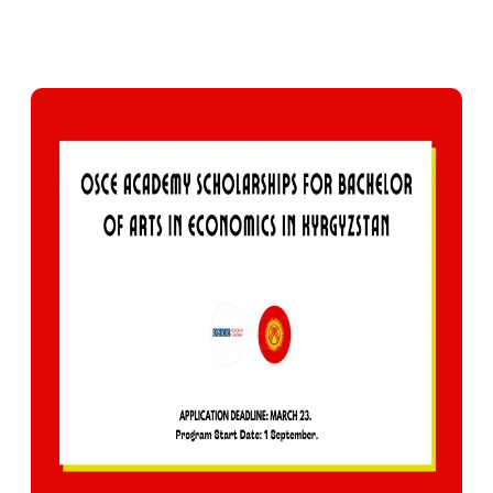
0
393
Facebook
X
Pinterest
WhatsApp