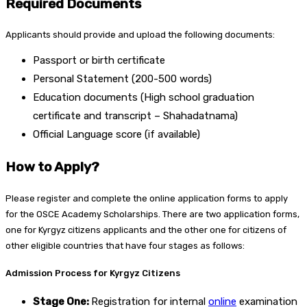
Required Documents
Applicants should provide and upload the following documents:
Passport or birth certificate
Personal Statement (200-500 words)
Education documents (High school graduation
certificate and transcript – Shahadatnama)
Official Language score (if available)
How to Apply?
Please register and complete the online application forms to apply
for the OSCE Academy Scholarships. There are two application forms,
one for Kyrgyz citizens applicants and the other one for citizens of
other eligible countries that have four stages as follows:
Admission Process for Kyrgyz Citizens
Stage One:
Registration for internal
online
examination