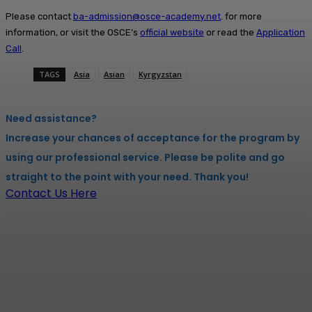
Please contact
ba-admission@osce-academy.net
. for more
information, or visit the OSCE’s
official website
or read the
Application
Call
.
TAGS
Asia
Asian
Kyrgyzstan
Need assistance?
Increase your chances of acceptance for the program by
using our professional service. Please be polite and go
straight to the point with your need. Thank you!
Contact Us Here
Facebook
X
Pinterest
WhatsApp