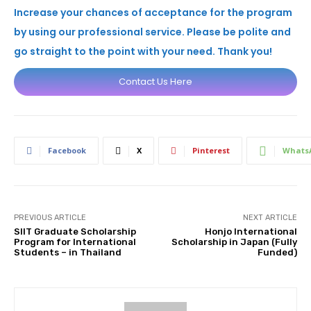
Increase your chances of acceptance for the program
by using our professional service. Please be polite and
go straight to the point with your need. Thank you!
Contact Us Here
Facebook
X
Pinterest
Whats
PREVIOUS ARTICLE
NEXT ARTICLE
SIIT Graduate Scholarship
Honjo International
Program for International
Scholarship in Japan (Fully
Students – in Thailand
Funded)