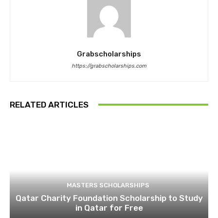
Grabscholarships
https://grabscholarships.com
RELATED ARTICLES
MASTERS SCHOLARSHIPS
Qatar Charity Foundation Scholarship to Study
in Qatar for Free