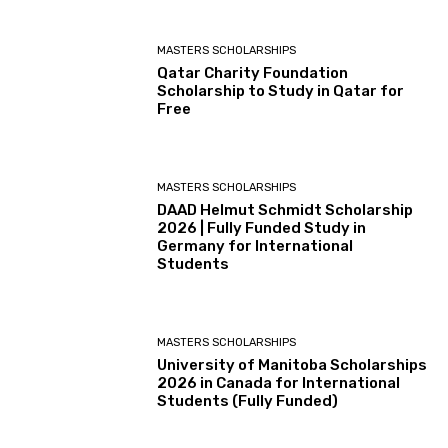
MASTERS SCHOLARSHIPS
Qatar Charity Foundation
Scholarship to Study in Qatar for
Free
MASTERS SCHOLARSHIPS
DAAD Helmut Schmidt Scholarship
2026 | Fully Funded Study in
Germany for International
Students
MASTERS SCHOLARSHIPS
University of Manitoba Scholarships
2026 in Canada for International
Students (Fully Funded)