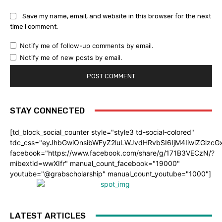
Save my name, email, and website in this browser for the next
time I comment.
Notify me of follow-up comments by email.
Notify me of new posts by email.
STAY CONNECTED
[td_block_social_counter style="style3 td-social-colored"
tdc_css="eyJhbGwiOnsibWFyZ2luLWJvdHRvbSI6IjM4IiwiZGlz
facebook="https://www.facebook.com/share/g/171B3VECzN/?
mibextid=wwXIfr" manual_count_facebook="19000"
youtube="@grabscholarship" manual_count_youtube="1000"]
LATEST ARTICLES