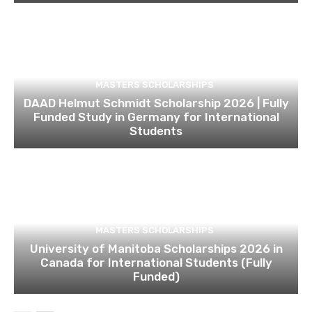
MASTERS SCHOLARSHIPS
DAAD Helmut Schmidt Scholarship 2026 | Fully
Funded Study in Germany for International
Students
MASTERS SCHOLARSHIPS
University of Manitoba Scholarships 2026 in
Canada for International Students (Fully
Funded)