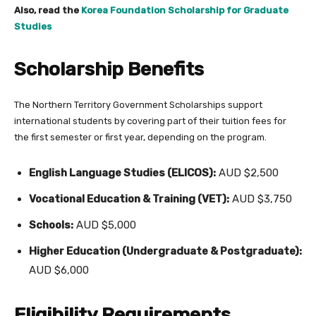
Also, read the
Korea Foundation Scholarship for Graduate
Studies
Scholarship Benefits
The Northern Territory Government Scholarships support
international students by covering part of their tuition fees for
the first semester or first year, depending on the program.
English Language Studies (ELICOS):
AUD $2,500
Vocational Education & Training (VET):
AUD $3,750
Schools:
AUD $5,000
Higher Education (Undergraduate & Postgraduate):
AUD $6,000
Eligibility Requirements