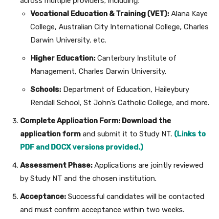
across multiple providers, including:
Vocational Education & Training (VET):
Alana Kaye
College, Australian City International College, Charles
Darwin University, etc.
Higher Education:
Canterbury Institute of
Management, Charles Darwin University.
Schools:
Department of Education, Haileybury
Rendall School, St John’s Catholic College, and more.
Complete Application Form:
Download the
application form
and submit it to Study NT.
(Links to
PDF and DOCX versions provided.)
Assessment Phase:
Applications are jointly reviewed
by Study NT and the chosen institution.
Acceptance:
Successful candidates will be contacted
and must confirm acceptance within two weeks.