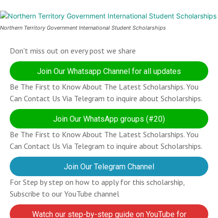
Northern Territory Government International Student Scholarships
Don't miss out on every post we share
Join Our Whatsapp Channel for all updates
Be The First to Know About The Latest Scholarships. You
Can Contact Us Via Telegram to inquire about Scholarships.
Join Our WhatsApp groups (#20)
Be The First to Know About The Latest Scholarships. You
Can Contact Us Via Telegram to inquire about Scholarships.
Join Our Telegram Channel
For Step by step on how to apply for this scholarship,
Subscribe to our YouTube channel
Watch our step-by-step guide on YouTube for