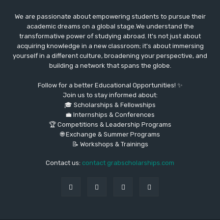
We are passionate about empowering students to pursue their
academic dreams on a global stage.We understand the
transformative power of studying abroad. It's not just about
acquiring knowledge in a new classroom; it's about immersing
yourself in a different culture, broadening your perspective, and
building a network that spans the globe.
Follow for a better Educational Opportunities! ✨
Join us to stay informed about:
🎓 Scholarships & Fellowships
💼 Internships & Conferences
🏆 Competitions & Leadership Programs
🌐 Exchange & Summer Programs
📝 Workshops & Trainings
Contact us:
contact grabscholarships.com