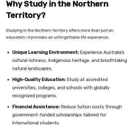
Why Study in the Northern
Territory?
Studying in the Northern Territory offers more than just an
education—it provides an unforgettable life experience.
Unique Learning Environment:
Experience Australia’s
cultural richness, Indigenous heritage, and breathtaking
natural landscapes.
High-Quality Education:
Study at accredited
universities, colleges, and schools with globally
recognized programs.
Financial Assistance:
Reduce tuition costs through
government-funded scholarships tailored for
international students.