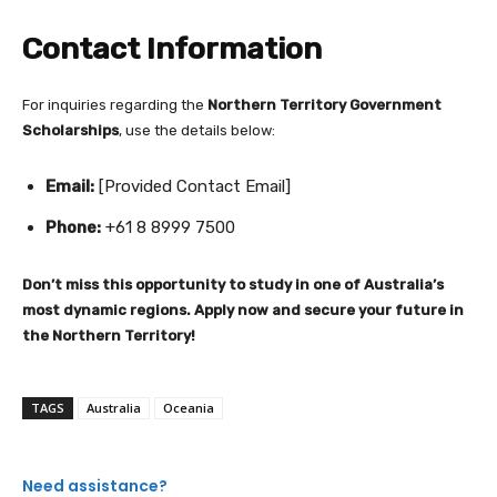
Contact Information
For inquiries regarding the
Northern Territory Government
Scholarships
, use the details below:
Email:
[Provided Contact Email]
Phone:
+61 8 8999 7500
Don’t miss this opportunity to study in one of Australia’s
most dynamic regions. Apply now and secure your future in
the Northern Territory!
TAGS
Australia
Oceania
Need assistance?