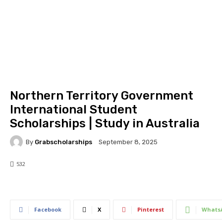
Northern Territory Government
International Student
Scholarships | Study in Australia
By
Grabscholarships
September 8, 2025
532
532
0
Facebook
X
Pinterest
Whats