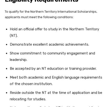
To qualify for the Northern Territory International Scholarships,
applicants must meet the following conditions:
Hold an official offer to study in the Northern Territory
(NT).
Demonstrate excellent academic achievements.
Show commitment to community engagement and
leadership.
Be accepted by an NT education or training provider.
Meet both academic and English language requirements
of the chosen institution.
Reside outside the NT at the time of application and be
relocating for studies.