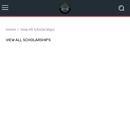
Home
View All Scholarships
VIEW ALL SCHOLARSHIPS