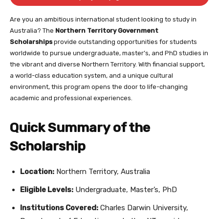
completing your application
Are you an ambitious international student looking to study in
Australia? The
Northern Territory Government
Scholarships
provide outstanding opportunities for students
worldwide to pursue undergraduate, master’s, and PhD studies in
the vibrant and diverse Northern Territory. With financial support,
a world-class education system, and a unique cultural
environment, this program opens the door to life-changing
academic and professional experiences.
Quick Summary of the
Scholarship
Location:
Northern Territory, Australia
Eligible Levels:
Undergraduate, Master’s, PhD
Institutions Covered:
Charles Darwin University,