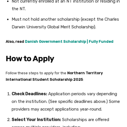
Not currently enrolled at an NT institution or residing in
the NT.
Must not hold another scholarship (except the Charles
Darwin University Global Merit Scholarship).
Also, read
Danish Government Scholarship | Fully Funded
How to Apply
Follow these steps to apply for the
Northern Territory
International Student Scholarship 2025
:
Check Deadlines:
Application periods vary depending
on the institution. (See specific deadlines above.) Some
providers may accept applications year-round.
Select Your Institution:
Scholarships are offered