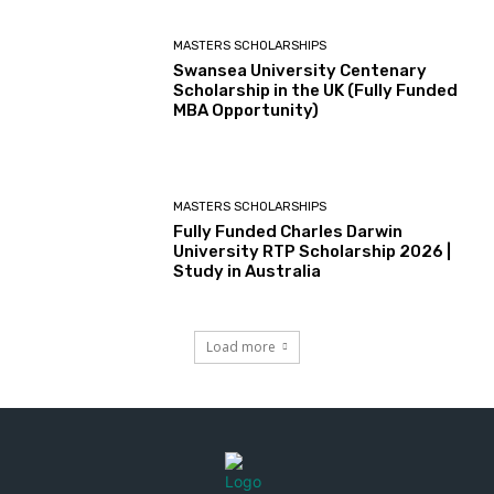
MASTERS SCHOLARSHIPS
Swansea University Centenary
Scholarship in the UK (Fully Funded
MBA Opportunity)
MASTERS SCHOLARSHIPS
Fully Funded Charles Darwin
University RTP Scholarship 2026 |
Study in Australia
Load more