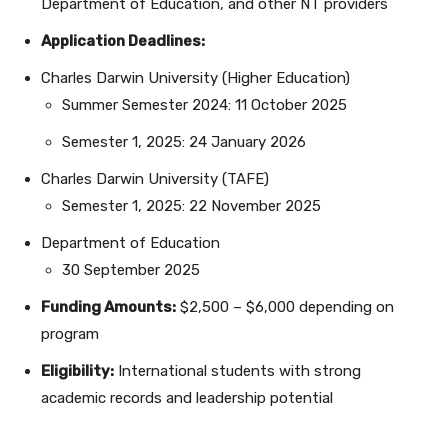
Department of Education, and other NT providers
Application Deadlines:
Charles Darwin University (Higher Education)
Summer Semester 2024: 11 October 2025
Semester 1, 2025: 24 January 2026
Charles Darwin University (TAFE)
Semester 1, 2025: 22 November 2025
Department of Education
30 September 2025
Funding Amounts:
$2,500 – $6,000 depending on
program
Eligibility:
International students with strong
academic records and leadership potential