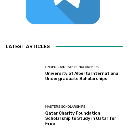
LATEST ARTICLES
UNDERGRADUATE SCHOLARSHIPS
University of Alberta International
Undergraduate Scholarships
MASTERS SCHOLARSHIPS
Qatar Charity Foundation
Scholarship to Study in Qatar for
Free