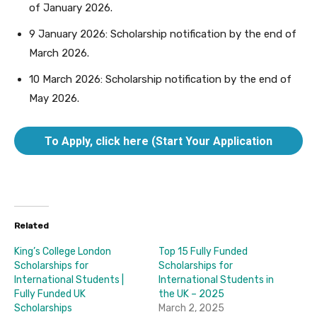
of January 2026.
9 January 2026: Scholarship notification by the end of
March 2026.
10 March 2026: Scholarship notification by the end of
May 2026.
To Apply, click here (Start Your Application
here).
Related
King’s College London
Top 15 Fully Funded
Scholarships for
Scholarships for
International Students |
International Students in
Fully Funded UK
the UK – 2025
Scholarships
March 2, 2025