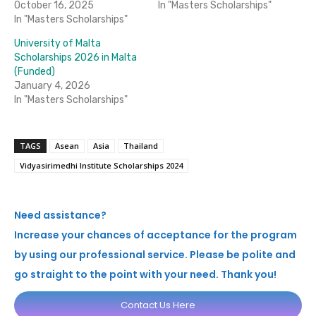
October 16, 2025
In "Masters Scholarships"
In "Masters Scholarships"
University of Malta
Scholarships 2026 in Malta
(Funded)
January 4, 2026
In "Masters Scholarships"
TAGS
Asean
Asia
Thailand
Vidyasirimedhi Institute Scholarships 2024
Need assistance?
Increase your chances of acceptance for the program
by using our professional service. Please be polite and
go straight to the point with your need. Thank you!
Contact Us Here