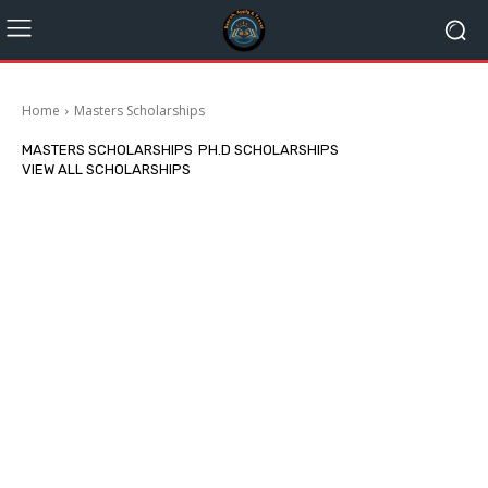
Home
Masters Scholarships
MASTERS SCHOLARSHIPS
PH.D SCHOLARSHIPS
VIEW ALL SCHOLARSHIPS