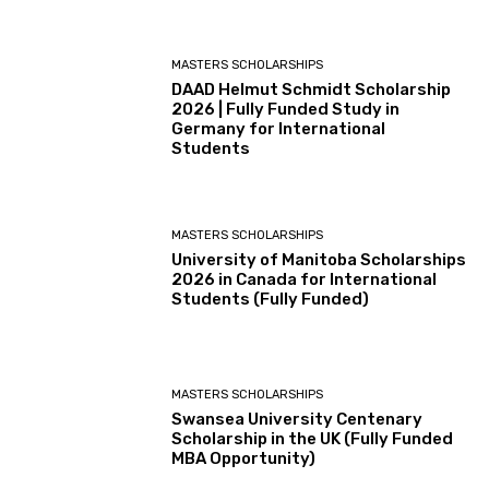
MASTERS SCHOLARSHIPS
DAAD Helmut Schmidt Scholarship
2026 | Fully Funded Study in
Germany for International
Students
MASTERS SCHOLARSHIPS
University of Manitoba Scholarships
2026 in Canada for International
Students (Fully Funded)
MASTERS SCHOLARSHIPS
Swansea University Centenary
Scholarship in the UK (Fully Funded
MBA Opportunity)