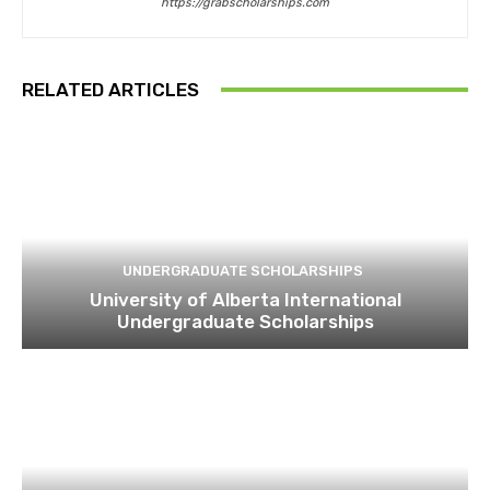
https://grabscholarships.com
RELATED ARTICLES
UNDERGRADUATE SCHOLARSHIPS
University of Alberta International
Undergraduate Scholarships