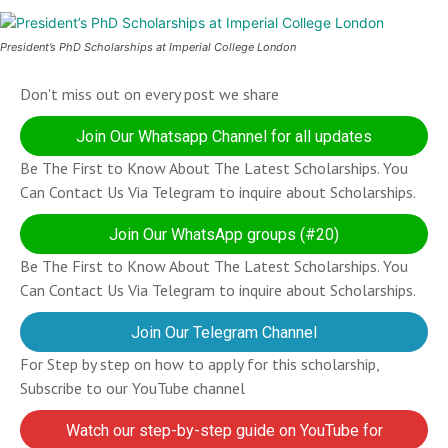
President’s PhD Scholarships at Imperial College London
Don't miss out on every post we share
Join Our Whatsapp Channel for all updates
Be The First to Know About The Latest Scholarships. You
Can Contact Us Via Telegram to inquire about Scholarships.
Join Our WhatsApp groups (#20)
Be The First to Know About The Latest Scholarships. You
Can Contact Us Via Telegram to inquire about Scholarships.
Join Our Telegram Channel
For Step by step on how to apply for this scholarship,
Subscribe to our YouTube channel
Watch our step-by-step guide on YouTube for