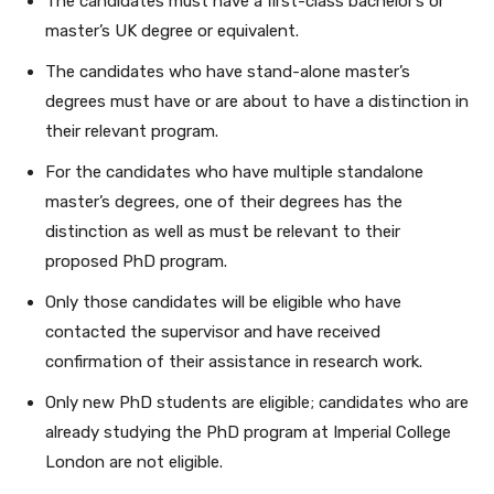
The candidates must have a first-class bachelor’s or
master’s UK degree or equivalent.
The candidates who have stand-alone master’s
degrees must have or are about to have a distinction in
their relevant program.
For the candidates who have multiple standalone
master’s degrees, one of their degrees has the
distinction as well as must be relevant to their
proposed PhD program.
Only those candidates will be eligible who have
contacted the supervisor and have received
confirmation of their assistance in research work.
Only new PhD students are eligible; candidates who are
already studying the PhD program at Imperial College
London are not eligible.