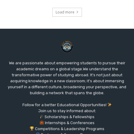
Load more
We are passionate about empowering students to pursue their
academic dreams on a global stage.We understand the
transformative power of studying abroad. It's not just about
acquiring knowledge in a new classroom; it's about immersing
yourself in a different culture, broadening your perspective, and
building a network that spans the globe.
Follow for a better Educational Opportunities!
Join us to stay informed about:
Scholarships & Fellowships
Internships & Conferences
Competitions & Leadership Programs