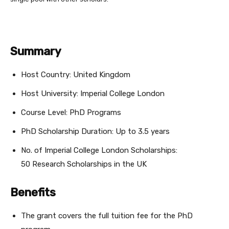
Summary
Host Country: United Kingdom
Host University: Imperial College London
Course Level: PhD Programs
PhD Scholarship Duration: Up to 3.5 years
No. of Imperial College London Scholarships:
50 Research Scholarships in the UK
Benefits
The grant covers the full tuition fee for the PhD