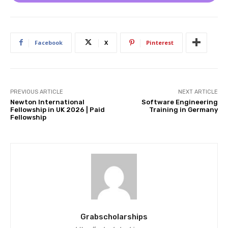
Facebook
X
Pinterest
PREVIOUS ARTICLE
NEXT ARTICLE
Newton International
Software Engineering
Fellowship in UK 2026 | Paid
Training in Germany
Fellowship
Grabscholarships