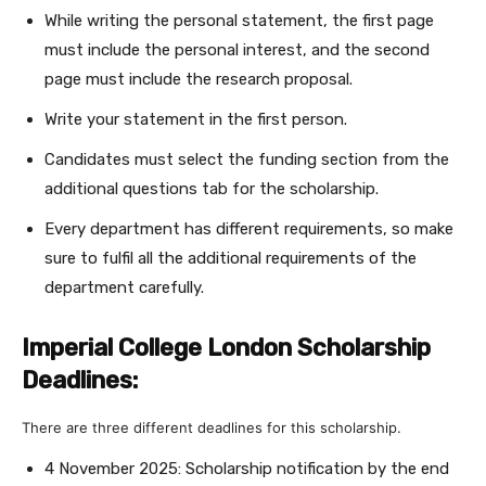
While writing the personal statement, the first page
must include the personal interest, and the second
page must include the research proposal.
Write your statement in the first person.
Candidates must select the funding section from the
additional questions tab for the scholarship.
Every department has different requirements, so make
sure to fulfil all the additional requirements of the
department carefully.
Imperial College London Scholarship
Deadlines:
There are three different deadlines for this scholarship.
4 November 2025: Scholarship notification by the end