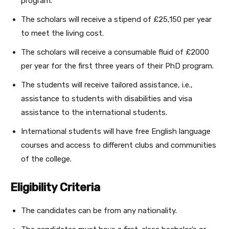
program.
The scholars will receive a stipend of £25,150 per year
to meet the living cost.
The scholars will receive a consumable fluid of £2000
per year for the first three years of their PhD program.
The students will receive tailored assistance, i.e.,
assistance to students with disabilities and visa
assistance to the international students.
International students will have free English language
courses and access to different clubs and communities
of the college.
Eligibility Criteria
The candidates can be from any nationality.