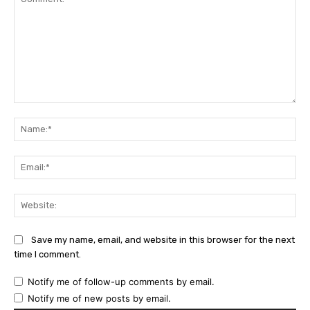
Comment:
Na
Ema
Web
Save my name, email, and website in this browser for the next
time I comment.
Notify me of follow-up comments by email.
Notify me of new posts by email.