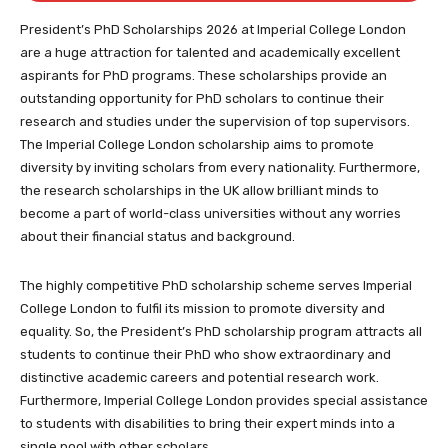
completing your application
President’s PhD Scholarships 2026 at Imperial College London
are a huge attraction for talented and academically excellent
aspirants for PhD programs. These scholarships provide an
outstanding opportunity for PhD scholars to continue their
research and studies under the supervision of top supervisors.
The Imperial College London scholarship aims to promote
diversity by inviting scholars from every nationality. Furthermore,
the research scholarships in the UK allow brilliant minds to
become a part of world-class universities without any worries
about their financial status and background.
The highly competitive PhD scholarship scheme serves Imperial
College London to fulfil its mission to promote diversity and
equality. So, the President’s PhD scholarship program attracts all
students to continue their PhD who show extraordinary and
distinctive academic careers and potential research work.
Furthermore, Imperial College London provides special assistance
to students with disabilities to bring their expert minds into a
single pool with other scholars.