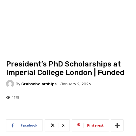
President’s PhD Scholarships at
Imperial College London | Funded
By
Grabscholarships
January 2, 2026
1178
1178
0
Facebook
X
Pinterest