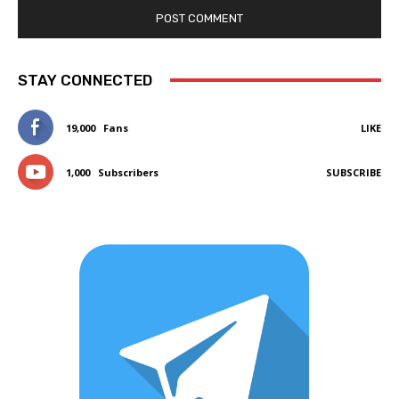
STAY CONNECTED
19,000
Fans
LIKE
1,000
Subscribers
SUBSCRIBE