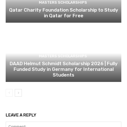
MASTERS SCHOLARSHIPS
Qatar Charity Foundation Scholarship to Study
in Qatar for Free
MASTERS SCHOLARSHIPS
DAAD Helmut Schmidt Scholarship 2026 | Fully
Funded Study in Germany for International
Students
LEAVE A REPLY