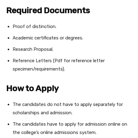
Required Documents
Proof of distinction.
Academic certificates or degrees.
Research Proposal.
Reference Letters (Pdf for reference letter
specimen/requirements).
How to Apply
The candidates do not have to apply separately for
scholarships and admission.
The candidates have to apply for admission online on
the college’s online admissions system.