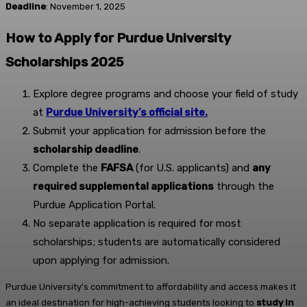
Deadline
: November 1, 2025
How to Apply for Purdue University
Scholarships 2025
Explore degree programs and choose your field of study
at
Purdue University’s official site.
Submit your application for admission before the
scholarship deadline
.
Complete the
FAFSA
(for U.S. applicants) and
any
required supplemental applications
through the
Purdue Application Portal.
No separate application is required for most
scholarships; students are automatically considered
upon applying for admission.
Purdue University’s commitment to affordability and access makes it
an ideal destination for high-achieving students looking to
study in