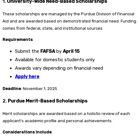
1.
University-Wide Need-Based Scholarships
These scholarships are managed by the Purdue Division of Financial
Aid and are awarded based on demonstrated financial need. Funding
comes from federal, state, and institutional sources.
Requirements
:
Submit the
FAFSA
by
April 15
Available for domestic students only
Awards vary depending on financial need
Apply here
Deadline
: November 1, 2025
2.
Purdue Merit-Based Scholarships
Merit scholarships are awarded based on a holistic review of each
applicant’s academic profile and personal achievements.
Considerations include
: