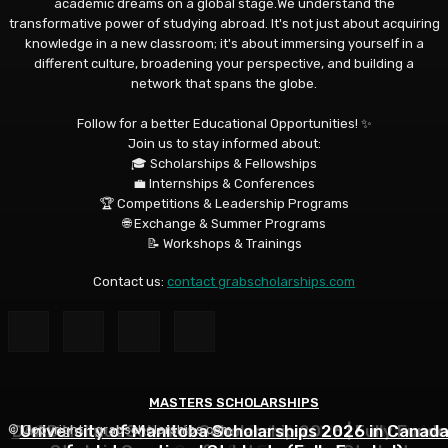
academic dreams on a global stage.We understand the
transformative power of studying abroad. It's not just about acquiring
knowledge in a new classroom; it's about immersing yourself in a
different culture, broadening your perspective, and building a
network that spans the globe.
Follow for a better Educational Opportunities! ✨
Join us to stay informed about:
🎓 Scholarships & Fellowships
💼 Internships & Conferences
🏆 Competitions & Leadership Programs
🌐 Exchange & Summer Programs
📝 Workshops & Trainings
Contact us:
contact grabscholarships.com
MASTERS SCHOLARSHIPS
MASTERS SCHOLARSHIPS
MASTERS SCHOLARSHIPS
DAAD Helmut Schmidt Scholarship 2026 | Fully Funde
University of Manitoba Scholarships 2026 in Canad
Qatar Charity Foundation Scholarship to Study in
© Copyright - grabscholarships.com