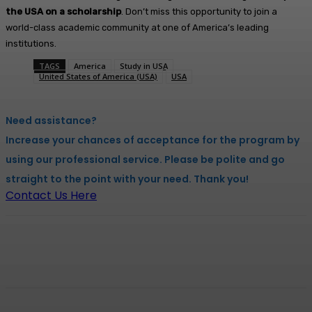
the USA on a scholarship
. Don’t miss this opportunity to join a
world-class academic community at one of America’s leading
institutions.
TAGS
America
Study in USA
United States of America (USA)
USA
Need assistance?
Increase your chances of acceptance for the program by
using our professional service. Please be polite and go
straight to the point with your need. Thank you!
Contact Us Here
Facebook
X
Pinterest
WhatsApp