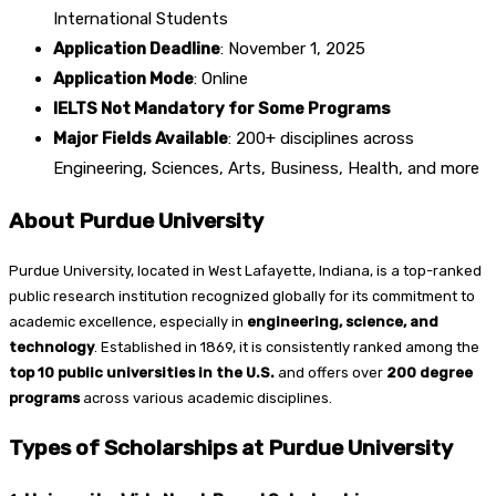
International Students
Application Deadline
: November 1, 2025
Application Mode
: Online
IELTS Not Mandatory for Some Programs
Major Fields Available
: 200+ disciplines across
Engineering, Sciences, Arts, Business, Health, and more
About Purdue University
Purdue University, located in West Lafayette, Indiana, is a top-ranked
public research institution recognized globally for its commitment to
academic excellence, especially in
engineering, science, and
technology
. Established in 1869, it is consistently ranked among the
top 10 public universities in the U.S.
and offers over
200 degree
programs
across various academic disciplines.
Types of Scholarships at Purdue University