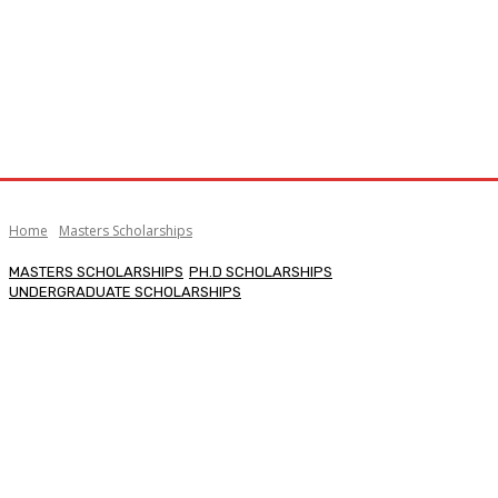
Home
Masters Scholarships
MASTERS SCHOLARSHIPS
PH.D SCHOLARSHIPS
UNDERGRADUATE SCHOLARSHIPS