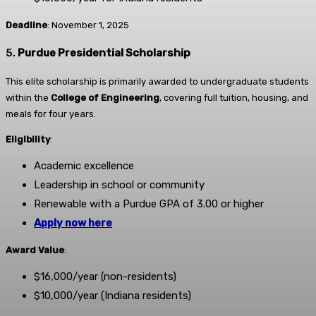
Deadline
: November 1, 2025
5.
Purdue Presidential Scholarship
This elite scholarship is primarily awarded to undergraduate students
within the
College of Engineering
, covering full tuition, housing, and
meals for four years.
Eligibility
:
Academic excellence
Leadership in school or community
Renewable with a Purdue GPA of 3.00 or higher
Apply now here
Award Value
:
$16,000/year (non-residents)
$10,000/year (Indiana residents)