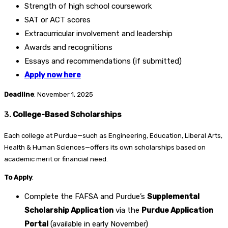
Strength of high school coursework
SAT or ACT scores
Extracurricular involvement and leadership
Awards and recognitions
Essays and recommendations (if submitted)
Apply now here
Deadline
: November 1, 2025
3.
College-Based Scholarships
Each college at Purdue—such as Engineering, Education, Liberal Arts,
Health & Human Sciences—offers its own scholarships based on
academic merit or financial need.
To Apply
:
Complete the FAFSA and Purdue’s
Supplemental
Scholarship Application
via the
Purdue Application
Portal
(available in early November)