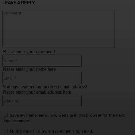
LEAVE A REPLY
Comment:
Please enter your comment!
Name:*
Please enter your name here
Email:*
You have entered an incorrect email address!
Please enter your email address here
Website:
Save my name, email, and website in this browser for the next
time I comment.
Notify me of follow-up comments by email.