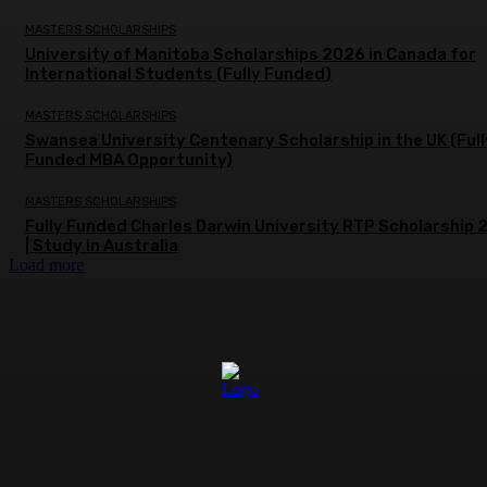
MASTERS SCHOLARSHIPS
University of Manitoba Scholarships 2026 in Canada for
International Students (Fully Funded)
MASTERS SCHOLARSHIPS
Swansea University Centenary Scholarship in the UK (Full
Funded MBA Opportunity)
MASTERS SCHOLARSHIPS
Fully Funded Charles Darwin University RTP Scholarship
| Study in Australia
Load more