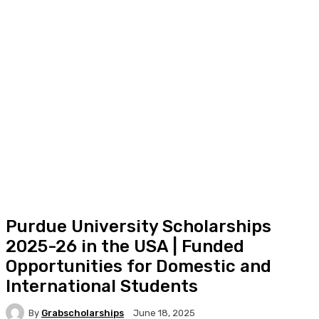
Purdue University Scholarships
2025-26 in the USA | Funded
Opportunities for Domestic and
International Students
By
Grabscholarships
June 18, 2025