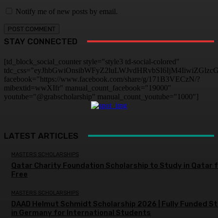
Notify me of new posts by email.
STAY CONNECTED
[td_block_social_counter style="style3 td-social-colored"
tdc_css="eyJhbGwiOnsibWFyZ2luLWJvdHRvbSI6IjM4IiwiZGlz
facebook="https://www.facebook.com/share/g/171B3VECzN/?
mibextid=wwXIfr" manual_count_facebook="19000"
youtube="@grabscholarship" manual_count_youtube="1000"]
LATEST ARTICLES
MASTERS SCHOLARSHIPS
Qatar Charity Foundation Scholarship to Study in Qatar 
Free
MASTERS SCHOLARSHIPS
DAAD Helmut Schmidt Scholarship 2026 | Fully Funded S
in Germany for International Students