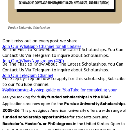
Purdue University Scholarships
Don't miss out on every post we share
Join Our Whatsapp Channel for all updates
Be The First to Know About The Latest Scholarships. You Can
Contact Us Via Telegram to inquire about Scholarships.
Join Our WhatsApp groups (#20)
Be The First to Know About The Latest Scholarships. You Can
Contact Us Via Telegram to inquire about Scholarships.
Join Our Telegram Channel
For Step by step on how to apply for this scholarship, Subscribe
to our YouTube channel
Watch our step-by-step guide on YouTube for completing your application
Are you looking for
fully funded scholarships in the USA
?
Applications are now open for the
Purdue University Scholarships
2025-26
. This prestigious American university offers a wide range of
funded scholarship opportunities
for students pursuing
Bachelor’s, Master’s, or PhD degrees
in the United States. Open to