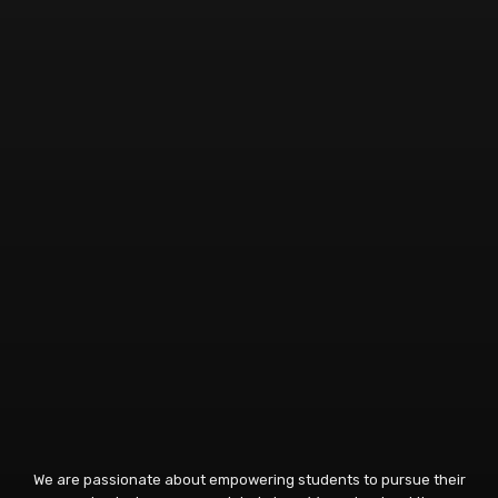
We are passionate about empowering students to pursue their