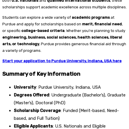
both
U.S. nationals
and
qualified international students
, these
scholarships support academic excellence across multiple disciplines.
Students can explore a wide variety of
academic programs
at
Purdue and apply for scholarships based on
merit, financial need
,
or specific
college-based criteria
. Whether you’re planning to study
engineering, business, social sciences, health sciences, liberal
arts, or technology
, Purdue provides generous financial aid through
a variety of programs.
Start your application to Purdue University, Indiana, USA here
Summary of Key Information
University
: Purdue University, Indiana, USA
Degrees Offered
: Undergraduate (Bachelor’s), Graduate
(Master’s), Doctoral (PhD)
Scholarship Coverage
: Funded (Merit-based, Need-
based, and Full Tuition)
Eligible Applicants
: U.S. Nationals and Eligible