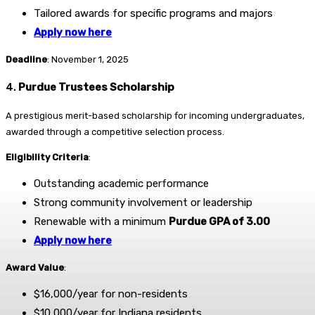
Tailored awards for specific programs and majors
Apply now here
Deadline
: November 1, 2025
4.
Purdue Trustees Scholarship
A prestigious merit-based scholarship for incoming undergraduates,
awarded through a competitive selection process.
Eligibility Criteria
:
Outstanding academic performance
Strong community involvement or leadership
Renewable with a minimum
Purdue GPA of 3.00
Apply now here
Award Value
:
$16,000/year for non-residents
$10,000/year for Indiana residents