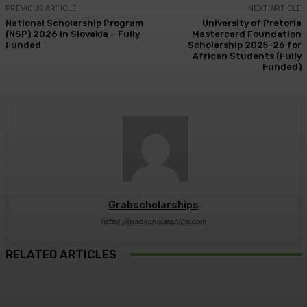
PREVIOUS ARTICLE
NEXT ARTICLE
National Scholarship Program
University of Pretoria
(NSP) 2026 in Slovakia – Fully
Mastercard Foundation
Funded
Scholarship 2025-26 for
African Students (Fully
Funded)
Grabscholarships
https://grabscholarships.com
RELATED ARTICLES