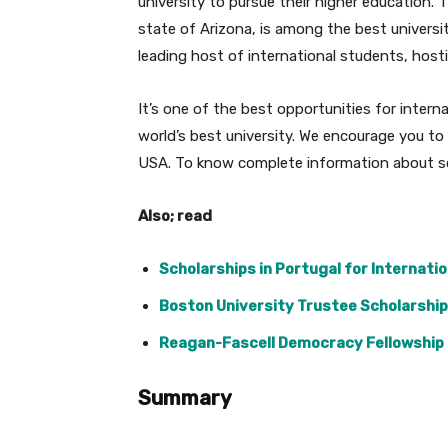
university to pursue their higher education. T
state of Arizona, is among the best universi
leading host of international students, host
It’s one of the best opportunities for inter
world’s best university. We encourage you to 
USA. To know complete information about sch
Also; read
Scholarships in Portugal for Internatio
Boston University Trustee Scholarship 
Reagan-Fascell Democracy Fellowship i
Summary