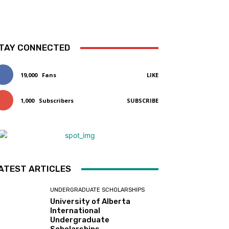
TAY CONNECTED
19,000
Fans
LIKE
1,000
Subscribers
SUBSCRIBE
ATEST ARTICLES
UNDERGRADUATE SCHOLARSHIPS
University of Alberta
International
Undergraduate