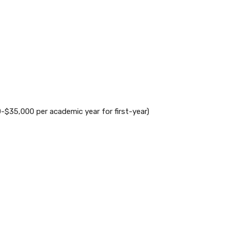
-$35,000 per academic year for first-year)