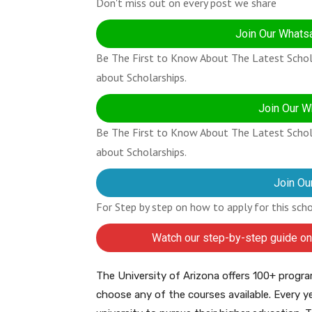
Don't miss out on every post we share
Join Our Whatsa
Be The First to Know About The Latest Schola
about Scholarships.
Join Our W
Be The First to Know About The Latest Schola
about Scholarships.
Join Ou
For Step by step on how to apply for this sch
Watch our step-by-step guide on
The University of Arizona offers 100+ progra
choose any of the courses available. Every ye