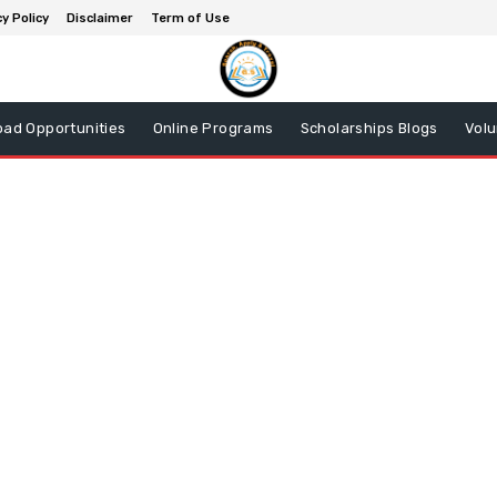
y Policy
Disclaimer
Term of Use
oad Opportunities
Online Programs
Scholarships Blogs
Volu