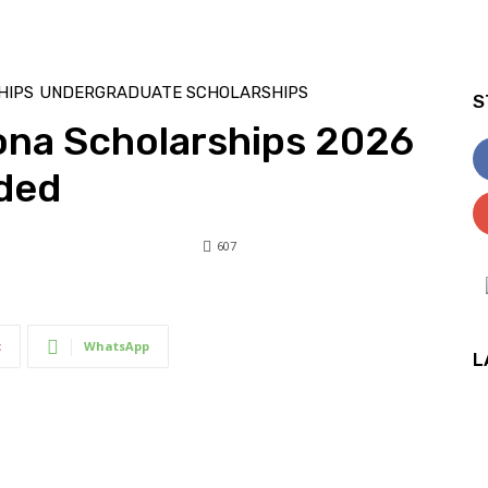
HIPS
UNDERGRADUATE SCHOLARSHIPS
S
zona Scholarships 2026
nded
607
607
0
t
WhatsApp
L