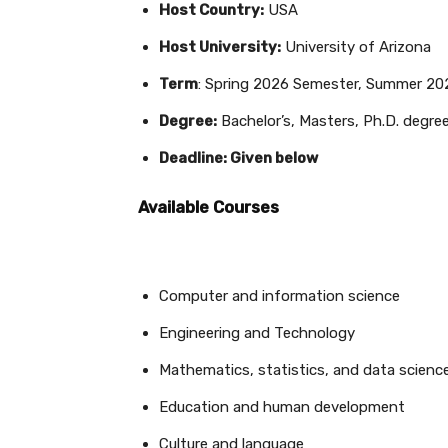
Host Country:
USA
Host University:
University of Arizona
Term
: Spring 2026 Semester, Summer 20
Degree:
Bachelor’s, Masters, Ph.D. degre
Deadline: Given below
Available Courses
Computer and information science
Engineering and Technology
Mathematics, statistics, and data scienc
Education and human development
Culture and language