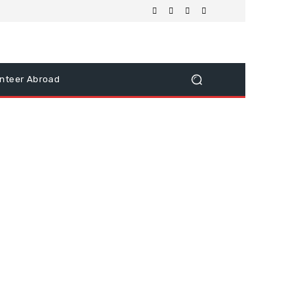
nteer Abroad