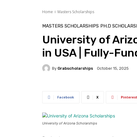
Home
Masters Scholarships
MASTERS SCHOLARSHIPS
PH.D SCHOLARS
University of Ari
in USA | Fully-Fu
By
Grabscholarships
October 15, 2025
Facebook
X
Pinteres
University of Arizona Scholarships