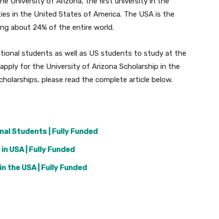
he University of Arizona, the first university in the
ties in the United States of America. The USA is the
ing about 24% of the entire world.
national students as well as US students to study at the
apply for the University of Arizona Scholarship in the
olarships, please read the complete article below.
nal Students | Fully Funded
in USA | Fully Funded
n the USA | Fully Funded