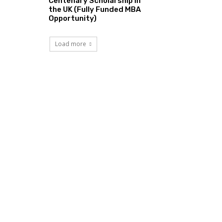
Centenary Scholarship in
the UK (Fully Funded MBA
Opportunity)
Load more