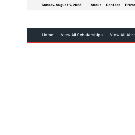
Sunday, August 9, 2026
About
Contact
Privac
Home
View All Scholarships
View All Abr