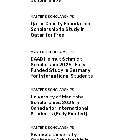
Scholarships
MASTERS SCHOLARSHIPS
Qatar Charity Foundation
Scholarship to Study in
Qatar for Free
MASTERS SCHOLARSHIPS
DAAD Helmut Schmidt
Scholarship 2026 | Fully
Funded Study in Germany
for International Students
MASTERS SCHOLARSHIPS
University of Manitoba
Scholarships 2026 in
Canada for International
Students (Fully Funded)
MASTERS SCHOLARSHIPS
Swansea University