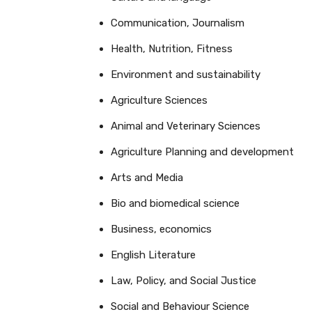
Communication, Journalism
Health, Nutrition, Fitness
Environment and sustainability
Agriculture Sciences
Animal and Veterinary Sciences
Agriculture Planning and development
Arts and Media
Bio and biomedical science
Business, economics
English Literature
Law, Policy, and Social Justice
Social and Behaviour Science