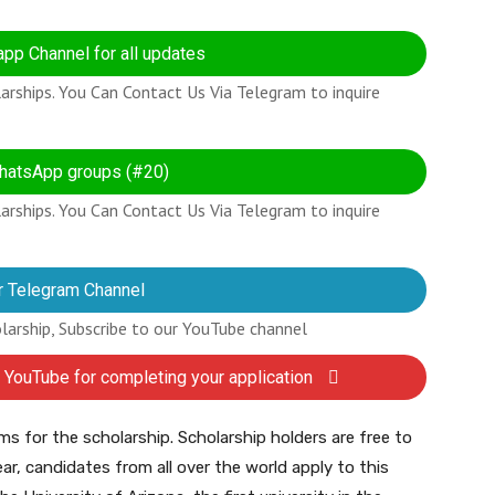
pp Channel for all updates
rships. You Can Contact Us Via Telegram to inquire
hatsApp groups (#20)
rships. You Can Contact Us Via Telegram to inquire
r Telegram Channel
olarship, Subscribe to our YouTube channel
 YouTube for completing your application
ms for the scholarship. Scholarship holders are free to
ar, candidates from all over the world apply to this