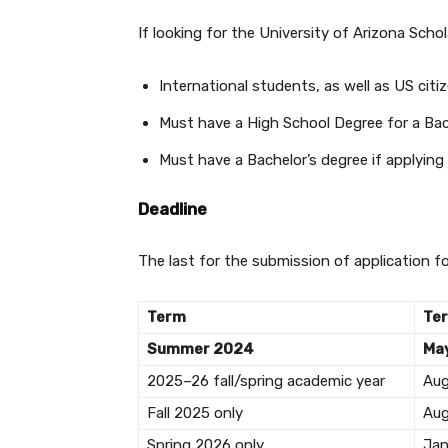
If looking for the University of Arizona Scholar
International students, as well as US citi
Must have a High School Degree for a Bac
Must have a Bachelor’s degree if applying
Deadline
The last for the submission of application f
Term
Te
Summer 2024
May
2025–26 fall/spring academic year
Au
Fall 2025 only
Au
Spring 2026 only
Jan