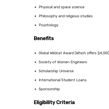
Physical and space science
Philosophy and religious studies
Psychology
Benefits
Global Wildcat Award (Which offers $4,000
Society of Women Engineers
Scholarship Universe
International Student Loans
Sponsorship
Eligibility Criteria