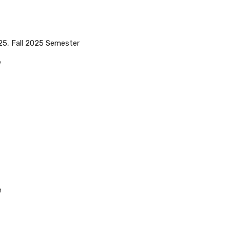
25, Fall 2025 Semester
e
e