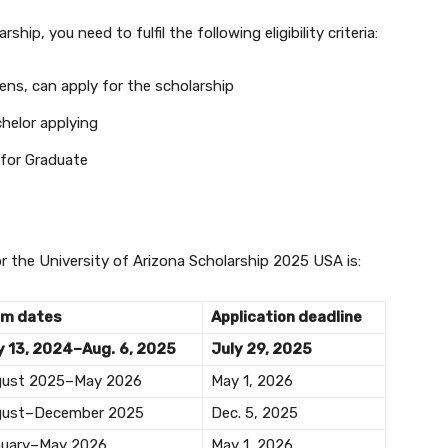
ship, you need to fulfil the following eligibility criteria:
zens, can apply for the scholarship
helor applying
 for Graduate
or the University of Arizona Scholarship 2025 USA is:
rm dates
Application deadline
 13, 2024–Aug.
6, 2025
July 29, 2025
gust 2025–May 2026
May 1, 2026
gust–December 2025
Dec. 5, 2025
uary–May 2026
May 1, 2026