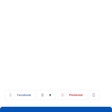
556
0
Facebook
X
Pinterest