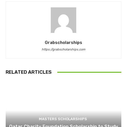
Grabscholarships
https://grabscholarships.com
RELATED ARTICLES
MASTERS SCHOLARSHIPS
Qatar Charity Foundation Scholarship to Study