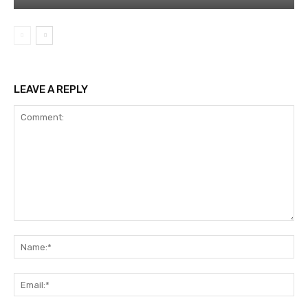
LEAVE A REPLY
Comment:
Na
Ema