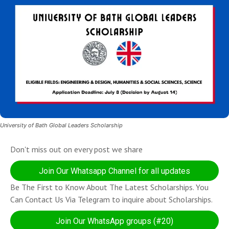
University of Bath Global Leaders Scholarship
Don't miss out on every post we share
Join Our Whatsapp Channel for all updates
Be The First to Know About The Latest Scholarships. You
Can Contact Us Via Telegram to inquire about Scholarships.
Join Our WhatsApp groups (#20)