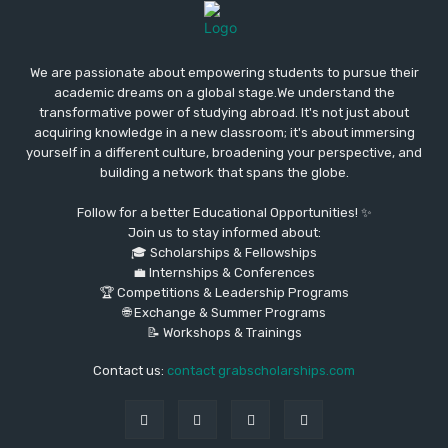
We are passionate about empowering students to pursue their
academic dreams on a global stage.We understand the
transformative power of studying abroad. It's not just about
acquiring knowledge in a new classroom; it's about immersing
yourself in a different culture, broadening your perspective, and
building a network that spans the globe.
Follow for a better Educational Opportunities! ✨
Join us to stay informed about:
🎓 Scholarships & Fellowships
💼 Internships & Conferences
🏆 Competitions & Leadership Programs
🌐 Exchange & Summer Programs
📝 Workshops & Trainings
Contact us:
contact grabscholarships.com