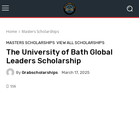
Home
Masters Scholarships
MASTERS SCHOLARSHIPS
VIEW ALL SCHOLARSHIPS
The University of Bath Global
Leaders Scholarship
By
Grabscholarships
March 17, 2025
556