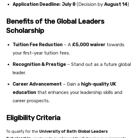
Application Deadline:
July 8
(Decision by
August 14
)
Benefits of the Global Leaders
Scholarship
Tuition Fee Reduction
– A
£5,000 waiver
towards
your first-year tuition fees.
Recognition & Prestige
– Stand out as a future global
leader.
Career Advancement
– Gain a
high-quality UK
education
that enhances your leadership skills and
career prospects.
Eligibility Criteria
To qualify for the
University of Bath Global Leaders