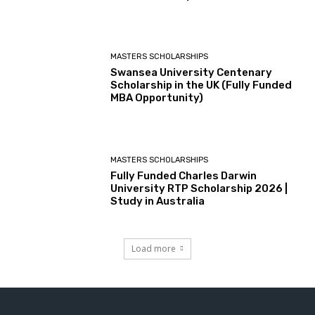
MASTERS SCHOLARSHIPS
Swansea University Centenary
Scholarship in the UK (Fully Funded
MBA Opportunity)
MASTERS SCHOLARSHIPS
Fully Funded Charles Darwin
University RTP Scholarship 2026 |
Study in Australia
Load more