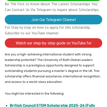
Be The First to Know About The Latest Scholarships. You
Can Contact Us Via Telegram to inquire about Scholarships.
Join Our Telegram Channel
For Step by step on how to apply for this scholarship,
Subscribe to our YouTube channel
Watch our step-by-step guide on YouTube for
completing your application
Are you a high-achieving international student with strong
leadership potential? The University of Bath Global Leaders
Scholarship is a prestigious opportunity designed to support
outstanding students pursuing a master’s degree in the UK. This
scholarship offers financial assistance, international recognition,
and access to a world-class education.
You might be interested in the following:
British Council STEM Scholarship 2025-26 (Fully