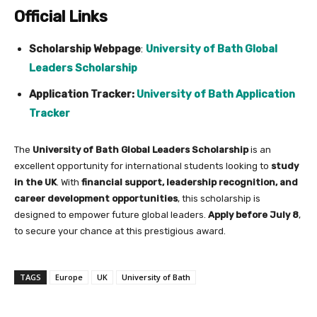
Official Links
Scholarship Webpage
:
University of Bath Global
Leaders Scholarship
Application Tracker:
University of Bath Application
Tracker
The
University of Bath Global Leaders Scholarship
is an
excellent opportunity for international students looking to
study
in the UK
. With
financial support, leadership recognition, and
career development opportunities
, this scholarship is
designed to empower future global leaders.
Apply before July 8
,
to secure your chance at this prestigious award.
TAGS
Europe
UK
University of Bath