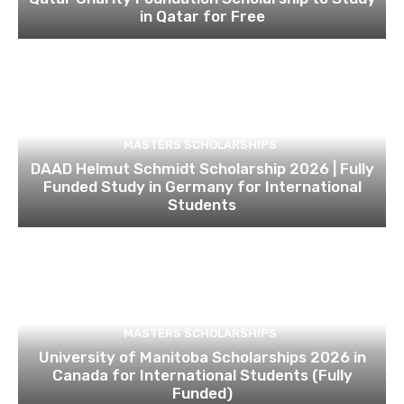
in Qatar for Free
MASTERS SCHOLARSHIPS
DAAD Helmut Schmidt Scholarship 2026 | Fully
Funded Study in Germany for International
Students
MASTERS SCHOLARSHIPS
University of Manitoba Scholarships 2026 in
Canada for International Students (Fully
Funded)