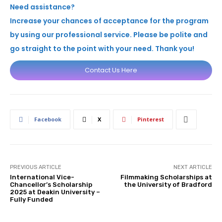
Need assistance?
Increase your chances of acceptance for the program
by using our professional service. Please be polite and
go straight to the point with your need. Thank you!
Contact Us Here
Facebook
X
Pinterest
PREVIOUS ARTICLE
NEXT ARTICLE
International Vice-
Filmmaking Scholarships at
Chancellor’s Scholarship
the University of Bradford
2025 at Deakin University –
Fully Funded