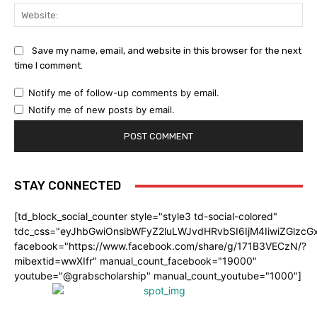
Web
Save my name, email, and website in this browser for the next
time I comment.
Notify me of follow-up comments by email.
Notify me of new posts by email.
STAY CONNECTED
[td_block_social_counter style="style3 td-social-colored"
tdc_css="eyJhbGwiOnsibWFyZ2luLWJvdHRvbSI6IjM4IiwiZGlz
facebook="https://www.facebook.com/share/g/171B3VECzN/?
mibextid=wwXIfr" manual_count_facebook="19000"
youtube="@grabscholarship" manual_count_youtube="1000"]