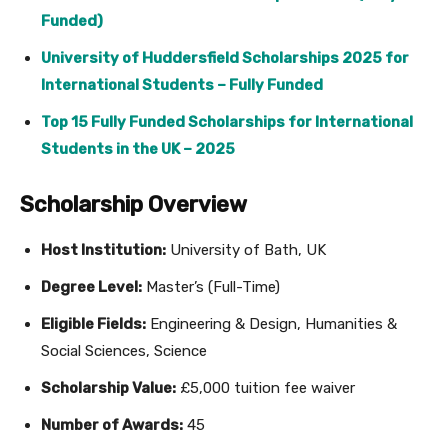
Funded)
University of Huddersfield Scholarships 2025 for
International Students – Fully Funded
Top 15 Fully Funded Scholarships for International
Students in the UK – 2025
Scholarship Overview
Host Institution:
University of Bath, UK
Degree Level:
Master’s (Full-Time)
Eligible Fields:
Engineering & Design, Humanities &
Social Sciences, Science
Scholarship Value:
£5,000 tuition fee waiver
Number of Awards:
45