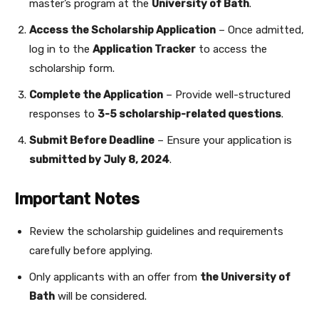
master’s program at the
University of Bath
.
Access the Scholarship Application
– Once admitted,
log in to the
Application Tracker
to access the
scholarship form.
Complete the Application
– Provide well-structured
responses to
3-5 scholarship-related questions
.
Submit Before Deadline
– Ensure your application is
submitted by July 8, 2024
.
Important Notes
Review the scholarship guidelines and requirements
carefully before applying.
Only applicants with an offer from
the University of
Bath
will be considered.