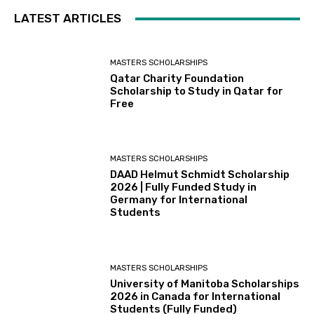
LATEST ARTICLES
MASTERS SCHOLARSHIPS
Qatar Charity Foundation
Scholarship to Study in Qatar for
Free
MASTERS SCHOLARSHIPS
DAAD Helmut Schmidt Scholarship
2026 | Fully Funded Study in
Germany for International
Students
MASTERS SCHOLARSHIPS
University of Manitoba Scholarships
2026 in Canada for International
Students (Fully Funded)