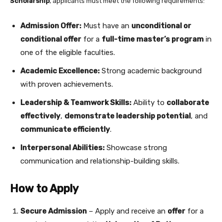
Scholarship
, applicants must meet the following requirements:
Admission Offer:
Must have an
unconditional or
conditional offer
for a
full-time master’s program
in
one of the eligible faculties.
Academic Excellence:
Strong academic background
with proven achievements.
Leadership & Teamwork Skills:
Ability to
collaborate
effectively
,
demonstrate leadership potential
, and
communicate efficiently
.
Interpersonal Abilities:
Showcase strong
communication and relationship-building skills.
How to Apply
Secure Admission
– Apply and receive an
offer
for a