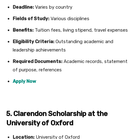
Deadline:
Varies by country
Fields of Study:
Various disciplines
Benefits:
Tuition fees, living stipend, travel expenses
Eligibility Criteria:
Outstanding academic and
leadership achievements
Required Documents:
Academic records, statement
of purpose, references
Apply Now
5. Clarendon Scholarship at the
University of Oxford
Location:
University of Oxford