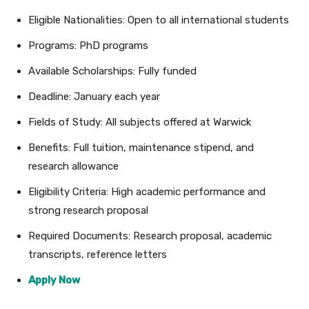
Eligible Nationalities: Open to all international students
Programs: PhD programs
Available Scholarships: Fully funded
Deadline: January each year
Fields of Study: All subjects offered at Warwick
Benefits: Full tuition, maintenance stipend, and
research allowance
Eligibility Criteria: High academic performance and
strong research proposal
Required Documents: Research proposal, academic
transcripts, reference letters
Apply Now