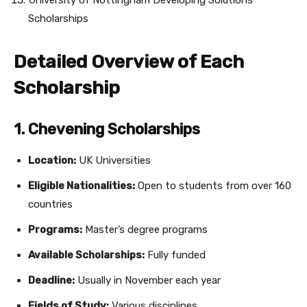
University of Nottingham Developing Solutions
Scholarships
Detailed Overview of Each
Scholarship
1. Chevening Scholarships
Location:
UK Universities
Eligible Nationalities:
Open to students from over 160
countries
Programs:
Master’s degree programs
Available Scholarships:
Fully funded
Deadline:
Usually in November each year
Fields of Study:
Various disciplines