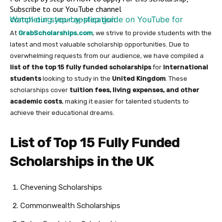
Subscribe to our YouTube channel
Watch our step-by-step guide on YouTube for completing your application
At
GrabScholarships.com
, we strive to provide students with the
latest and most valuable scholarship opportunities. Due to
overwhelming requests from our audience, we have compiled a
list of the top 15 fully funded scholarships
for
international
students
looking to study in the
United Kingdom
. These
scholarships cover
tuition fees, living expenses, and other
academic costs
, making it easier for talented students to
achieve their educational dreams.
List of Top 15 Fully Funded
Scholarships in the UK
Chevening Scholarships
Commonwealth Scholarships