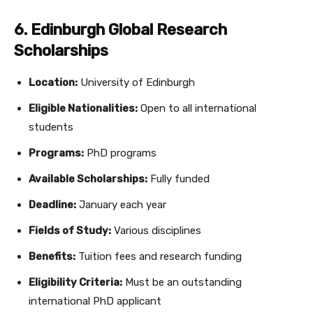
6. Edinburgh Global Research
Scholarships
Location:
University of Edinburgh
Eligible Nationalities:
Open to all international
students
Programs:
PhD programs
Available Scholarships:
Fully funded
Deadline:
January each year
Fields of Study:
Various disciplines
Benefits:
Tuition fees and research funding
Eligibility Criteria:
Must be an outstanding
international PhD applicant