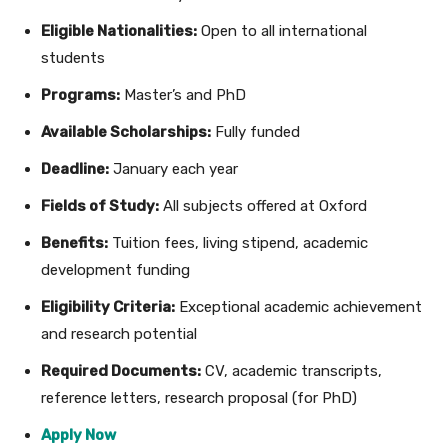
Eligible Nationalities:
Open to all international
students
Programs:
Master’s and PhD
Available Scholarships:
Fully funded
Deadline:
January each year
Fields of Study:
All subjects offered at Oxford
Benefits:
Tuition fees, living stipend, academic
development funding
Eligibility Criteria:
Exceptional academic achievement
and research potential
Required Documents:
CV, academic transcripts,
reference letters, research proposal (for PhD)
Apply Now