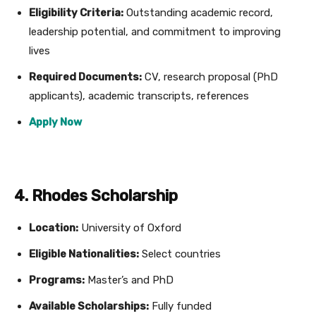
Eligibility Criteria:
Outstanding academic record,
leadership potential, and commitment to improving
lives
Required Documents:
CV, research proposal (PhD
applicants), academic transcripts, references
Apply Now
4. Rhodes Scholarship
Location:
University of Oxford
Eligible Nationalities:
Select countries
Programs:
Master’s and PhD
Available Scholarships:
Fully funded