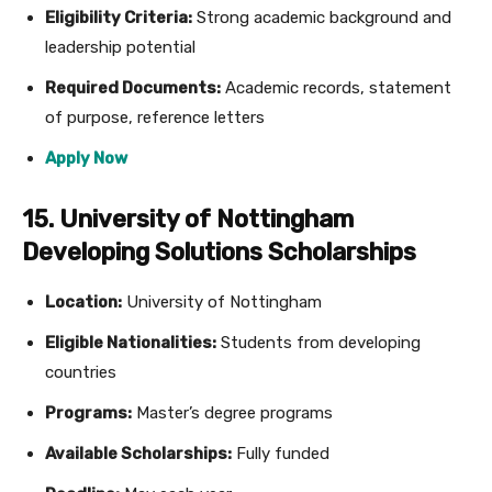
Eligibility Criteria:
Strong academic background and
leadership potential
Required Documents:
Academic records, statement
of purpose, reference letters
Apply Now
15. University of Nottingham
Developing Solutions Scholarships
Location:
University of Nottingham
Eligible Nationalities:
Students from developing
countries
Programs:
Master’s degree programs
Available Scholarships:
Fully funded