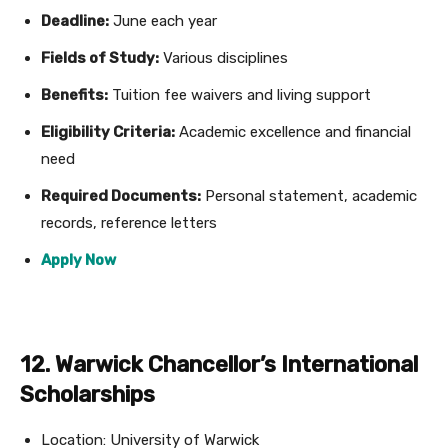
Deadline:
June each year
Fields of Study:
Various disciplines
Benefits:
Tuition fee waivers and living support
Eligibility Criteria:
Academic excellence and financial
need
Required Documents:
Personal statement, academic
records, reference letters
Apply Now
12. Warwick Chancellor’s International
Scholarships
Location: University of Warwick