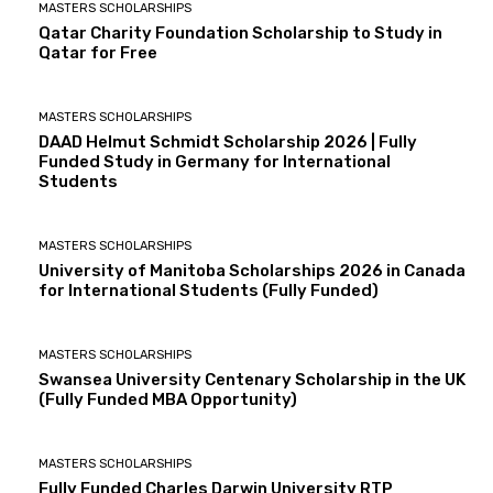
MASTERS SCHOLARSHIPS
Qatar Charity Foundation Scholarship to Study in
Qatar for Free
MASTERS SCHOLARSHIPS
DAAD Helmut Schmidt Scholarship 2026 | Fully
Funded Study in Germany for International
Students
MASTERS SCHOLARSHIPS
University of Manitoba Scholarships 2026 in Canada
for International Students (Fully Funded)
MASTERS SCHOLARSHIPS
Swansea University Centenary Scholarship in the UK
(Fully Funded MBA Opportunity)
MASTERS SCHOLARSHIPS
Fully Funded Charles Darwin University RTP