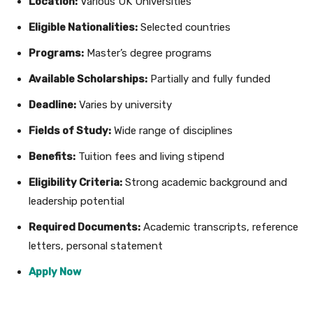
Location:
Various UK Universities
Eligible Nationalities:
Selected countries
Programs:
Master’s degree programs
Available Scholarships:
Partially and fully funded
Deadline:
Varies by university
Fields of Study:
Wide range of disciplines
Benefits:
Tuition fees and living stipend
Eligibility Criteria:
Strong academic background and
leadership potential
Required Documents:
Academic transcripts, reference
letters, personal statement
Apply Now