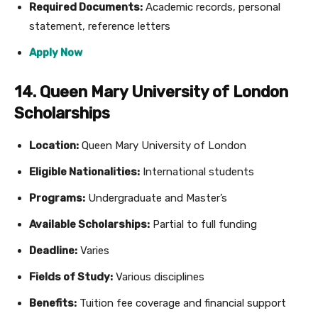
Required Documents:
Academic records, personal
statement, reference letters
Apply Now
14. Queen Mary University of London
Scholarships
Location:
Queen Mary University of London
Eligible Nationalities:
International students
Programs:
Undergraduate and Master’s
Available Scholarships:
Partial to full funding
Deadline:
Varies
Fields of Study:
Various disciplines
Benefits:
Tuition fee coverage and financial support