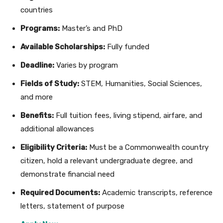
countries
Programs:
Master’s and PhD
Available Scholarships:
Fully funded
Deadline:
Varies by program
Fields of Study:
STEM, Humanities, Social Sciences,
and more
Benefits:
Full tuition fees, living stipend, airfare, and
additional allowances
Eligibility Criteria:
Must be a Commonwealth country
citizen, hold a relevant undergraduate degree, and
demonstrate financial need
Required Documents:
Academic transcripts, reference
letters, statement of purpose