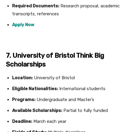
Required Documents:
Research proposal, academic
transcripts, references
Apply Now
7. University of Bristol Think Big
Scholarships
Location:
University of Bristol
Eligible Nationalities:
International students
Programs:
Undergraduate and Master’s
Available Scholarships:
Partial to fully funded
Deadline:
March each year