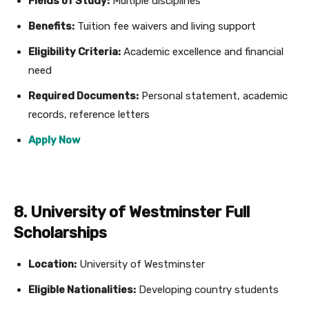
Fields of Study:
Multiple disciplines
Benefits:
Tuition fee waivers and living support
Eligibility Criteria:
Academic excellence and financial
need
Required Documents:
Personal statement, academic
records, reference letters
Apply Now
8. University of Westminster Full
Scholarships
Location:
University of Westminster
Eligible Nationalities:
Developing country students