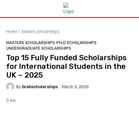
Home
Masters Scholarships
MASTERS SCHOLARSHIPS
PH.D SCHOLARSHIPS
UNDERGRADUATE SCHOLARSHIPS
Top 15 Fully Funded Scholarships
for International Students in the
UK – 2025
By
Grabscholarships
March 2, 2025
832