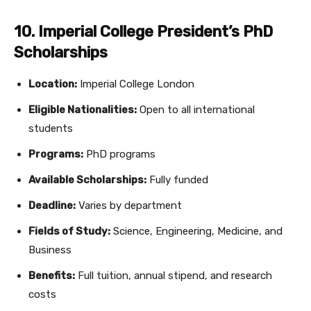
10. Imperial College President’s PhD
Scholarships
Location:
Imperial College London
Eligible Nationalities:
Open to all international
students
Programs:
PhD programs
Available Scholarships:
Fully funded
Deadline:
Varies by department
Fields of Study:
Science, Engineering, Medicine, and
Business
Benefits:
Full tuition, annual stipend, and research
costs