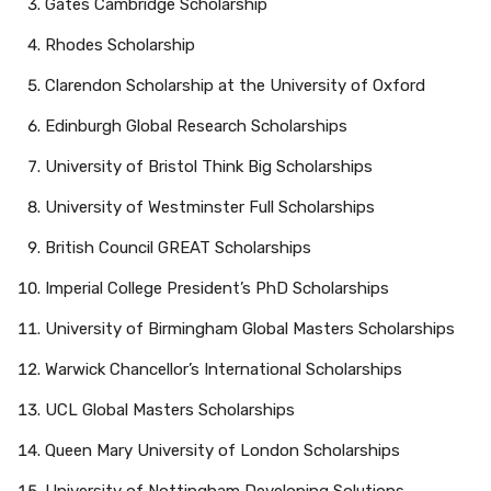
Gates Cambridge Scholarship
Rhodes Scholarship
Clarendon Scholarship at the University of Oxford
Edinburgh Global Research Scholarships
University of Bristol Think Big Scholarships
University of Westminster Full Scholarships
British Council GREAT Scholarships
Imperial College President’s PhD Scholarships
University of Birmingham Global Masters Scholarships
Warwick Chancellor’s International Scholarships
UCL Global Masters Scholarships
Queen Mary University of London Scholarships