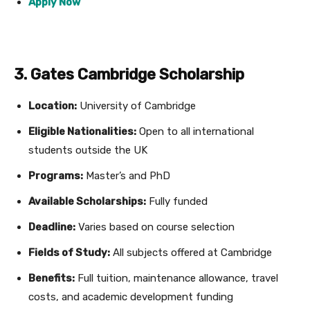
Apply Now
3. Gates Cambridge Scholarship
Location:
University of Cambridge
Eligible Nationalities:
Open to all international
students outside the UK
Programs:
Master’s and PhD
Available Scholarships:
Fully funded
Deadline:
Varies based on course selection
Fields of Study:
All subjects offered at Cambridge
Benefits:
Full tuition, maintenance allowance, travel
costs, and academic development funding