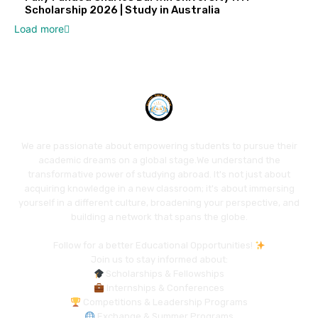
Scholarship 2026 | Study in Australia
Load more
We are passionate about empowering students to pursue their
academic dreams on a global stage.We understand the
transformative power of studying abroad. It's not just about
acquiring knowledge in a new classroom; it's about immersing
yourself in a different culture, broadening your perspective, and
building a network that spans the globe.
Follow for a better Educational Opportunities!
Join us to stay informed about:
Scholarships & Fellowships
Internships & Conferences
Competitions & Leadership Programs
Exchange & Summer Programs