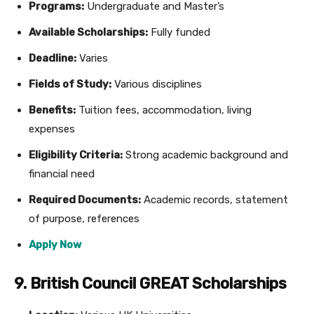
Programs:
Undergraduate and Master’s
Available Scholarships:
Fully funded
Deadline:
Varies
Fields of Study:
Various disciplines
Benefits:
Tuition fees, accommodation, living
expenses
Eligibility Criteria:
Strong academic background and
financial need
Required Documents:
Academic records, statement
of purpose, references
Apply Now
9. British Council GREAT Scholarships