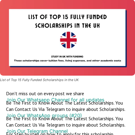
List of Top 15 Fully Funded Scholarships in the UK
Don't miss out on every post we share
Join Our Whatsapp Channel for all updates
Be The First to Know About The Latest Scholarships. You
Can Contact Us Via Telegram to inquire about Scholarships.
Join Our WhatsApp groups (#20)
Be The First to Know About The Latest Scholarships. You
Can Contact Us Via Telegram to inquire about Scholarships.
Join Our Telegram Channel
For Step by step on how to apply for this scholarship,