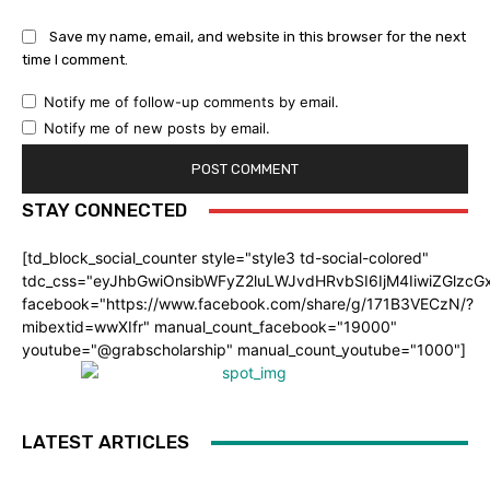
Save my name, email, and website in this browser for the next
time I comment.
Notify me of follow-up comments by email.
Notify me of new posts by email.
STAY CONNECTED
[td_block_social_counter style="style3 td-social-colored"
tdc_css="eyJhbGwiOnsibWFyZ2luLWJvdHRvbSI6IjM4IiwiZGlz
facebook="https://www.facebook.com/share/g/171B3VECzN/?
mibextid=wwXIfr" manual_count_facebook="19000"
youtube="@grabscholarship" manual_count_youtube="1000"]
LATEST ARTICLES