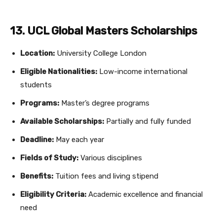
13. UCL Global Masters Scholarships
Location:
University College London
Eligible Nationalities:
Low-income international
students
Programs:
Master’s degree programs
Available Scholarships:
Partially and fully funded
Deadline:
May each year
Fields of Study:
Various disciplines
Benefits:
Tuition fees and living stipend
Eligibility Criteria:
Academic excellence and financial
need