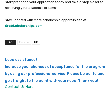
Start preparing your application today and take a step closer to
achieving your academic dreams!
Stay updated with more scholarship opportunities at
GrabScholarships.com
.
TAGS
Europe
UK
Need assistance?
Increase your chances of acceptance for the program
by using our professional service. Please be polite and
go straight to the point with your need. Thank you!
Contact Us Here
Facebook
X
Pinterest
Whats