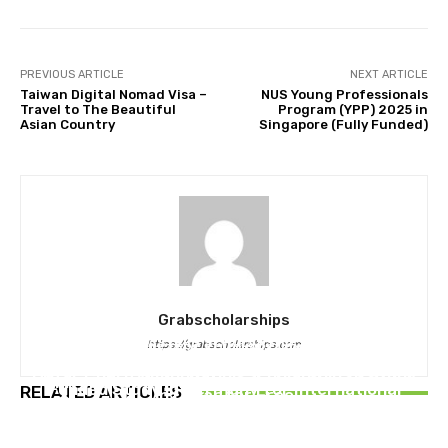
PREVIOUS ARTICLE
NEXT ARTICLE
Taiwan Digital Nomad Visa –
NUS Young Professionals
Travel to The Beautiful
Program (YPP) 2025 in
Asian Country
Singapore (Fully Funded)
Grabscholarships
MASTERS SCHOLARSHIPS
https://grabscholarships.com
MASTERS SCHOLARSHIPS
MASTERS SCHOLARSHIPS
DAAD Helmut Schmidt Scholarship 2026 | Fully
Qatar Charity Foundation Scholarship to Study
University of Manitoba Scholarships 2026 in
Funded Study in Germany for International
RELATED ARTICLES
in Qatar for Free
Canada for International Students (Fully
Students
Funded)