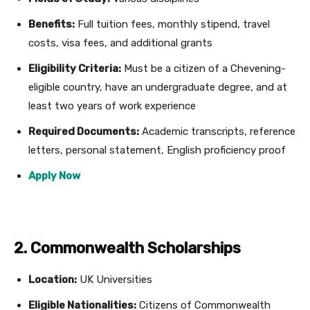
Benefits:
Full tuition fees, monthly stipend, travel
costs, visa fees, and additional grants
Eligibility Criteria:
Must be a citizen of a Chevening-
eligible country, have an undergraduate degree, and at
least two years of work experience
Required Documents:
Academic transcripts, reference
letters, personal statement, English proficiency proof
Apply Now
2. Commonwealth Scholarships
Location:
UK Universities
Eligible Nationalities:
Citizens of Commonwealth