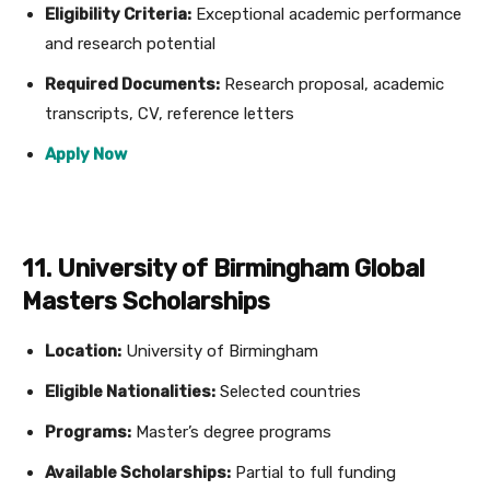
Eligibility Criteria:
Exceptional academic performance
and research potential
Required Documents:
Research proposal, academic
transcripts, CV, reference letters
Apply Now
11. University of Birmingham Global
Masters Scholarships
Location:
University of Birmingham
Eligible Nationalities:
Selected countries
Programs:
Master’s degree programs
Available Scholarships:
Partial to full funding