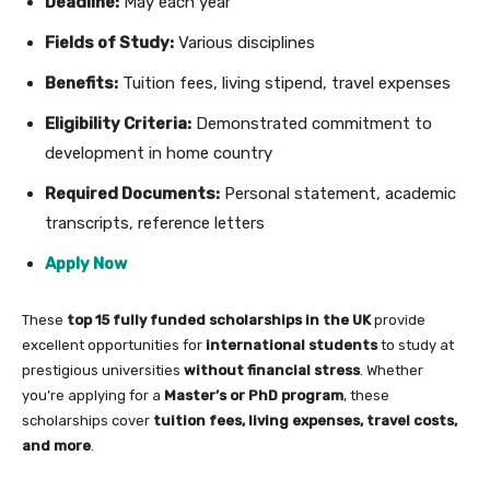
Deadline:
May each year
Fields of Study:
Various disciplines
Benefits:
Tuition fees, living stipend, travel expenses
Eligibility Criteria:
Demonstrated commitment to
development in home country
Required Documents:
Personal statement, academic
transcripts, reference letters
Apply Now
These
top 15 fully funded scholarships in the UK
provide
excellent opportunities for
international students
to study at
prestigious universities
without financial stress
. Whether
you’re applying for a
Master’s or PhD program
, these
scholarships cover
tuition fees, living expenses, travel costs,
and more
.