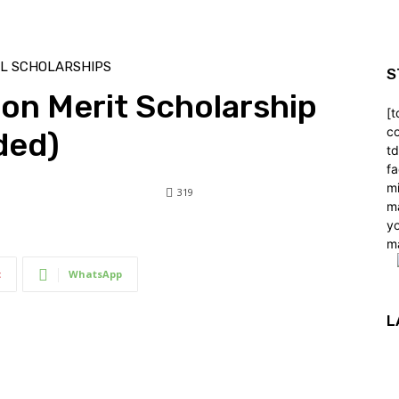
LL SCHOLARSHIPS
S
ton Merit Scholarship
[t
co
ded)
t
f
m
319
m
y
319
0
m
t
WhatsApp
L