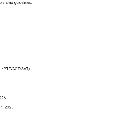
olarship guidelines.
EFL/PTE/ACT/SAT)
026
1, 2025