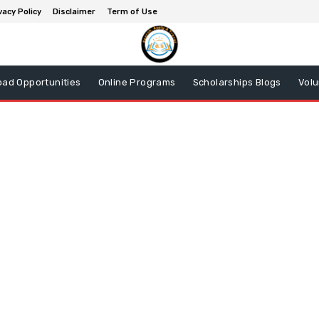
vacy Policy
Disclaimer
Term of Use
oad Opportunities
Online Programs
Scholarships Blogs
Volu