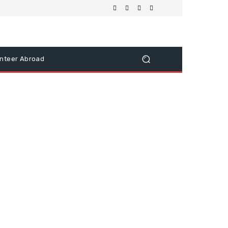
nteer Abroad