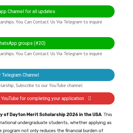
pp Channel for all updates
rships. You Can Contact Us Via Telegram to inquire
hatsApp groups (#20)
rships. You Can Contact Us Via Telegram to inquire
r Telegram Channel
olarship, Subscribe to our YouTube channel
 YouTube for completing your application
y of Dayton Merit Scholarship 2026 in the USA
. This
ernational undergraduate students, whether applying as
e program not only reduces the financial burden of