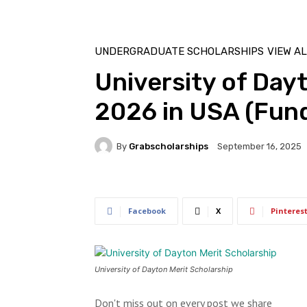
UNDERGRADUATE SCHOLARSHIPS
VIEW A
University of Day
2026 in USA (Fun
By
Grabscholarships
September 16, 2025
Facebook
X
Pinteres
University of Dayton Merit Scholarship
Don't miss out on every post we share