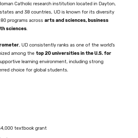
 Roman Catholic research institution located in Dayton,
states and 38 countries, UD is known for its diversity
n 80 programs across
arts and sciences, business
lth sciences
.
arometer
, UD consistently ranks as one of the world’s
ognized among the
top 20 universities in the U.S. for
 supportive learning environment, including strong
erred choice for global students.
4,000 textbook grant