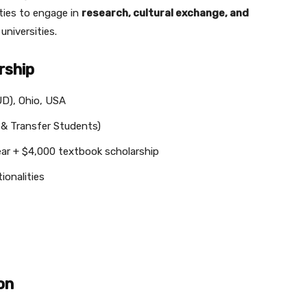
ties to engage in
research, cultural exchange, and
universities.
rship
UD), Ohio, USA
 & Transfer Students)
ar + $4,000 textbook scholarship
ionalities
on