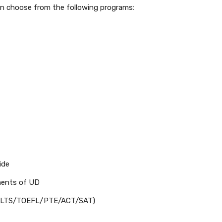
an choose from the following programs:
ide
ments of UD
d (IELTS/TOEFL/PTE/ACT/SAT)