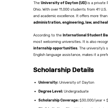
The
University of Dayton (UD)
is a private
Ohio. With over 11,000 students from 41 U.S. 
and academic excellence. It offers more tha
administration, engineering, law, and hea
According to the
International Student B
most welcoming universities. It is also rec
internship opportunities
. The university’s
English language assistance, makes it a pref
Scholarship Details
University:
University of Dayton
Degree Level:
Undergraduate
Scholarship Coverage:
$30,000/year + $