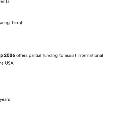
dents
pring Term)
ip 2026
offers partial funding to assist international
the USA.
years