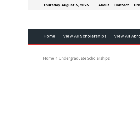
Thursday, August 6, 2026
About
Contact
Pri
Home
View All Scholarships
View All Abr
Home
Undergraduate Scholarships