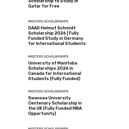
Scholarship to Study in
Qatar for Free
MASTERS SCHOLARSHIPS
DAAD Helmut Schmidt
Scholarship 2026 | Fully
Funded Study in Germany
for International Students
MASTERS SCHOLARSHIPS
University of Manitoba
Scholarships 2026 in
Canada for International
Students (Fully Funded)
MASTERS SCHOLARSHIPS
Swansea University
Centenary Scholarship in
the UK (Fully Funded MBA
Opportunity)
MASTERS SCHOLARSHIPS