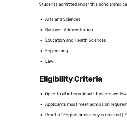
Students admitted under this scholarship c
Arts and Sciences
Business Administration
Education and Health Sciences
Engineering
Law
Eligibility Criteria
Open to all international students worldw
Applicants must meet admission require
Proof of English proficiency is require