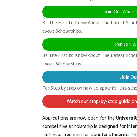
Join Our Whatsa
Be The First to Know About The Latest Schola
about Scholarships.
Join Our W
Be The First to Know About The Latest Schola
about Scholarships.
Join Ou
For Step by step on how to apply for this sch
Watch our step-by-step guide on
Applications are now open for the
Universit
competitive scholarship is designed for int
first-year freshmen or transfer students. Th