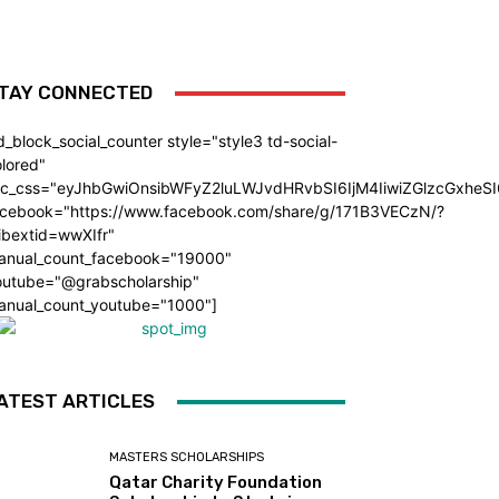
TAY CONNECTED
d_block_social_counter style="style3 td-social-
lored"
dc_css="eyJhbGwiOnsibWFyZ2luLWJvdHRvbSI6IjM4IiwiZGlzcGxhe
acebook="https://www.facebook.com/share/g/171B3VECzN/?
ibextid=wwXIfr"
anual_count_facebook="19000"
outube="@grabscholarship"
anual_count_youtube="1000"]
ATEST ARTICLES
MASTERS SCHOLARSHIPS
Qatar Charity Foundation