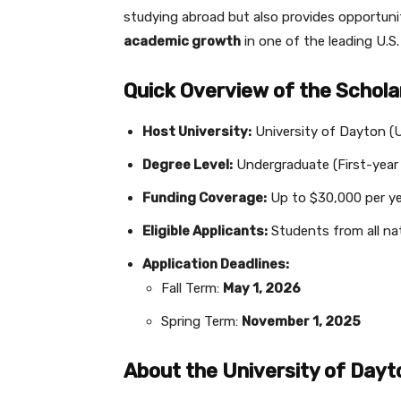
studying abroad but also provides opportuni
academic growth
in one of the leading U.S. 
Quick Overview of the Schola
Host University:
University of Dayton (
Degree Level:
Undergraduate (First-year
Funding Coverage:
Up to $30,000 per ye
Eligible Applicants:
Students from all nat
Application Deadlines:
Fall Term:
May 1, 2026
Spring Term:
November 1, 2025
About the University of Dayt