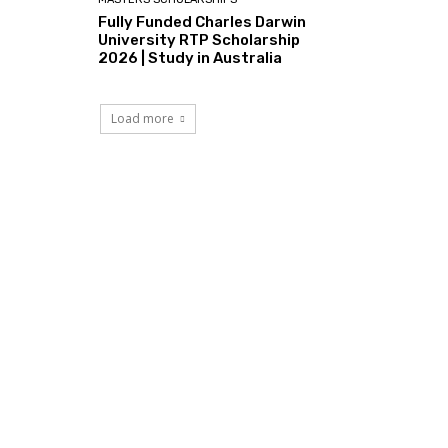
Fully Funded Charles Darwin
University RTP Scholarship
2026 | Study in Australia
Load more