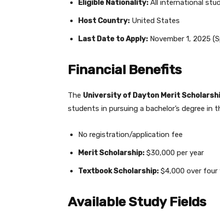
Eligible Nationality:
All international stu
Host Country:
United States
Last Date to Apply:
November 1, 2025 (S
Financial Benefits
The
University of Dayton Merit Scholarsh
students in pursuing a bachelor’s degree in 
No registration/application fee
Merit Scholarship:
$30,000 per year
Textbook Scholarship:
$4,000 over four 
Available Study Fields