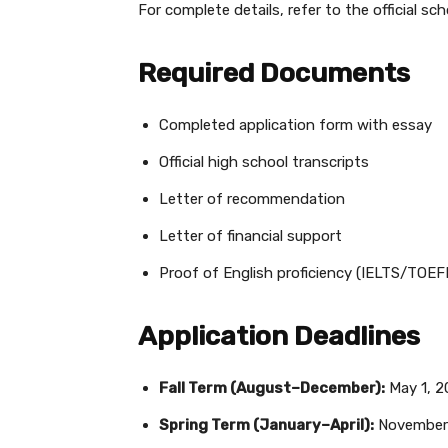
For complete details, refer to the official sch
Required Documents
Completed application form with essay
Official high school transcripts
Letter of recommendation
Letter of financial support
Proof of English proficiency (IELTS/TO
Application Deadlines
Fall Term (August–December):
May 1, 2
Spring Term (January–April):
November 