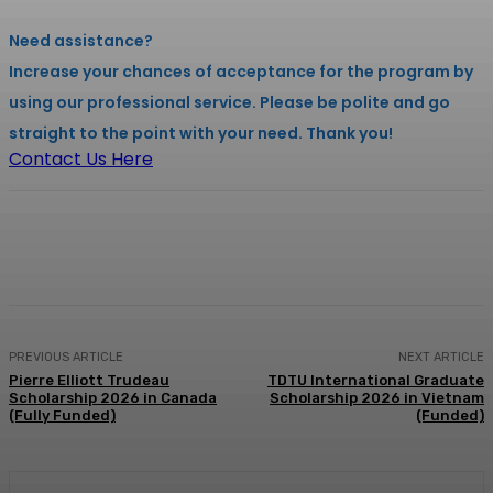
Need assistance?
Increase your chances of acceptance for the program by
using our professional service. Please be polite and go
straight to the point with your need. Thank you!
Contact Us Here
Facebook
X
Pinterest
WhatsApp
PREVIOUS ARTICLE
NEXT ARTICLE
Pierre Elliott Trudeau
TDTU International Graduate
Scholarship 2026 in Canada
Scholarship 2026 in Vietnam
(Fully Funded)
(Funded)