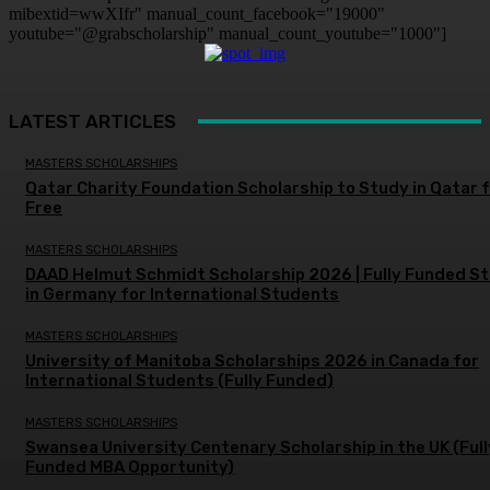
mibextid=wwXIfr" manual_count_facebook="19000"
youtube="@grabscholarship" manual_count_youtube="1000"]
LATEST ARTICLES
MASTERS SCHOLARSHIPS
Qatar Charity Foundation Scholarship to Study in Qatar 
Free
MASTERS SCHOLARSHIPS
DAAD Helmut Schmidt Scholarship 2026 | Fully Funded S
in Germany for International Students
MASTERS SCHOLARSHIPS
University of Manitoba Scholarships 2026 in Canada for
International Students (Fully Funded)
MASTERS SCHOLARSHIPS
Swansea University Centenary Scholarship in the UK (Full
Funded MBA Opportunity)