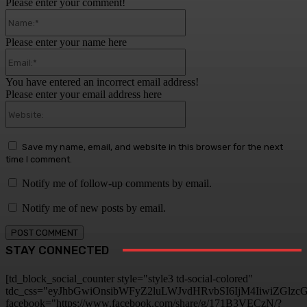
Please enter your comment!
Name:*
Please enter your name here
Email:*
You have entered an incorrect email address!
Please enter your email address here
Website:
Save my name, email, and website in this browser for the next
time I comment.
Notify me of follow-up comments by email.
Notify me of new posts by email.
STAY CONNECTED
[td_block_social_counter style="style3 td-social-colored"
tdc_css="eyJhbGwiOnsibWFyZ2luLWJvdHRvbSI6IjM4IiwiZGlz
facebook="https://www.facebook.com/share/g/171B3VECzN/?