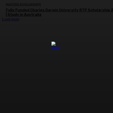
MASTERS SCHOLARSHIPS
Fully Funded Charles Darwin University RTP Scholarship
| Study in Australia
Load more