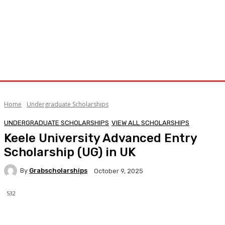
Home
Undergraduate Scholarships
UNDERGRADUATE SCHOLARSHIPS
VIEW ALL SCHOLARSHIPS
Keele University Advanced Entry
Scholarship (UG) in UK
By
Grabscholarships
October 9, 2025
532