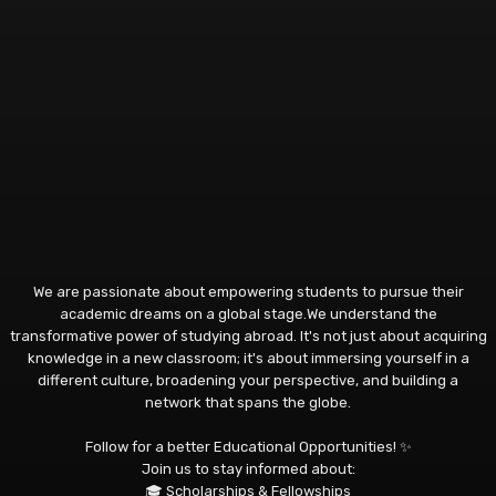
We are passionate about empowering students to pursue their
academic dreams on a global stage.We understand the
transformative power of studying abroad. It's not just about acquiring
knowledge in a new classroom; it's about immersing yourself in a
different culture, broadening your perspective, and building a
network that spans the globe.
Follow for a better Educational Opportunities! ✨
Join us to stay informed about:
🎓 Scholarships & Fellowships