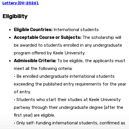
Lottery (DV-2026).
Eligibility
Eligible Countries:
International students
Acceptable Course or Subjects:
The scholarship will
be awarded to students enrolled in any undergraduate
program offered by Keele University.
Admissible Criteria:
To be eligible, the applicants must
meet all the following criteria:
• Be enrolled undergraduate international students
exceeding the published entry requirements for the year
of entry.
• Students who start their studies at Keele University
partway through their undergraduate degree (after the
first year) are eligible.
• Only self-funding international students, confirmed as