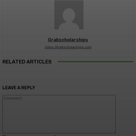
Grabscholarships
https://grabscholarships.com
RELATED ARTICLES
LEAVE A REPLY
Comment: