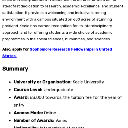
steadfast dedication to research, academic excellence, and student
satisfaction. It provides a welcoming and inclusive learning
environment with a campus situated on 600 acres of stunning
parkland. Keele has earned recognition for its interdisciplinary
approach and for offering students a wide choice of academic
programmes in the social sciences, humanities, and sciences.
Also, apply for
Sophomore Research Fellowships in United
States.
Summary
University or Organisation:
Keele University
Course Level:
Undergraduate
Award:
£3,000 towards the tuition fee for the year of
entry
Access Mode:
Online
Number of Awards:
Varies