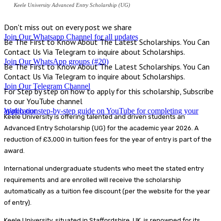
Keele University Advanced Entry Scholarship (UG)
Don't miss out on every post we share
Join Our Whatsapp Channel for all updates
Be The First to Know About The Latest Scholarships. You Can
Contact Us Via Telegram to inquire about Scholarships.
Join Our WhatsApp groups (#20)
Be The First to Know About The Latest Scholarships. You Can
Contact Us Via Telegram to inquire about Scholarships.
Join Our Telegram Channel
For Step by step on how to apply for this scholarship, Subscribe
to our YouTube channel
Watch our step-by-step guide on YouTube for completing your application
Keele University is offering talented and driven students an
Advanced Entry Scholarship (UG) for the academic year 2026. A
reduction of £3,000 in tuition fees for the year of entry is part of the
award.
International undergraduate students who meet the stated entry
requirements and are enrolled will receive the scholarship
automatically as a tuition fee discount (per the website for the year
of entry).
Keele University, situated in Staffordshire, UK, is renowned for its