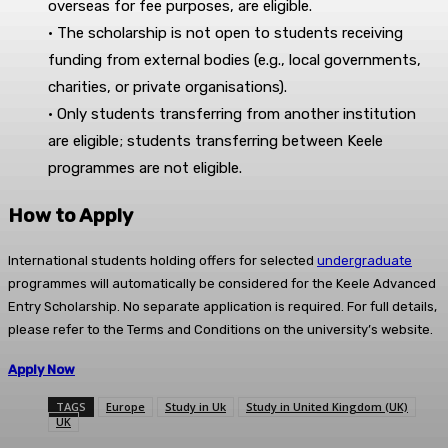
overseas for fee purposes, are eligible.
• The scholarship is not open to students receiving
funding from external bodies (e.g., local governments,
charities, or private organisations).
• Only students transferring from another institution
are eligible; students transferring between Keele
programmes are not eligible.
How to Apply
International students holding offers for selected
undergraduate
programmes will automatically be considered for the Keele Advanced
Entry Scholarship. No separate application is required. For full details,
please refer to the Terms and Conditions on the university’s website.
Apply Now
TAGS
Europe
Study in Uk
Study in United Kingdom (UK)
UK