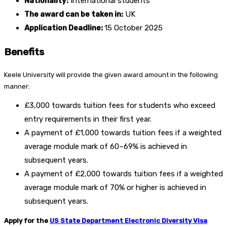
Nationality:
International students
The award can be taken in:
UK
Application Deadline:
15 October 2025
Benefits
Keele University will provide the given award amount in the following
manner:
£3,000 towards tuition fees for students who exceed
entry requirements in their first year.
A payment of £1,000 towards tuition fees if a weighted
average module mark of 60–69% is achieved in
subsequent years.
A payment of £2,000 towards tuition fees if a weighted
average module mark of 70% or higher is achieved in
subsequent years.
Apply for the
US State Department Electronic Diversity Visa