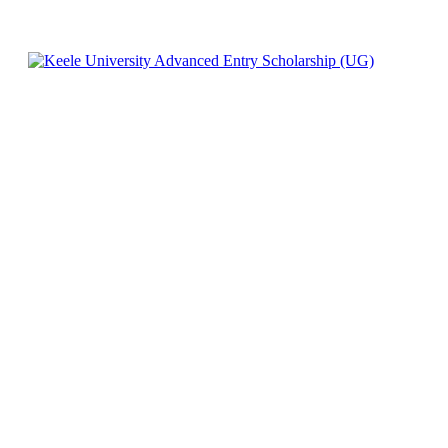
Facebook
X
Pinterest
WhatsApp