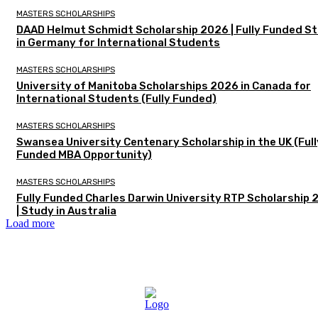
MASTERS SCHOLARSHIPS
DAAD Helmut Schmidt Scholarship 2026 | Fully Funded S
in Germany for International Students
MASTERS SCHOLARSHIPS
University of Manitoba Scholarships 2026 in Canada for
International Students (Fully Funded)
MASTERS SCHOLARSHIPS
Swansea University Centenary Scholarship in the UK (Full
Funded MBA Opportunity)
MASTERS SCHOLARSHIPS
Fully Funded Charles Darwin University RTP Scholarship
| Study in Australia
Load more