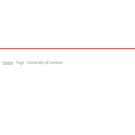
Home
Tags
University of London