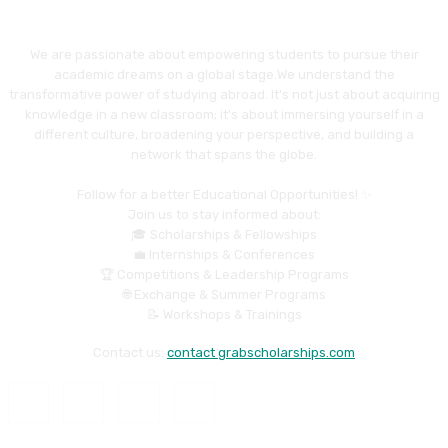
We are passionate about empowering students to pursue their
academic dreams on a global stage.We understand the
transformative power of studying abroad. It's not just about acquiring
knowledge in a new classroom; it's about immersing yourself in a
different culture, broadening your perspective, and building a
network that spans the globe.
Follow for a better Educational Opportunities! ✨
Join us to stay informed about:
🎓 Scholarships & Fellowships
💼 Internships & Conferences
🏆 Competitions & Leadership Programs
🌐 Exchange & Summer Programs
📝 Workshops & Trainings
Contact us:
contact grabscholarships.com