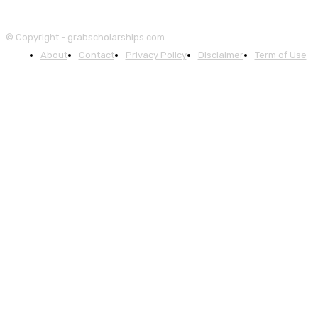
© Copyright - grabscholarships.com
About
Contact
Privacy Policy
Disclaimer
Term of Use