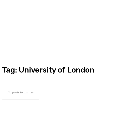
Tag:
University of London
No posts to display