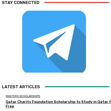
STAY CONNECTED
LATEST ARTICLES
MASTERS SCHOLARSHIPS
Qatar Charity Foundation Scholarship to Study in Qatar 
Free